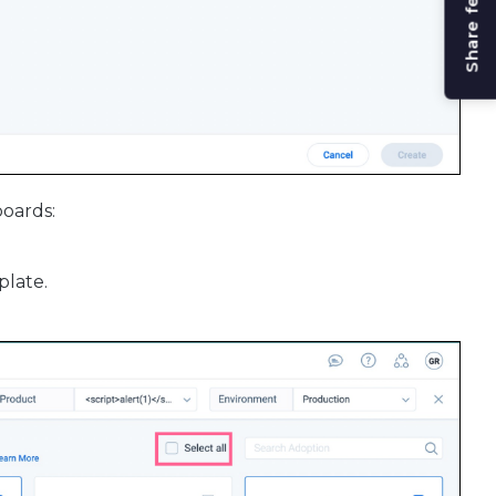
Share feedback
boards:
plate.