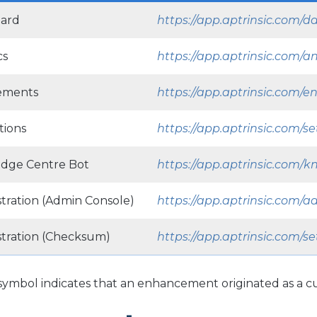
ard
https://app.aptrinsic.com/
cs
https://app.aptrinsic.com/an
ements
https://app.aptrinsic.com
tions
https://app.aptrinsic.com/se
dge Centre Bot
https://app.aptrinsic.com/
tration (Admin Console)
https://app.aptrinsic.com/
stration (Checksum)
https://app.aptrinsic.com/
s symbol indicates that an enhancement originated as a