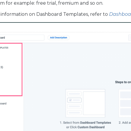
m for example: free trial, fremium and so on.
information on Dashboard Templates, refer to
Dashboar