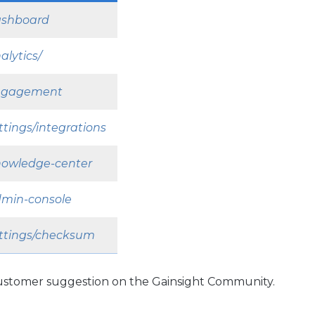
dashboard
alytics/
/engagement
ttings/integrations
knowledge-center
admin-console
settings/checksum
 customer suggestion on the Gainsight Community.