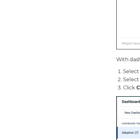
With dash
Select
Select
Click
C