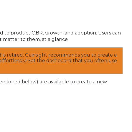
ted to product QBR, growth, and adoption. Users can
 matter to them, at a glance.
rd is retired. Gainsight recommends you to create a
effortlessly! Set the dashboard that you often use
entioned below) are available to create a new