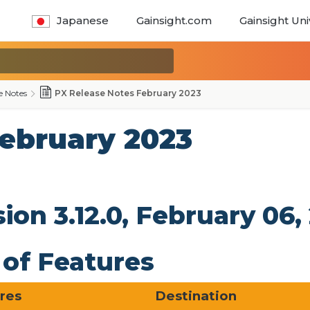
Japanese
Gainsight.com
Gainsight Uni
e Notes
PX Release Notes February 2023
February 2023
sion 3.12.0, February 0
t of Features
ures
Destination