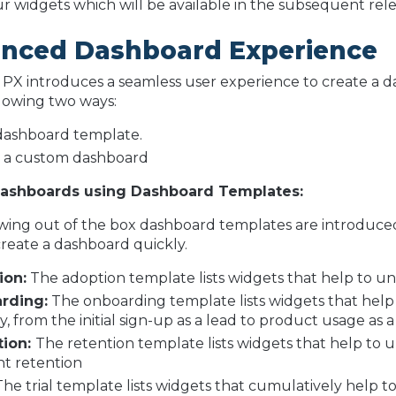
r widgets which will be available in the subsequent rele
nced Dashboard Experience
 PX introduces a seamless user experience to create a 
llowing two ways:
dashboard template.
 a custom dashboard
Dashboards using Dashboard Templates:
wing out of the box dashboard templates are introduced
create a dashboard quickly.
ion:
The adoption template lists widgets that help to 
rding:
The onboarding template lists widgets that help
, from the initial sign-up as a lead to product usage as a 
tion:
The retention template lists widgets that help to 
t retention
he trial template lists widgets that cumulatively help to