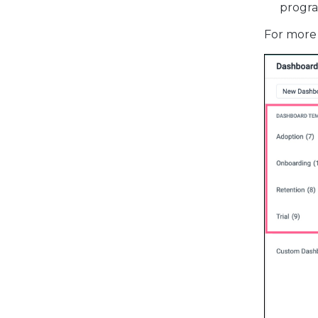
progra
For more 