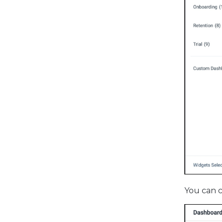
You can c