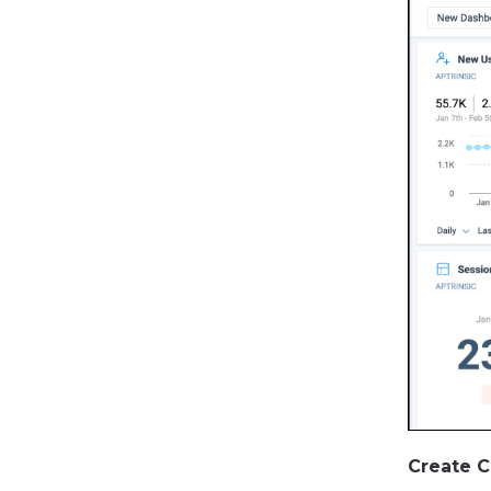
Create 