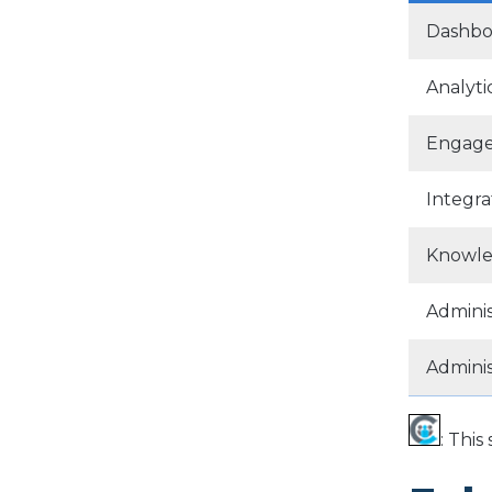
Dashbo
Analyti
Engag
Integra
Knowle
Adminis
Admini
: Thi