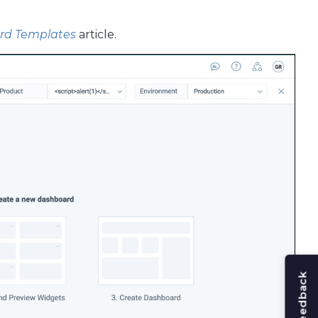
d Templates
article.