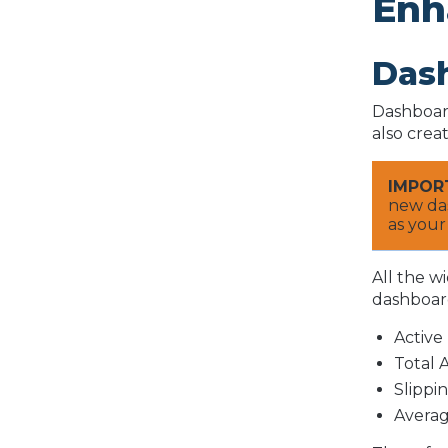
Enh
Das
Dashboard
also crea
IMPOR
new das
as your
All the w
dashboard
Active
Total 
Slippi
Averag