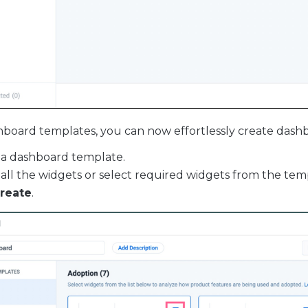
board templates, you can now effortlessly create dash
 a dashboard template.
 all the widgets or select required widgets from the tem
reate
.