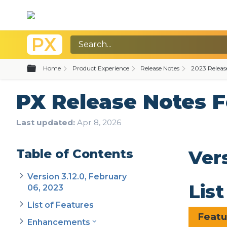
Expand/collapse global hierarchy
Home
Product Experience
Release Notes
2023 Releas
PX Release Notes 
Last updated
Apr 8, 2026
Table of Contents
Ver
Version 3.12.0, February
Lis
06, 2023
List of Features
Feat
Enhancements