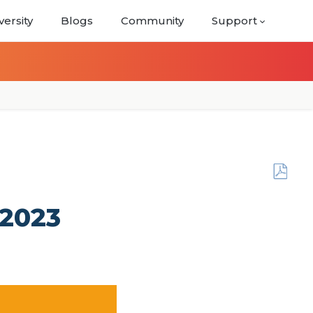
versity
Blogs
Community
Support
Save
as
6, 2023
PDF