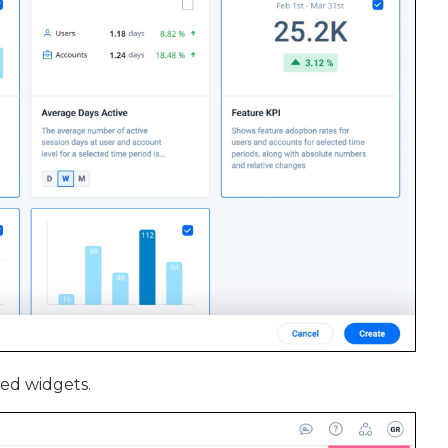
ed widgets.