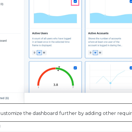
ustomize the dashboard further by adding other requir