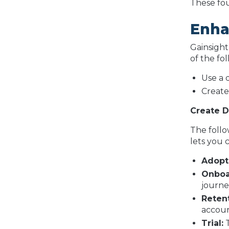
These fou
Enha
Gainsight
of the fo
Use a 
Create
Create 
The follo
lets you 
Adopt
Onboa
journey
Reten
accoun
Trial:
T