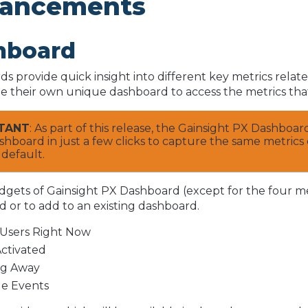
ancements
hboard
s provide quick insight into different key metrics rela
te their own unique dashboard to access the metrics that
TANT
: As part of this release, the Gainsight PX Dashboa
hboard in just a few clicks to capture the same metrics 
 default.
idgets of Gainsight PX Dashboard (except for the four m
 or to add to an existing dashboard.
 Users Right Now
Activated
ng Away
e Events