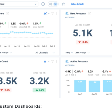
Custom Dashboards: