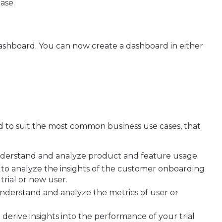
ase.
dashboard. You can now create a dashboard in either
 to suit the most common business use cases, that
understand and analyze product and feature usage.
 to analyze the insights of the customer onboarding
trial or new user.
understand and analyze the metrics of user or
 derive insights into the performance of your trial