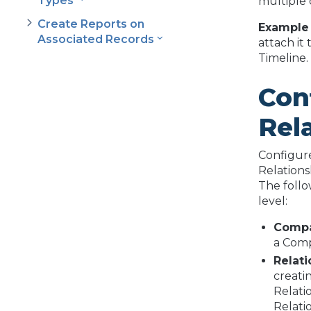
Types
multiple 
Create Reports on
Example
Associated Records
attach it
Timeline.
Con
Rel
Configure
Relations
The follo
level:
Comp
a Comp
Relat
creati
Relati
Relati