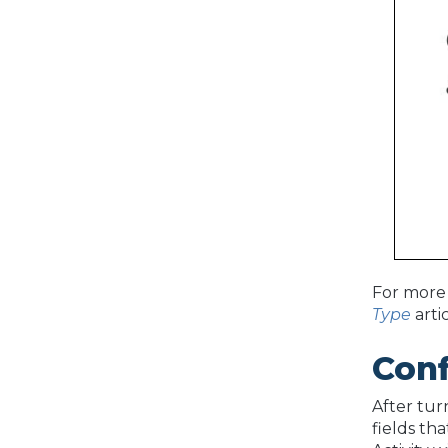
For more 
Type
arti
Conf
After tur
fields th