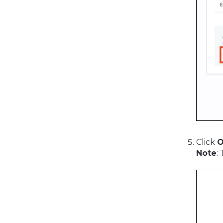
Click
Note
: