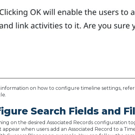
information on how to configure timeline settings, refer
cle.
igure Search Fields and Fi
ning on the desired Associated Records configuration togg
at appear when users add an Associated Record to a Timel