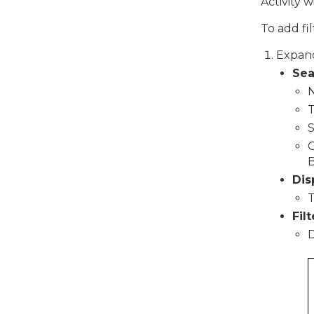
Activity 
To add fil
Expan
Sea
S
B
Dis
T
Filt
D