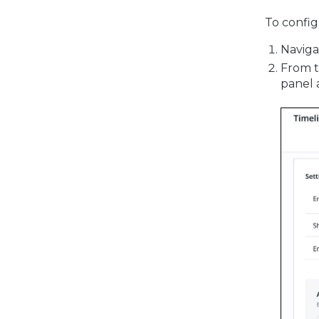
To config
Naviga
From 
panel 