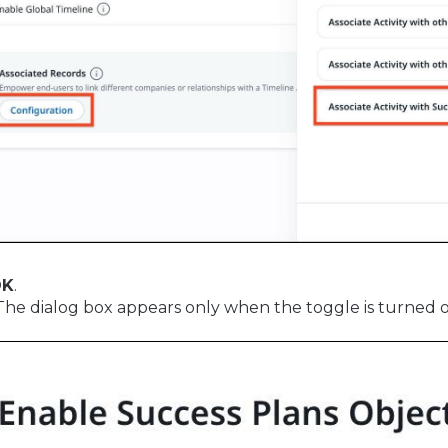
OK
.
 The dialog box appears only when the toggle is turned on