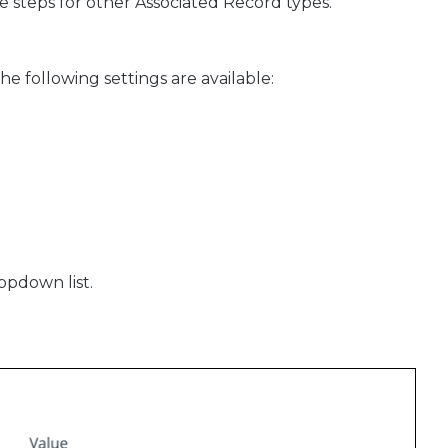
e steps for other Associated Record types.
he following settings are available:
ropdown list.