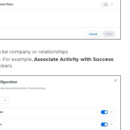
n be company or relationships.
e. For example,
Associate Activity with Success
pears.