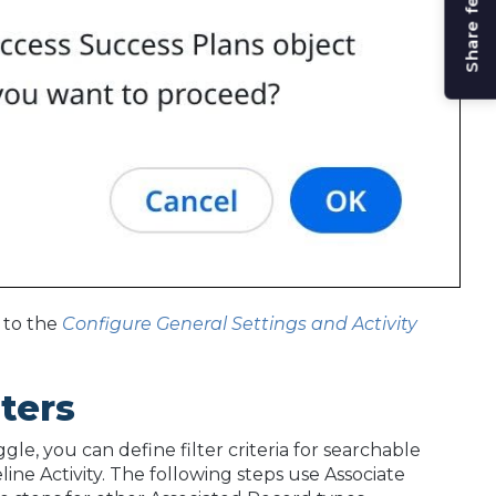
Share feedback
 to the
Configure General Settings and Activity
lters
le, you can define filter criteria for searchable
ine Activity. The following steps use Associate