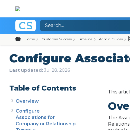
Expand/collapse global hierarchy
Home
Customer Success
Timeline
Admin Guides
Configure Associat
Last updated
Jul 28, 2026
Table of Contents
This arti
Overview
Ove
Configure
Associations for
The Assoc
Company or Relationship
Relations