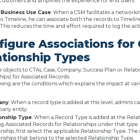
customers and simplifies the experience for end users.
 Business Use Case
: When a CSM facilitates a network
 to Timeline, he can associate both the records to Timeline
 This reduces the time and effort required to log the activ
figure Associations fo
ationship Types
 objects to CTAs, Case, Company, Success Plan or Relati
hips) for Associated Records.
wing are the conditions which explains the impact at vari
any
: When a record type is added at this level, admins c
any entity.
ionship Type
: When a Record Type is added at the Relat
ng Associated Records for Relationships under that type.
onship, first select the applicable Relationship Type. T
onships that belong to the selected Relationship Type.