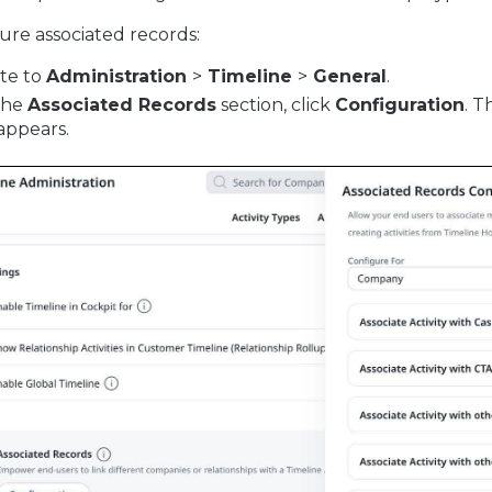
ure associated records:
te to
Administration
>
Timeline
>
General
.
the
Associated Records
section, click
Configuration
. 
appears.