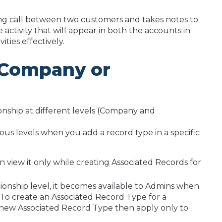
ing call between two customers and takes notes to
 activity that will appear in both the accounts in
ities effectively.
r Company or
onship at different levels (Company and
ous levels when you add a record type in a specific
an view it only while creating Associated Records for
ionship level, it becomes available to Admins when
 To create an Associated Record Type for a
he new Associated Record Type then apply only to