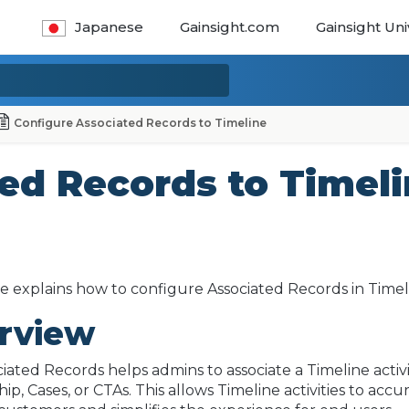
Japanese
Gainsight.com
Gainsight Uni
Configure Associated Records to Timeline
ed Records to Timel
cle explains how to configure Associated Records in Timel
rview
iated Records helps admins to associate a Timeline acti
hip, Cases, or CTAs. This allows Timeline activities to ac