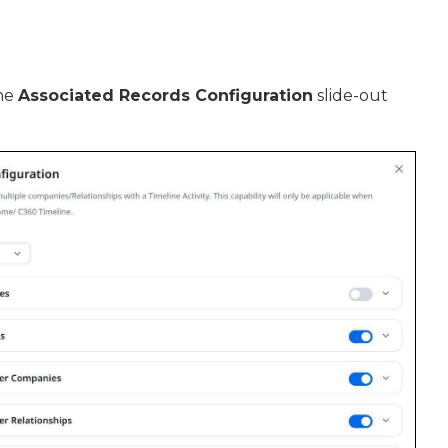
The
Associated Records Configuration
slide-out