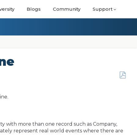
versity
Blogs
Community
Support
ine
Save
as
PDF
ine.
vity with more than one record such as Company,
curately represent real world events where there are