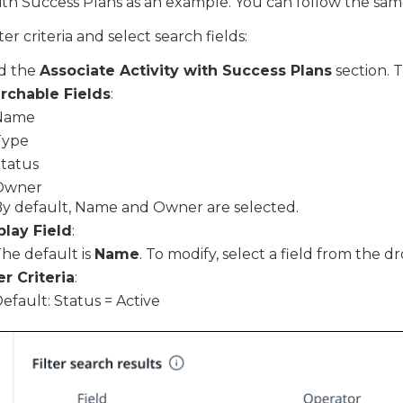
with Success Plans as an example. You can follow the sam
ter criteria and select search fields:
d the
Associate Activity with Success Plans
section. T
rchable Fields
:
Name
Type
tatus
Owner
y default, Name and Owner are selected.
play Field
:
he default is
Name
. To modify, select a field from the d
er Criteria
:
efault: Status = Active