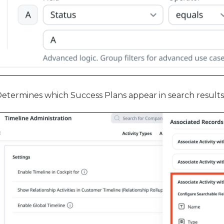
etermines which Success Plans appear in search result