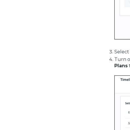
Select
Turn o
Plans