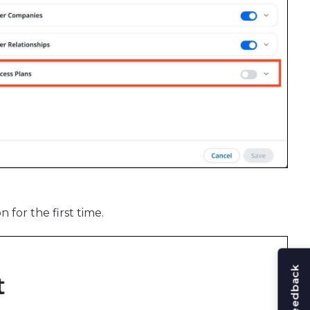
 for the first time.