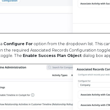
 a
Configure For
option from the dropdown list. This ca
n the required Associated Records Configuration toggl
toggle. The
Enable Success Plan Object
dialog box ap