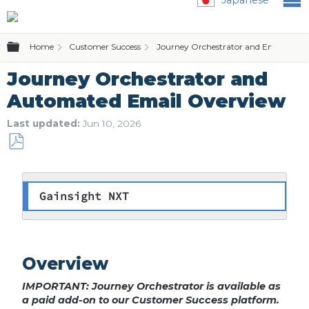
Expand/collapse global hierarchy
Home
Customer Success
Journey Orchestrator and Email Temp
Journey Orchestrator and
Automated Email Overview
Last updated
Jun 10, 2026
Save
as
PDF
Gainsight NXT
Overview
IMPORTANT: Journey Orchestrator is available as
a paid add-on to our Customer Success platform.