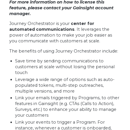
For more information on how to license this
feature, please contact your Gainsight account
manager.
Journey Orchestrator is your
center for
automated communications
. It leverages the
power of automation to make your job easier as
you communicate with customers at scale.
The benefits of using Journey Orchestrator include:
Save time by sending communications to
customers at scale without losing the personal
touch
Leverage a wide range of options such as auto-
populated tokens, multi-step outreaches,
multiple versions, and more
Link your emails triggered by Programs, to other
features in Gainsight (e.g. CTAs (Calls to Action),
Surveys, etc.) to enhance your ability to manage
your customers
Link your events to trigger a Program. For
instance, whenever a customer is onboarded,