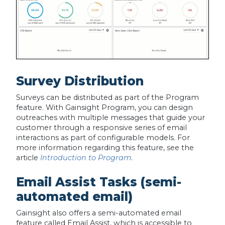
Survey Distribution
Surveys can be distributed as part of the Program
feature. With Gainsight Program, you can design
outreaches with multiple messages that guide your
customer through a responsive series of email
interactions as part of configurable models. For
more information regarding this feature, see the
article
Introduction to Program
.
Email Assist Tasks (semi-
automated email)
Gainsight also offers a semi-automated email
feature called Email Assist, which is accessible to