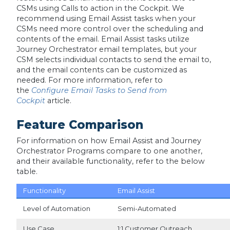
CSMs using Calls to action in the Cockpit. We
recommend using Email Assist tasks when your
CSMs need more control over the scheduling and
contents of the email. Email Assist tasks utilize
Journey Orchestrator email templates, but your
CSM selects individual contacts to send the email to,
and the email contents can be customized as
needed. For more information, refer to
the
Configure Email Tasks to Send from
Cockpit
article.
Feature Comparison
For information on how Email Assist and Journey
Orchestrator Programs compare to one another,
and their available functionality, refer to the below
table.
Functionality
Email Assist
Level of Automation
Semi-Automated
Use Case
1:1 Customer Outreach