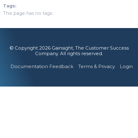
Tags
This page has no tags.
© Copyright 2026 Gainsight, The Customer Success
Company. All rights reserved.
Documentation Feedback
Terms & Privacy
Login