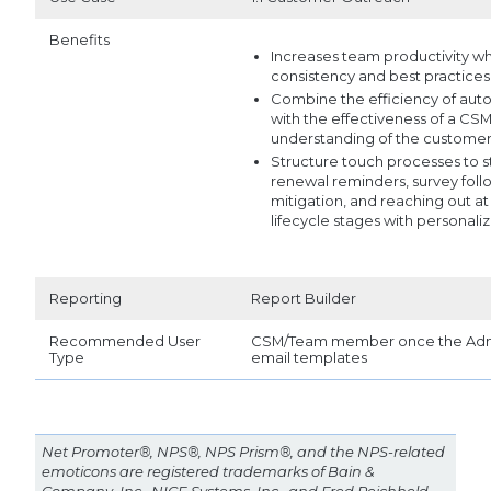
Benefits
Increases team productivity whi
consistency and best practices
Combine the efficiency of au
with the effectiveness of a CSM
understanding of the custome
Structure touch processes to s
renewal reminders, survey follo
mitigation, and reaching out at
lifecycle stages with personali
Reporting
Report Builder
Recommended User
CSM/Team member once the Admi
Type
email templates
Net Promoter®, NPS®, NPS Prism®, and the NPS-related
emoticons are registered trademarks of Bain &