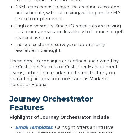
CSM team needs to own the creation of content
and schedule, without relying/waiting on the MA
team to implement it.
High deliverability: Since JO recipients are paying
customers, emails are less likely to bounce or get
marked as spam.
Include customer surveys or reports only
available in Gainsight.
These email campaigns are defined and owned by
the Customer Success or Customer Management
teams, rather than marketing teams that rely on
marketing automation tools such as Marketo,
Pardot or Eloqua.
Journey Orchestrator
Features
Highlights of Journey Orchestrator include:
Email Templates
: Gainsight offers an intuitive