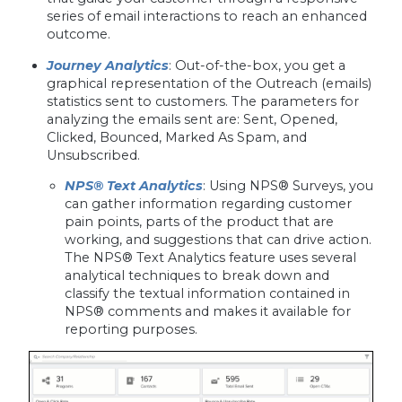
series of email interactions to reach an enhanced
outcome.
Journey Analytics
: Out-of-the-box, you get a
graphical representation of the Outreach (emails)
statistics sent to customers. The parameters for
analyzing the emails sent are: Sent, Opened,
Clicked, Bounced, Marked As Spam, and
Unsubscribed.
NPS® Text Analytics
: Using NPS® Surveys, you
can gather information regarding customer
pain points, parts of the product that are
working, and suggestions that can drive action.
The NPS® Text Analytics feature uses several
analytical techniques to break down and
classify the textual information contained in
NPS® comments and makes it available for
reporting purposes.