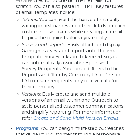
WYSIWIG editor to create HTML emails from
scratch. You can also paste in HTML. Key features
of email templates include:
Tokens
: You can avoid the hassle of manually
writing in first names and other details for each
customer. Use tokens while creating an email
to pick the required values dynamically.
Survey and Reports
: Easily attach and display
Gainsight surveys and reports into the email
template. Survey links are tokenized, so you
can automatically associate responses to
Survey Recipients. You can add filters to the
Reports and filter by Company ID or Person
ID to ensure recipients only receive data for
their company.
Versions:
Easily create and send multiple
versions of an email within one Outreach to
scale personalized customer communications
and simplify reporting. For more information,
refer
Create and Send Multi-Version Emails
.
Programs
: You can design multi-step outreaches
that guide your customer through a responsive