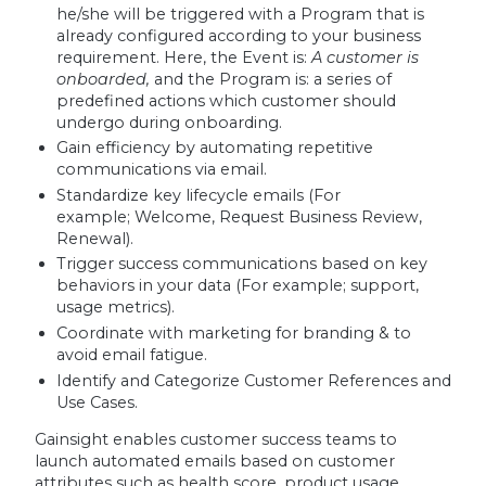
he/she will be triggered with a Program that is
already configured according to your business
requirement. Here, the Event is:
A customer is
onboarded,
and the Program is: a series of
predefined actions which customer should
undergo during onboarding.
Gain efficiency by automating repetitive
communications via email.
Standardize key lifecycle emails (For
example; Welcome, Request Business Review,
Renewal).
Trigger success communications based on key
behaviors in your data (For example; support,
usage metrics).
Coordinate with marketing for branding & to
avoid email fatigue.
Identify and Categorize Customer References and
Use Cases.
Gainsight enables customer success teams to
launch automated emails based on customer
attributes such as health score, product usage,