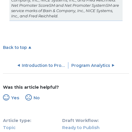
Company, Inc., NICE Systems, Inc., and Fred Reichheld.
Net Promoter ScoreSM and Net Promoter SystemSM are
service marks of Bain & Company, Inc., NICE Systems,
Inc., and Fred Reichheld.
Back to top
Introduction to Programs
Program Analytics
Was this article helpful?
Yes
No
Article type
Draft Workflow
Topic
Ready to Publish