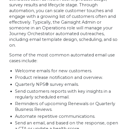
survey results and lifecycle stage. Through
automation, you can scale customer touches and
engage with a growing list of customers often and
effectively. Typically, the Gainsight Admin or
someone in an Operations role will manage your
Journey Orchestrator automated outreaches,
including email template design, scheduling, and so
on.
Some of the most common automated email use
cases include:
Welcome emails for new customers.
Product release notification and overview.
Quarterly NPS® survey emails.
Send customers reports with key insights in a
regularly scheduled email.
Reminders of upcoming Renewals or Quarterly
Business Reviews.
Automate repetitive communications.
Send an email, and based on the response, open
a CTA or update a health score.