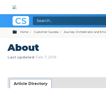
Expand/collapse global hierarchy
Home
Customer Success
Journey Orchestrator and Ema
About
Last updated
Feb 7, 2019
Article Directory