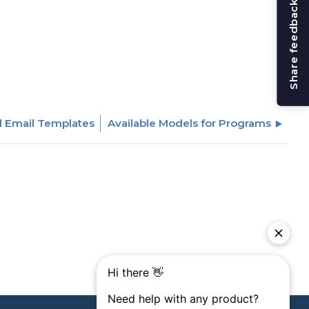
Share feedback
d Email Templates
Available Models for Programs