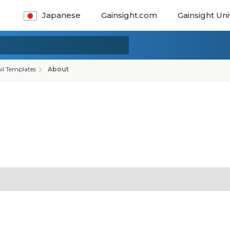
Japanese
Gainsight.com
Gainsight Uni
il Templates
About