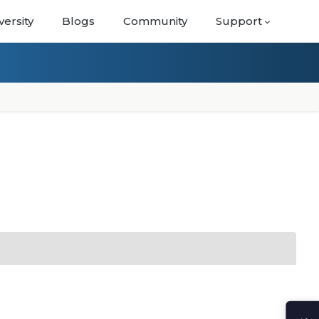
versity
Blogs
Community
Support