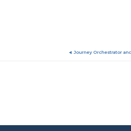
Journey Orchestrator an