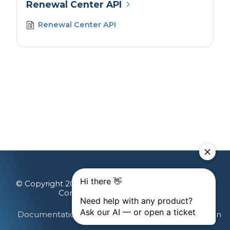
Renewal Center API
Renewal Center API
© Copyright 2026 Gainsight, The Customer Success
Company. All rights reserved.
Documentation Feedback
Terms & Privacy
Login