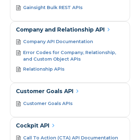
Gainsight Bulk REST APIs
Company and Relationship API
Company API Documentation
Error Codes for Company, Relationship,
and Custom Object APIs
Relationship APIs
Customer Goals API
Customer Goals APIs
Cockpit API
Call To Action (CTA) API Documentation