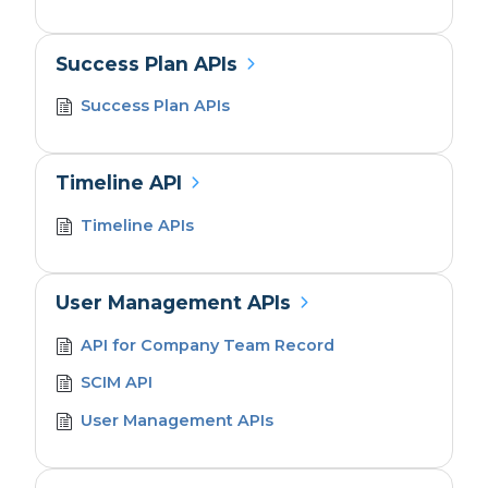
Success Plan APIs
Success Plan APIs
Timeline API
Timeline APIs
User Management APIs
API for Company Team Record
SCIM API
User Management APIs