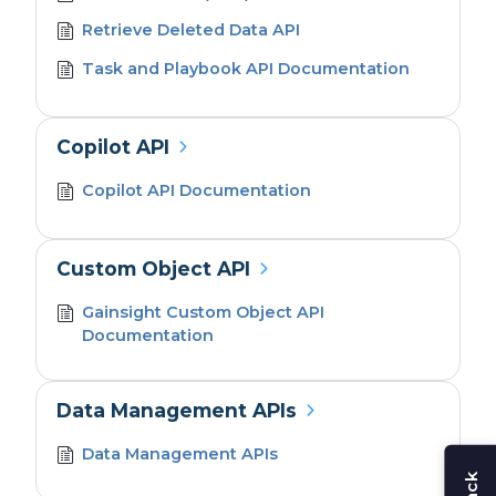
Retrieve Deleted Data API
Task and Playbook API Documentation
Copilot API
Copilot API Documentation
Custom Object API
Gainsight Custom Object API
Documentation
Data Management APIs
Data Management APIs