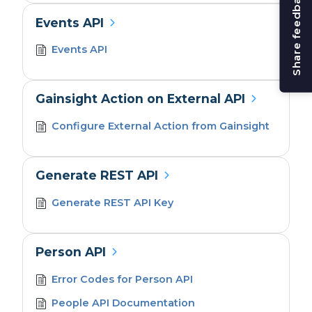
Share feedback
Events API
Events API
Gainsight Action on External API
Configure External Action from Gainsight
Generate REST API
Generate REST API Key
Person API
Error Codes for Person API
People API Documentation