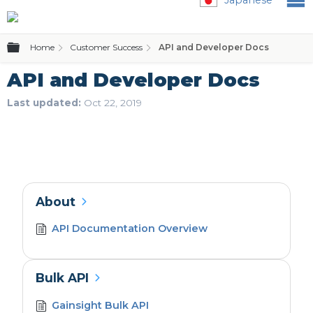
Expand/collapse global hierarchy
Home
Customer Success
API and Developer Docs
API and Developer Docs
Last updated
Oct 22, 2019
About
API Documentation Overview
Bulk API
Gainsight Bulk API