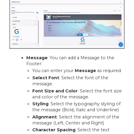
Message
: You can add a Message to the
Footer:
You can enter your
Message
as required.
Select Font
: Select the font of the
message.
Font Size and Color
: Select the font size
and color of the message.
Styling
: Select the typography styling of
the message (Bold, Italic and Underline)
Alignment
: Select the alignment of the
message (Left, Center and Right)
Character Spacing
: Select the text