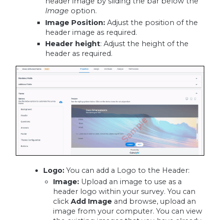
header image by sliding the bar below the
Image
option.
Image Position
:
Adjust the position of the
header image as required.
Header height
: Adjust the height of the
header as required.
Logo:
You can add a Logo to the Header:
Image:
Upload an image to use as a
header logo within your survey. You can
click
Add Image
and browse, upload an
image from your computer. You can view