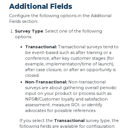
Additional Fields
Configure the following options in the Additional
Fields section:
Survey Type
: Select one of the following
options:
Transactional:
Transactional surveys tend to
be event-based such as after training or a
conference, after key customer stages (for
example, implementation/time of launch),
after case closure, or after an opportunity is
closed.
Non-Transactional:
Non-transactional
surveys are about gathering overall periodic
input on your product or process such as
NPS®/Customer loyalty and satisfaction
assessment; measure ROI; or identify
advocates for possible references.
If you select the
Transactional
survey type, the
following fields are available for configuration: