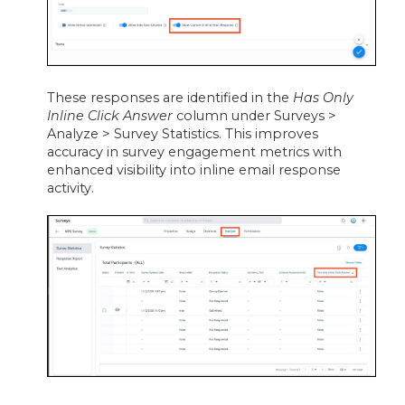
These responses are identified in the
Has Only
Inline Click Answer
column under Surveys >
Analyze > Survey Statistics. This improves
accuracy in survey engagement metrics with
enhanced visibility into inline email response
activity.