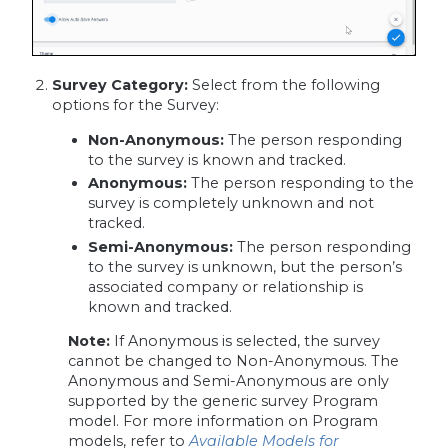
Survey Category:
Select from the following
options for the Survey:
Non-Anonymous:
The person responding
to the survey is known and tracked.
Anonymous:
The person responding to the
survey is completely unknown and not
tracked.
Semi-Anonymous:
The person responding
to the survey is unknown, but the person’s
associated company or relationship is
known and tracked.
Note:
If Anonymous is selected, the survey
cannot be changed to Non-Anonymous. The
Anonymous and Semi-Anonymous are only
supported by the generic survey Program
model. For more information on Program
models, refer to
Available Models for