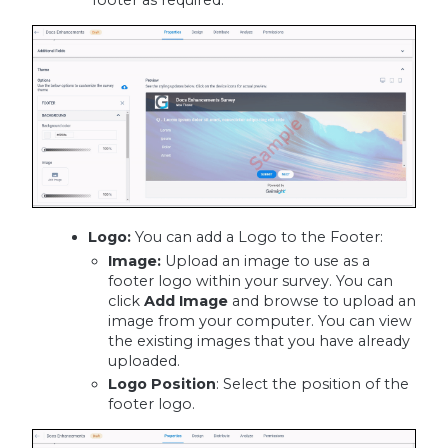
footer as required.
Logo:
You can add a Logo to the Footer:
Image:
Upload an image to use as a
footer logo within your survey. You can
click
Add Image
and browse to upload an
image from your computer. You can view
the existing images that you have already
uploaded.
Logo Position
: Select the position of the
footer logo.