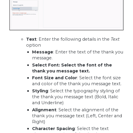
Text
: Enter the following details in the
Text
option
Message
: Enter the text of the thank you
message.
Select Font
: Select the font of the
thank you message text.
Font Size and Color
: Select the font size
and color of the thank you message text.
Styling
: Select the typography styling of
the thank you message text (Bold, Italic
and Underline)
Alignment
: Select the alignment of the
thank you message text (Left, Center and
Right)
Character Spacing
: Select the text