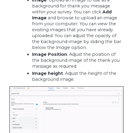
background for thank you message
within your survey. You can click
Add
Image
and browse to upload an image
from your computer. You can view the
existing images that you have already
uploaded. You can adjust the opacity of
the background image by sliding the bar
below the
Image
option.
Image Position
: Adjust the position of
the background image of the thank you
message as required.
Image height
: Adjust the height of the
background image.