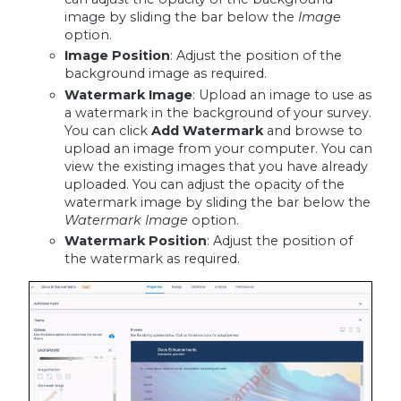
image by sliding the bar below the
Image
option.
Image Position
: Adjust the position of the
background image as required.
Watermark Image
: Upload an image to use as
a watermark in the background of your survey.
You can click
Add Watermark
and browse to
upload an image from your computer. You can
view the existing images that you have already
uploaded. You can adjust the opacity of the
watermark image by sliding the bar below the
Watermark Image
option.
Watermark Position
: Adjust the position of
the watermark as required.