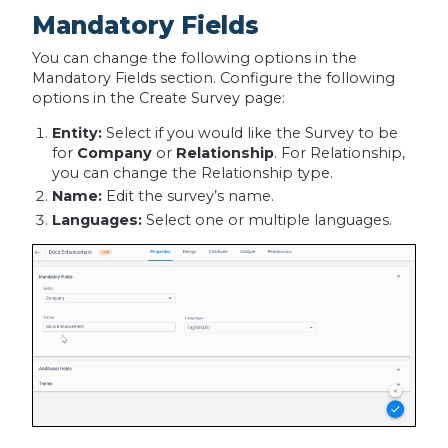
Mandatory Fields
You can change the following options in the
Mandatory Fields section. Configure the following
options in the Create Survey page:
Entity:
Select if you would like the Survey to be
for
Company
or
Relationship
. For Relationship,
you can change the Relationship type.
Name:
Edit the survey’s name.
Languages:
Select one or multiple languages.