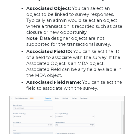
Associated Object:
You can select an
object to be linked to survey responses.
Typically an admin would select an object
where a transaction is recorded such as case
closure or new opportunity.
Note
: Data designer objects are not
supported for the transactional survey.
Associated Field ID:
You can select the ID
of a field to associate with the survey. If the
Associated Object is an MDA object,
Associated Field can be any field available in
the MDA object.
Associated Field Name:
You can select the
field to associate with the survey.