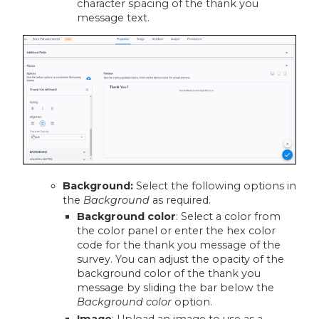
character spacing of the thank you
message text.
Background
:
Select the following options in
the
Background
as required.
Background color
: Select a color from
the color panel or enter the hex color
code for the thank you message of the
survey. You can adjust the opacity of the
background color of the thank you
message by sliding the bar below the
Background color
option.
Image
: Upload an image to use as a