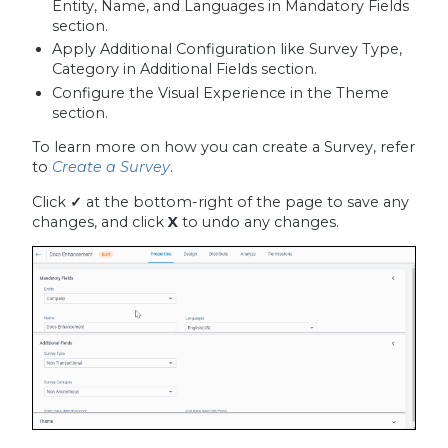
Entity, Name, and Languages in Mandatory Fields
section.
Apply Additional Configuration like Survey Type,
Category in Additional Fields section.
Configure the Visual Experience in the Theme
section.
To learn more on how you can create a Survey, refer
to
Create a Survey
.
Click
✓
at the bottom-right of the page to save any
changes, and click
X
to undo any changes.