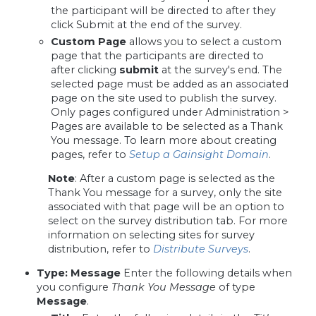
the participant will be directed to after they
click Submit at the end of the survey.
Custom Page
allows you to select a custom
page that the participants are directed to
after
clicking
submit
at the survey's end
. The
selected page must be added as an associated
page on the site used to publish the survey.
Only pages configured under Administration >
Pages are available to be selected as a Thank
You message. To learn more about creating
pages, refer to
Setup a Gainsight Domain
.
Note
: After a custom page is selected as the
Thank You message for a survey, only the site
associated with that page will be an option to
select on the survey distribution tab. For more
information on selecting sites for survey
distribution, refer to
Distribute Surveys
.
Type
:
Message
Enter the following details when
you configure
Thank You Message
of type
Message
.