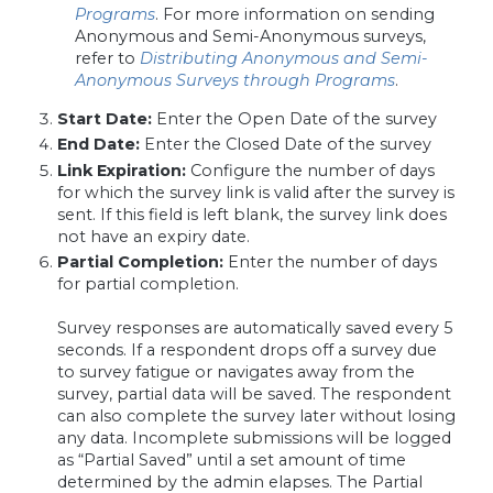
Programs
. For more information on sending
Anonymous and Semi-Anonymous surveys,
refer to
Distributing Anonymous and Semi-
Anonymous Surveys through Programs
.
Start Date:
Enter the Open Date of the survey
End Date:
Enter the Closed Date of the survey
Link Expiration:
Configure the number of days
for which the survey link is valid after the survey is
sent. If this field is left blank, the survey link does
not have an expiry date.
Partial Completion:
Enter the number of days
for partial completion.
Survey responses are automatically saved every 5
seconds. If a respondent drops off a survey due
to survey fatigue or navigates away from the
survey, partial data will be saved. The respondent
can also complete the survey later without losing
any data. Incomplete submissions will be logged
as “Partial Saved” until a set amount of time
determined by the admin elapses. The Partial