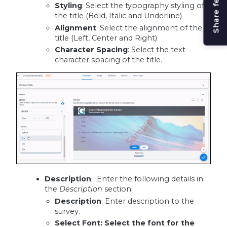
Share feedback
Styling
: Select the typography styling of
the title (Bold, Italic and Underline)
Alignment
: Select the alignment of the
title (Left, Center and Right)
Character Spacing
: Select the text
character spacing of the title.
Description
: Enter the following details in
the
Description
section
Description
:
Enter description to the
survey.
Select Font
: Select the font for the