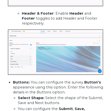
Header & Footer
: Enable
Header
and
Footer
toggles to add Header and Footer
respectively.
Buttons:
You can configure the survey
Button’s
appearance using this option. Enter the following
details in the
Buttons
option.
Select Shape
:
Select the shape of the Submit,
Save and Next buttons
You can configure the
Submit
,
Save,