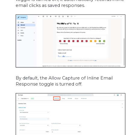
email clicks as saved responses.
By default, the Allow Capture of Inline Email
Response toggle is turned off.