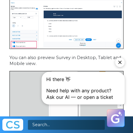
You can also preview Survey in Desktop, Tablet and
Mobile view.