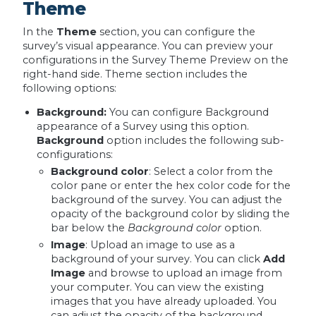
Theme
In the
Theme
section, you can configure the
survey’s visual appearance. You can preview your
configurations in the Survey Theme Preview on the
right-hand side. Theme section includes the
following options:
Background:
You can configure Background
appearance of a Survey using this option.
Background
option includes the following sub-
configurations:
Background color
: Select a color from the
color pane or enter the hex color code for the
background of the survey. You can adjust the
opacity of the background color by sliding the
bar below the
Background color
option.
Image
: Upload an image to use as a
background of your survey. You can click
Add
Image
and browse to upload an image from
your computer. You can view the existing
images that you have already uploaded. You
can adjust the opacity of the background