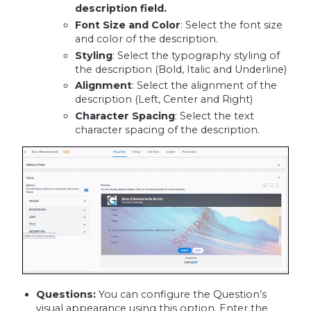
description field.
Font Size and Color
: Select the font size
and color of the description.
Styling
: Select the typography styling of
the description (Bold, Italic and Underline)
Alignment
: Select the alignment of the
description (Left, Center and Right)
Character Spacing
: Select the text
character spacing of the description.
Questions:
You can configure the Question’s
visual appearance using this option. Enter the