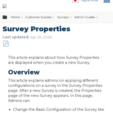
Expand/collapse global hierarchy
Home
Customer Success
Surveys
Admin Guides
Surv
Survey Properties
Last updated
Apr 25, 2026
Save
as
This article explains about how Survey Properties
PDF
are displayed when you create a new Survey.
Overview
This article explains admins on applying different
configurations on a survey in the Survey Properties
page. After a new Survey is created, the Properties
page of the new Survey appears. In this page,
Admins can:
Change the Basic Configuration of the Survey like