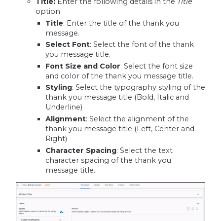
Title
:
Enter the following details in the
Title
option
Title
: Enter the title of the thank you
message.
Select Font
: Select the font of the thank
you message title.
Font Size and Color
: Select the font size
and color of the thank you message title.
Styling
: Select the typography styling of the
thank you message title (Bold, Italic and
Underline)
Alignment
: Select the alignment of the
thank you message title (Left, Center and
Right)
Character Spacing
: Select the text
character spacing of the thank you
message title.