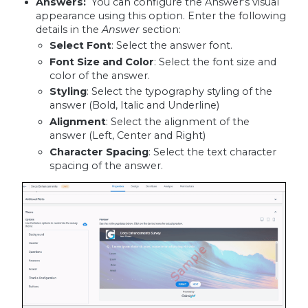
Answers:
You can configure the Answer’s visual
appearance using this option. Enter the following
details in the
Answer
section:
Select Font
: Select the answer font.
Font Size and Color
: Select the font size and
color of the answer.
Styling
: Select the typography styling of the
answer (Bold, Italic and Underline)
Alignment
: Select the alignment of the
answer (Left, Center and Right)
Character Spacing
: Select the text character
spacing of the answer.