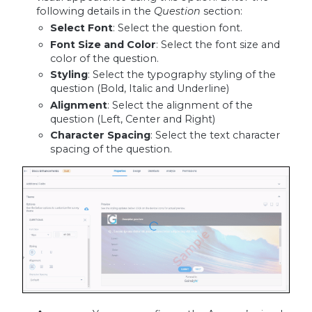
following details in the
Question
section:
Select Font
: Select the question font.
Font Size and Color
: Select the font size and
color of the question.
Styling
: Select the typography styling of the
question (Bold, Italic and Underline)
Alignment
: Select the alignment of the
question (Left, Center and Right)
Character Spacing
: Select the text character
spacing of the question.