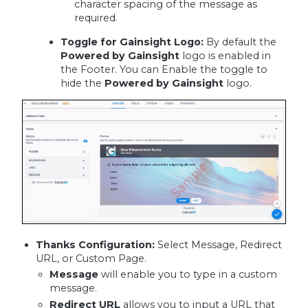
character spacing of the message as
required.
Toggle for Gainsight Logo:
By default the
Powered by Gainsight
logo is enabled in
the Footer. You can Enable the toggle to
hide the
Powered by Gainsight
logo.
Thanks Configuration:
Select Message, Redirect
URL, or Custom Page.
Message
will enable you to type in a custom
message.
Redirect URL
allows you to input a URL that