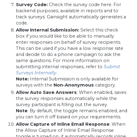
Survey Code:
Check the survey code here. For
backend purposes, available in reports and to
track surveys. Gainsight automatically generates a
code.
Allow Internal Submission:
Select this check
box if you would like to be able to manually
enter responses on behalf of survey recipients.
This can be used if you have a low response rate
and decide to do a phone campaign to ask the
same questions. For more information on
submitting internal responses, refer to
Submit
Surveys Internally
.
Note:
Internal Submission is only available for
surveys with the
Non-Anonymous
category.
Allow Auto Save Answers
: When enabled, saves
the survey responses automatically while the
survey participant is filling out the survey.
Note
: By default, the toggle remains enabled, and
you can turn it off based on your requirements.
Allow Capture of Inline Email Response
: When
the Allow Capture of Inline Email Response
toggle is turned on, it automatically records inline