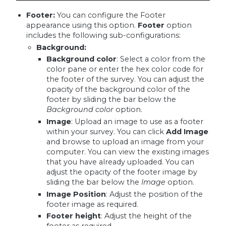
Footer:
You can configure the Footer
appearance using this option.
Footer
option
includes the following sub-configurations:
Background:
Background color
: Select a color from the
color pane or enter the hex color code for
the footer of the survey. You can adjust the
opacity of the background color of the
footer by sliding the bar below the
Background color
option.
Image
: Upload an image to use as a footer
within your survey. You can click
Add Image
and browse to upload an image from your
computer. You can view the existing images
that you have already uploaded. You can
adjust the opacity of the footer image by
sliding the bar below the
Image
option.
Image Position
: Adjust the position of the
footer image as required.
Footer height
: Adjust the height of the