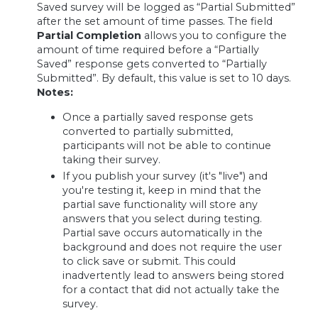
Saved survey will be logged as “Partial Submitted”
after the set amount of time passes. The field
Partial Completion
allows you to configure the
amount of time required before a “Partially
Saved” response gets converted to “Partially
Submitted”. By default, this value is set to 10 days.
Notes:
Once a partially saved response gets
converted to partially submitted,
participants will not be able to continue
taking their survey.
If you publish your survey (it's "live") and
you're testing it, keep in mind that the
partial save functionality will store any
answers that you select during testing.
Partial save occurs automatically in the
background and does not require the user
to click save or submit. This could
inadvertently lead to answers being stored
for a contact that did not actually take the
survey.