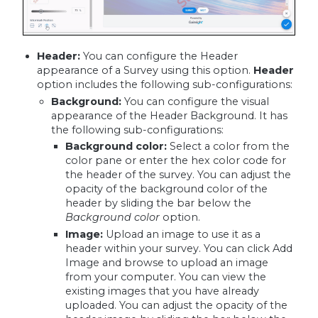
Header:
You can configure the Header
appearance of a Survey using this option.
Header
option includes the following sub-configurations:
Background:
You can configure the visual
appearance of the Header Background. It has
the following sub-configurations:
Background color
:
Select a color from the
color pane or enter the hex color code for
the header of the survey. You can adjust the
opacity of the background color of the
header by sliding the bar below the
Background color
option.
Image
:
Upload an image to use it as a
header within your survey. You can click Add
Image and browse to upload an image
from your computer. You can view the
existing images that you have already
uploaded. You can adjust the opacity of the