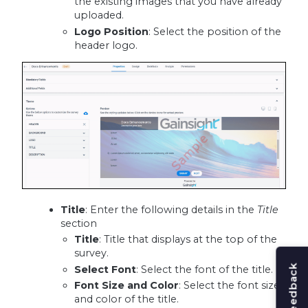
the existing images that you have already
uploaded.
Logo Position
: Select the position of the
header logo.
Title
: Enter the following details in the
Title
section
Title
: Title that displays at the top of the
survey.
Select Font
: Select the font of the title.
Font Size and Color
: Select the font size
and color of the title.