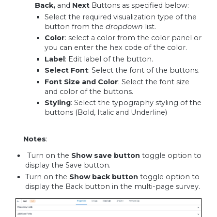
Back,
and
Next
Buttons as specified below:
Select the required visualization type of the
button from the
dropdown
list.
Color
: select a color from the color panel or
you can enter the hex code of the color.
Label
: Edit label of the button.
Select Font
: Select the font of the buttons.
Font Size and Color
: Select the font size
and color of the buttons.
Styling
: Select the typography styling of the
buttons (Bold, Italic and Underline)
Notes
:
Turn on the
Show
save button
toggle option to
display the Save button.
Turn on the
Show back button
toggle option to
display the Back button in the multi-page survey.