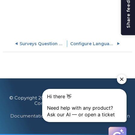
Share feedback
Surveys Question Library
Configure Languages
© Copyright 2026 Gainsight, The Customer Success
Company. All rights reserved.
Documentation Feedback
Terms & Privacy
Login