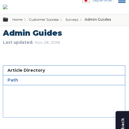
Expand/collapse global hierarchy
Home
Customer Success
Surveys
Admin Guides
Admin Guides
Last updated
Nov 28, 2018
Article Directory
Path