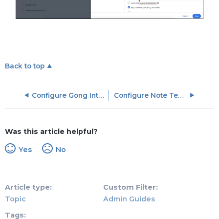
Back to top
Configure Gong Integration Settings
Configure Note Templates
Was this article helpful?
Yes
No
Article type
Custom Filter
Topic
Admin Guides
Tags