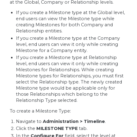
at the Global, Company or Relationship levels.
If you create a Milestone type at the Global level,
end users can view the Milestone type while
creating Milestones for both Company and
Relationship entities.
If you create a Milestone type at the Company
level, end users can view it only while creating
Milestone for a Company entity.
If you create a Milestone type at Relationship
level, end users can view it only while creating
Milestones for Relationships. While creating
Milestone types for Relationships, you must first
select the Relationship type. The newly created
Milestone type would be applicable only for
those Relationships which belong to the
Relationship Type selected.
To create a Milestone Type:
Navigate to
Administration > Timeline
.
Click the
MILESTONE TYPE
tab.
In the
Configure For
field, select the level at