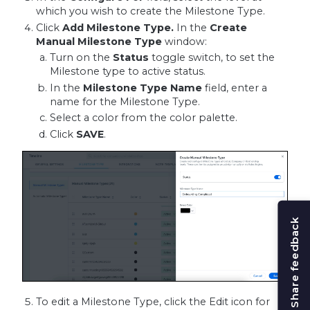
which you wish to create the Milestone Type.
Click
Add Milestone Type.
In the
Create
Manual Milestone Type
window:
Turn on the
Status
toggle switch, to set the
Milestone type to active status.
In the
Milestone Type
Name
field, enter a
name for the Milestone Type.
Select a color from the color palette.
Click
SAVE
.
Share feedback
To edit a Milestone Type, click the Edit icon for