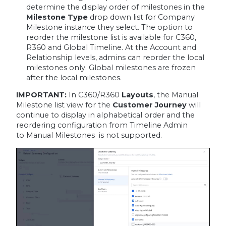
determine the display order of milestones in the
Milestone Type
drop down list for Company
Milestone instance they select. The option to
reorder the milestone list is available for C360,
R360 and Global Timeline. At the Account and
Relationship levels, admins can reorder the local
milestones only. Global milestones are frozen
after the local milestones.
IMPORTANT:
In C360/R360
Layouts
, the Manual
Milestone list view for the
Customer Journey
will
continue to display in alphabetical order and the
reordering configuration from Timeline Admin
to Manual Milestones is not supported.