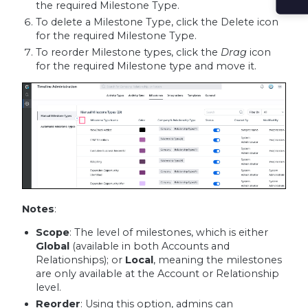
the required Milestone Type.
To delete a Milestone Type, click the Delete icon
for the required Milestone Type.
To reorder Milestone types, click the
Drag
icon
for the required Milestone type and move it.
Notes
:
Scope
: The level of milestones, which is either
Global
(available in both Accounts and
Relationships); or
Local
, meaning the milestones
are only available at the Account or Relationship
level.
Reorder
: Using this option, admins can