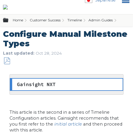
Expand/collapse global hierarchy
Home
Customer Success
Timeline
Admin Guides
Con
Configure Manual Milestone
Types
Last updated
Oct 28, 2024
Save
as
PDF
Gainsight NXT
This article is the second in a series of Timeline
Configuration articles. Gainsight recommends that
you first refer to the
initial article
and then proceed
with this article.