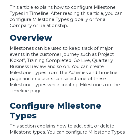
This article explains how to configure Milestone
Types in Timeline. After reading this article, you can
configure Milestone Types globally or for a
Company or Relationship.
Overview
Milestones can be used to keep track of major
events in the customer journey such as Project
Kickoff, Training Completed, Go Live, Quarterly
Business Review and so on. You can create
Milestone Types from the Activities and Timeline
page and end users can select one of these
Milestone Types while creating Milestones on the
Timeline page.
Configure Milestone
Types
This section explains how to add, edit, or delete
Milestone types. You can configure Milestone Types