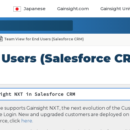
Japanese
Gainsight.com
Gainsight Uni
Team View for End Users (Salesforce CRM)
Users (Salesforce C
ight NXT in Salesforce CRM
cle supports Gainsight NXT, the next evolution of the C
ce Login. New and upgraded customers are deployed on 
rce, click
here.