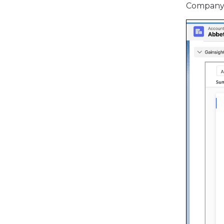
Company. 