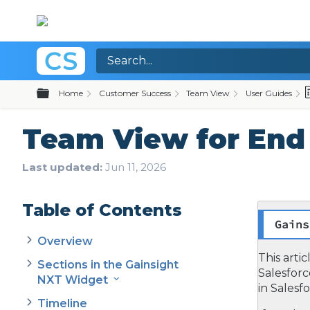
Expand/collapse global hierarchy
Home
Customer Success
Team View
User Guides
Team View for End 
Last updated
Jun 11, 2026
Table of Contents
Gains
Overview
This arti
Sections in the Gainsight
Salesfor
NXT Widget
in Salesfo
Timeline