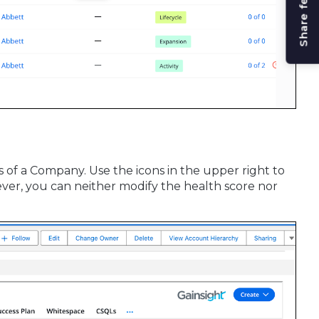
Share feedback
s of a Company. Use the icons in the upper right to
wever, you can neither modify the health score nor