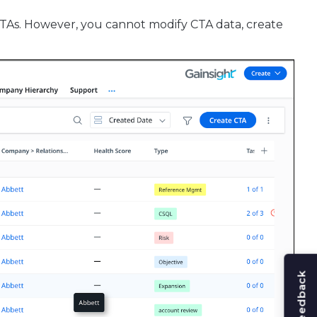
CTAs. However, you cannot modify CTA data, create