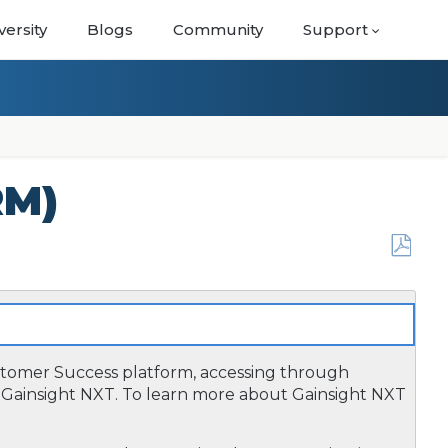
versity
Blogs
Community
Support
RM)
Save
as
PDF
ustomer Success platform, accessing through
Gainsight NXT. To learn more about Gainsight NXT