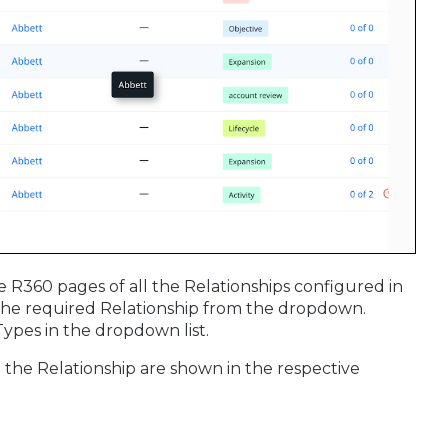
e R360 pages of all the Relationships configured in
t the required Relationship from the dropdown.
ypes in the dropdown list.
 the Relationship are shown in the respective