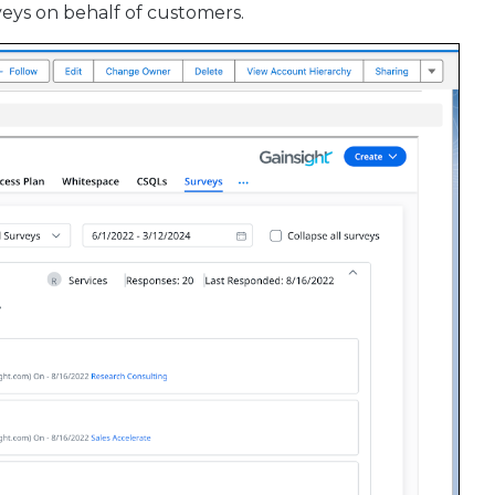
eys on behalf of customers.