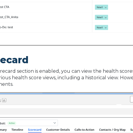
recard
orecard section is enabled, you can view the health score
rious health score views, including a historical view. Ho
ents.