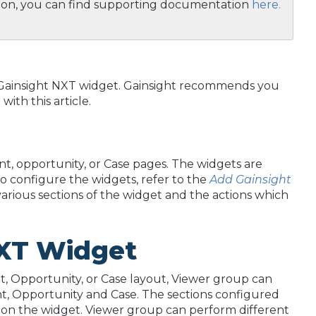
ition, you can find supporting documentation
here.
he Gainsight NXT widget. Gainsight recommends you
ith this article.
t, opportunity, or Case pages. The widgets are
o configure the widgets, refer to the
Add Gainsight
e various sections of the widget and the actions which
 NXT Widget
, Opportunity, or Case layout, Viewer group can
nt, Opportunity and Case. The sections configured
s on the widget. Viewer group can perform different