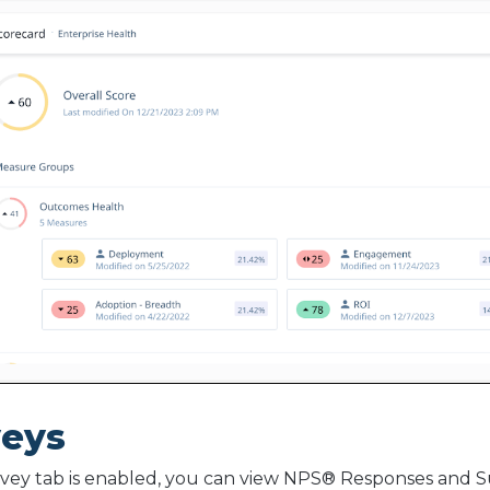
veys
rvey tab is enabled, you can view NPS® Responses and S