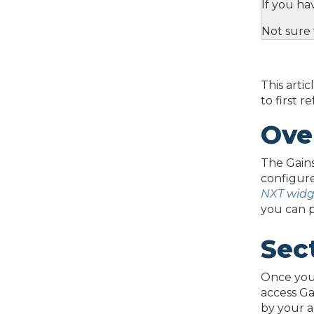
If you ha
Not sure 
This arti
to first r
Ove
The Gains
configure
NXT widg
you can 
Sec
Once your
access Ga
by your a