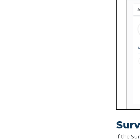
Sur
If the Su