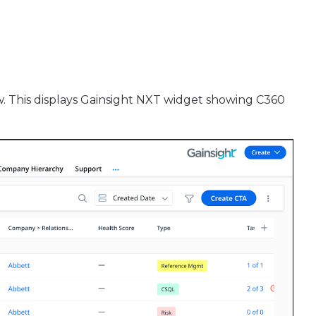
w. This displays Gainsight NXT widget showing C360