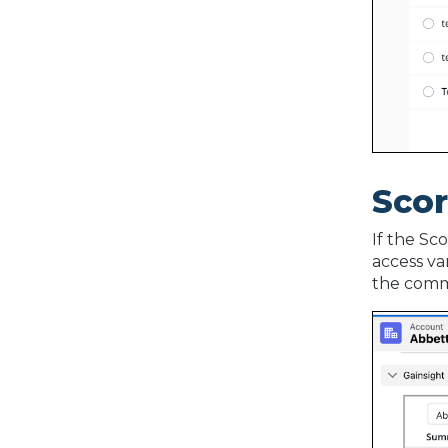
Sco
If the Sc
access va
the comm