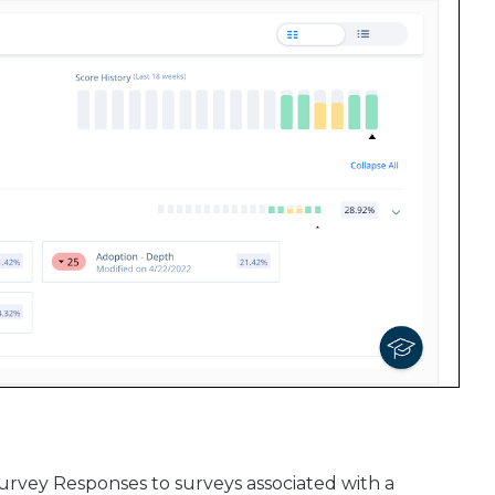
urvey Responses to surveys associated with a