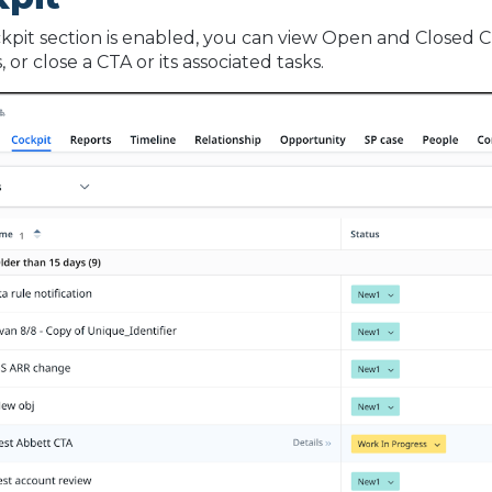
ckpit section is enabled, you can view Open and Closed 
or close a CTA or its associated tasks.