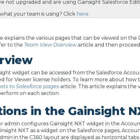
ve not upgraded and are using Gainsight Salesforce Ed
what your team is using? Click
here.
cle explains the various pages that can be viewed on t
efer to the
Team View Overview
article and then proceed w
rview
ight widget can be accessed from the Salesforce Accoun
d for Viewer license holders. To learn more about how t
ets to Salesforce pages
article. This article explains th
perform on each section.
tions in the Gainsight
 admin configures Gainsight NXT widget in the Account
insight NXT as a widget on the Salesforce pages, Accou
dmin in the C360 layout are displayed as horizontal tab