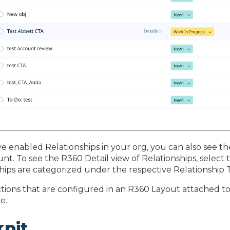
ve enabled Relationships in your org, you can also see th
nt. To see the R360 Detail view of Relationships, selec
hips are categorized under the respective Relationship T
tions that are configured in an R360 Layout attached to
e.
kpit