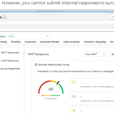
However, you cannot submit internal responses to surv