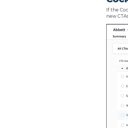
If the Co
new CTAs, 