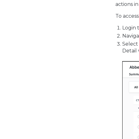
actions i
To access
Login 
Naviga
Select
Detail