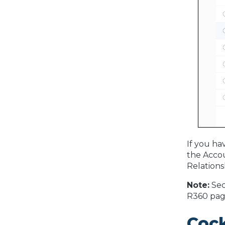
If you ha
the Accou
Relations
Note:
Sec
R360 pag
Coc