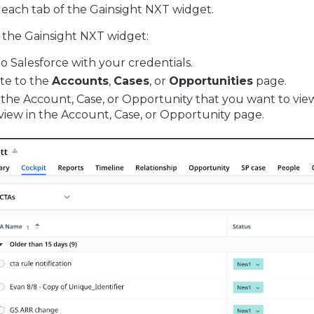
n each tab of the Gainsight NXT widget.
 the Gainsight NXT widget:
to Salesforce with your credentials.
te to the
Accounts
,
Cases
, or
Opportunities
page.
 the Account, Case, or Opportunity that you want to vie
 view in the Account, Case, or Opportunity page.