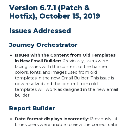
Version 6.7.1 (Patch &
Hotfix), October 15, 2019
Issues Addressed
Journey Orchestrator
Issues with the Content from Old Templates
in New Email Builder:
Previously, users were
facing issues with the content of the banner
colors, fonts, and images used from old
templates in the new Email Builder. This issue is
now resolved and the content from old
templates will work as designed in the new email
builder.
Report Builder
Date format displays incorrectly
: Previously, at
times users were unable to view the correct date