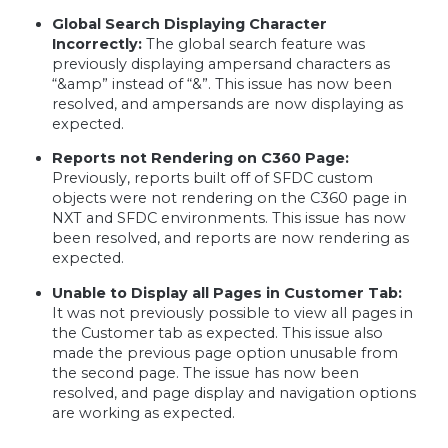
Global Search Displaying Character
Incorrectly:
The global search feature was
previously displaying ampersand characters as
“&amp” instead of “&”. This issue has now been
resolved, and ampersands are now displaying as
expected.
Reports not Rendering on C360 Page:
Previously, reports built off of SFDC custom
objects were not rendering on the C360 page in
NXT and SFDC environments. This issue has now
been resolved, and reports are now rendering as
expected.
Unable to Display all Pages in Customer Tab:
It was not previously possible to view all pages in
the Customer tab as expected. This issue also
made the previous page option unusable from
the second page. The issue has now been
resolved, and page display and navigation options
are working as expected.