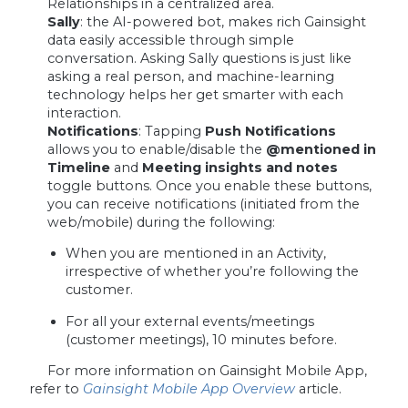
Relationships in a centralized area.
Sally
: the AI-powered bot, makes rich Gainsight
data easily accessible through simple
conversation. Asking Sally questions is just like
asking a real person, and machine-learning
technology helps her get smarter with each
interaction.
Notifications
: Tapping
Push Notifications
allows you to enable/disable the
@mentioned in
Timeline
and
Meeting insights and notes
toggle buttons. Once you enable these buttons,
you can receive notifications (initiated from the
web/mobile) during the following:
When you are mentioned in an Activity,
irrespective of whether you’re following the
customer.
For all your external events/meetings
(customer meetings), 10 minutes before.
For more information on Gainsight Mobile App,
refer to
Gainsight Mobile App Overview
article.