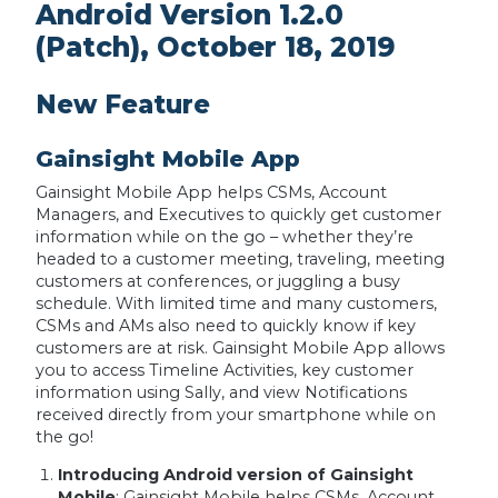
Android Version 1.2.0
(Patch), October 18, 2019
New Feature
Gainsight Mobile App
Gainsight Mobile App helps CSMs, Account
Managers, and Executives to quickly get customer
information while on the go – whether they’re
headed to a customer meeting, traveling, meeting
customers at conferences, or juggling a busy
schedule. With limited time and many customers,
CSMs and AMs also need to quickly know if key
customers are at risk. Gainsight Mobile App allows
you to access Timeline Activities, key customer
information using Sally, and view Notifications
received directly from your smartphone while on
the go!
Introducing Android version of Gainsight
Mobile
: Gainsight Mobile helps CSMs, Account