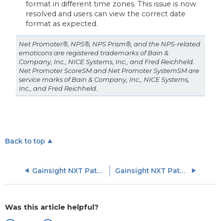
format in different time zones. This issue is now
resolved and users can view the correct date
format as expected.
Net Promoter®, NPS®, NPS Prism®, and the NPS-related
emoticons are registered trademarks of Bain &
Company, Inc., NICE Systems, Inc., and Fred Reichheld.
Net Promoter ScoreSM and Net Promoter SystemSM are
service marks of Bain & Company, Inc., NICE Systems,
Inc., and Fred Reichheld.
Back to top
Gainsight NXT Patch Release Notes: Version 6.5.X series
Gainsight NXT Patch Release Notes: Version 6.8.X series
Was this article helpful?