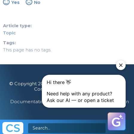
Yes
No
Article type
Topic
Tags
This page has no tags.
© Copyright 2026 Gainsight, The Customer Success
Company. All rights reserved.
Documentation Feedback
Terms & Privacy
Login