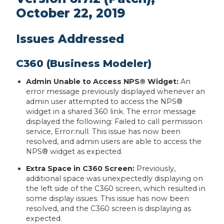
October 22, 2019
Issues Addressed
C360 (Business Modeler)
Admin Unable to Access NPS® Widget:
An
error message previously displayed whenever an
admin user attempted to access the NPS®
widget in a shared 360 link. The error message
displayed the following: Failed to call permission
service, Error:null. This issue has now been
resolved, and admin users are able to access the
NPS® widget as expected.
Extra Space in C360 Screen:
Previously,
additional space was unexpectedly displaying on
the left side of the C360 screen, which resulted in
some display issues. This issue has now been
resolved, and the C360 screen is displaying as
expected.