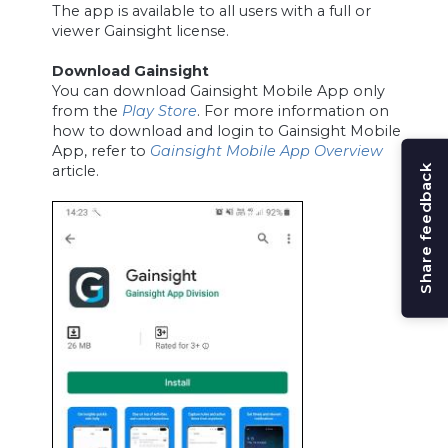
The app is available to all users with a full or
viewer Gainsight license.
Download Gainsight
You can download Gainsight Mobile App only
from the
Play Store
. For more information on
how to download and login to Gainsight Mobile
App, refer to
Gainsight Mobile App Overview
article.
Share feedback