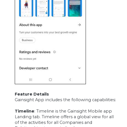
Feature Details
Gainsight App includes the following capabilities:
Timeline
: Timeline is the Gainsight Mobile app
Landing tab. Timeline offers a global view for all
of the activities for all Companies and