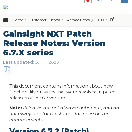
Expand/collapse global hierarchy
Home
Customer Success
Release Notes
2019
Gainsigh
Gainsight NXT Patch
Release Notes: Version
6.7.X series
Last updated
Jun 11, 2026
Save
as
This document contains information about new
PDF
functionality or issues that were resolved in patch
releases of the 6.7 version.
Note:
Releases are not always contiguous, and do
not always contain customer-facing issues or
enhancements.
Version 6.7.2 (Patch),