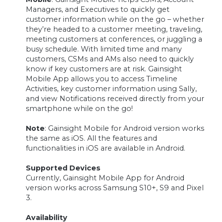
Managers, and Executives to quickly get
customer information while on the go – whether
they’re headed to a customer meeting, traveling,
meeting customers at conferences, or juggling a
busy schedule. With limited time and many
customers, CSMs and AMs also need to quickly
know if key customers are at risk. Gainsight
Mobile App allows you to access Timeline
Activities, key customer information using Sally,
and view Notifications received directly from your
smartphone while on the go!
Note
: Gainsight Mobile for Android version works
the same as iOS. All the features and
functionalities in iOS are available in Android.
Supported Devices
Currently, Gainsight Mobile App for Android
version works across Samsung S10+, S9 and Pixel
3.
Availability