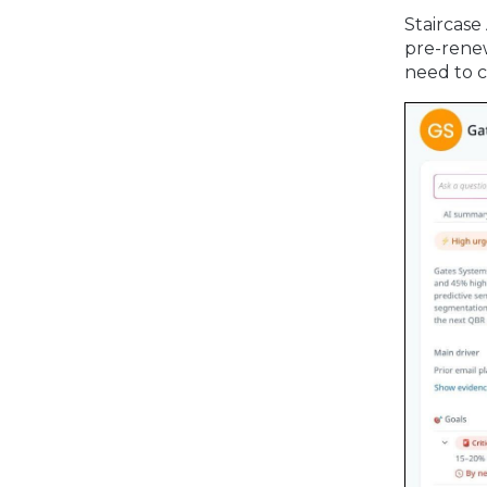
Staircase
pre-renew
need to c