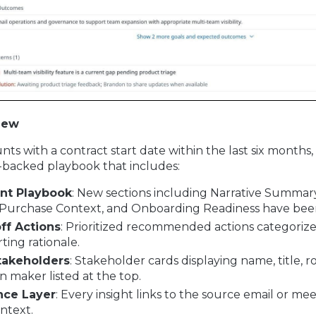
New
nts with a contract start date within the last six months, 
-backed playbook that includes:
nt Playbook
: New sections including Narrative Summar
Purchase Context, and Onboarding Readiness have bee
ff Actions
: Prioritized recommended actions categorized
ting rationale.
takeholders
: Stakeholder cards displaying name, title, ro
on maker listed at the top.
nce Layer
: Every insight links to the source email or m
ntext.