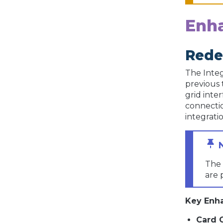
Enh
Rede
The Integ
previous 
grid inte
connectio
integratio
The 
are 
Key Enh
Card 