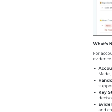
What's 
For accou
evidence
Accou
Made, 
Hando
suppor
Key S
decisi
Evide
and co