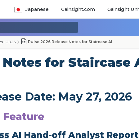
Japanese
Gainsight.com
Gainsight Uni
es - 2026
Pulse 2026 Release Notes for Staircase AI
Notes for Staircase 
ease Date: May 27, 2026
 Feature
ss AI Hand-off Analyst Report