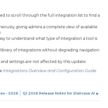
d to scroll through the full integration list to find a
taneously, giving admins a complete view of available
.
asy to understand what type of integration a tool is
ibrary of integrations without degrading navigation
s and settings are not affected by this update.
he
Integrations Overview and Configuration Guide
tes - 2026
Q1 2026 Release Notes for Staircase AI