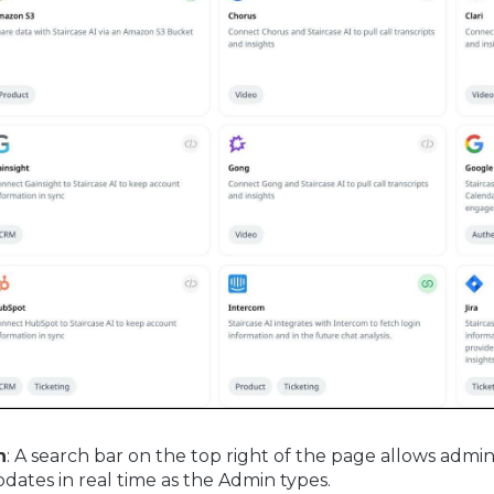
h
: A search bar on the top right of the page allows admi
pdates in real time as the Admin types.