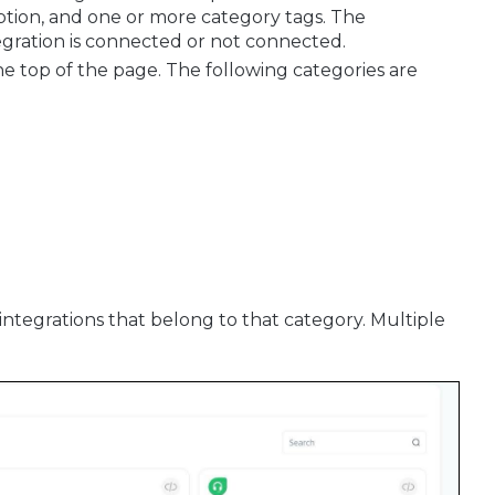
iption, and one or more category tags. The
egration is connected or not connected.
t the top of the page. The following categories are
e integrations that belong to that category. Multiple