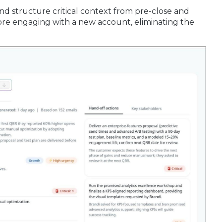
and structure critical context from pre-close and
re engaging with a new account, eliminating the