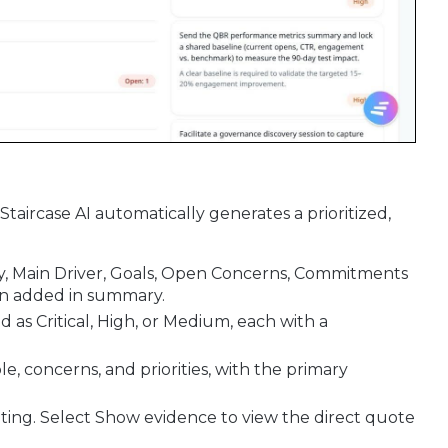
Staircase AI automatically generates a prioritized,
y, Main Driver, Goals, Open Concerns, Commitments
n added in summary.
 as Critical, High, or Medium, each with a
le, concerns, and priorities, with the primary
eeting. Select Show evidence to view the direct quote