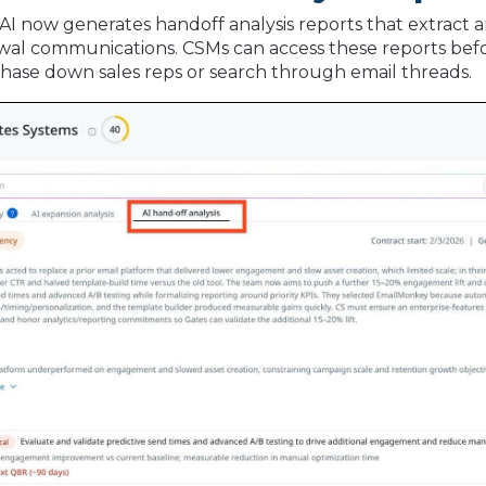
 AI now generates handoff analysis reports that extract 
al communications. CSMs can access these reports befo
hase down sales reps or search through email threads.