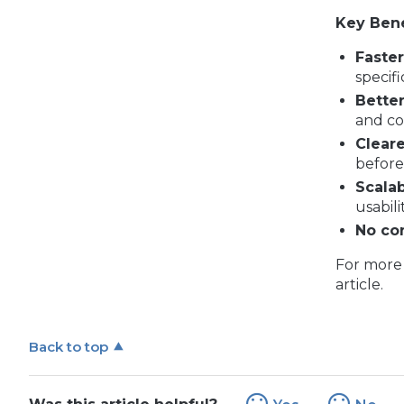
Key Bene
Faste
specifi
Better
and co
Cleare
before 
Scalab
usabilit
No con
For more 
article.
Back to top