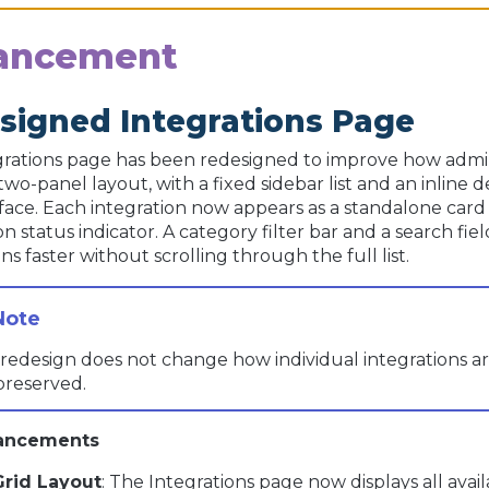
ancement
signed Integrations Page
rations page has been redesigned to improve how admin
two-panel layout, with a fixed sidebar list and an inline
rface. Each integration now appears as a standalone card
n status indicator. A category filter bar and a search f
ns faster without scrolling through the full list.
redesign does not change how individual integrations ar
preserved.
ancements
Grid Layout
: The Integrations page now displays all avai