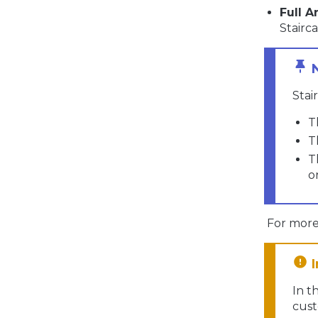
Full A
Stairca
Stai
T
T
T
o
For more 
In t
cust