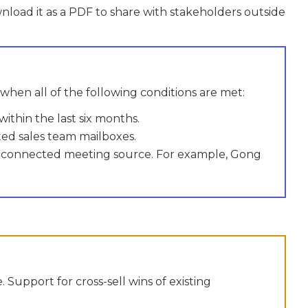
oad it as a PDF to share with stakeholders outside
 when all of the following conditions are met:
within the last six months.
ted sales team mailboxes.
 a connected meeting source. For example, Gong
 Support for cross-sell wins of existing