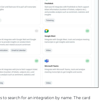
ns to search for an integration by name. The card