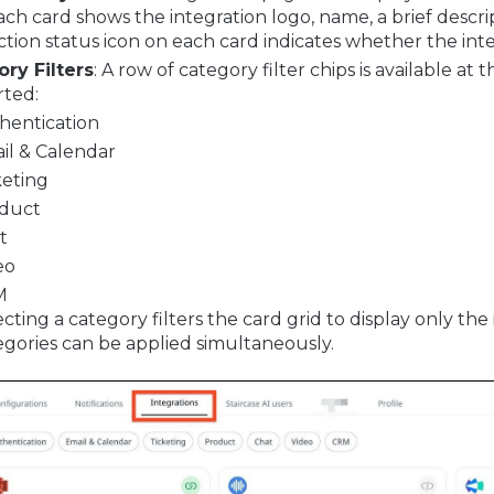
Each card shows the integration logo, name, a brief descr
tion status icon on each card indicates whether the int
ry Filters
: A row of category filter chips is available a
ted:
hentication
il & Calendar
keting
duct
t
eo
M
cting a category filters the card grid to display only th
egories can be applied simultaneously.