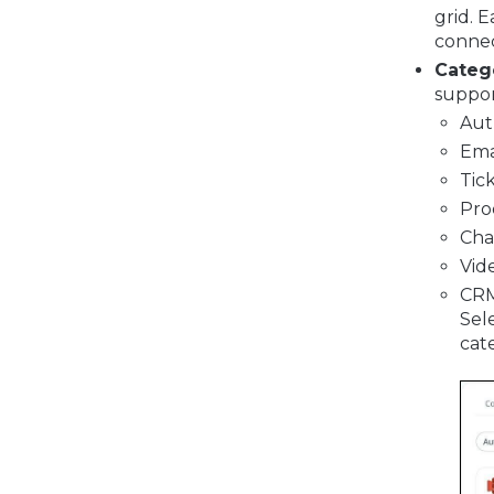
grid. 
connec
Catego
suppor
Aut
Ema
Tic
Pro
Cha
Vid
CR
Sele
cat