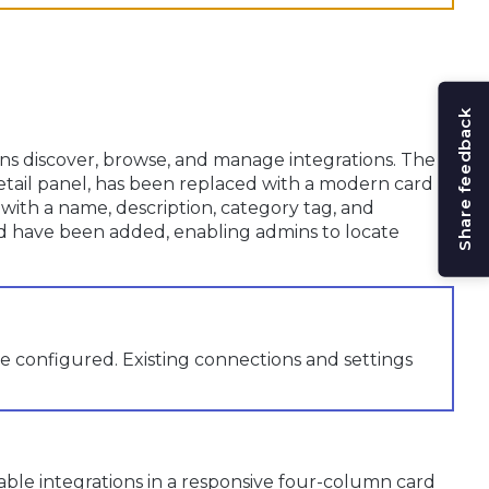
Share feedback
s discover, browse, and manage integrations. The
 detail panel, has been replaced with a modern card
 with a name, description, category tag, and
ield have been added, enabling admins to locate
e configured. Existing connections and settings
lable integrations in a responsive four-column card