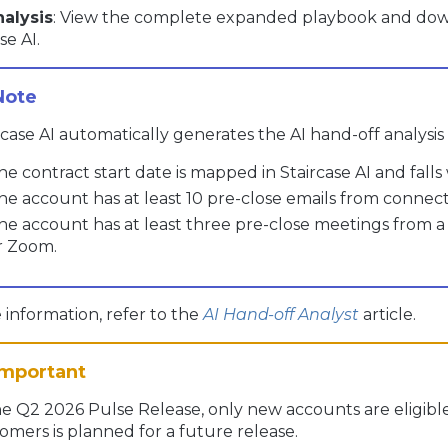
nalysis
: View the complete expanded playbook and downl
se AI.
rcase AI automatically generates the AI hand-off analysis
he contract start date is mapped in Staircase AI and falls 
he account has at least 10 pre-close emails from connec
he account has at least three pre-close meetings from
r Zoom.
information, refer to the
AI Hand-off Analyst
article.
he Q2 2026 Pulse Release, only new accounts are eligible.
omers is planned for a future release.