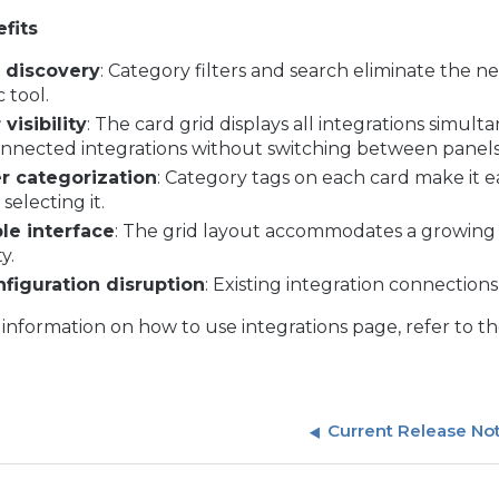
fits
r discovery
: Category filters and search eliminate the nee
c tool.
 visibility
: The card grid displays all integrations simul
nnected integrations without switching between panels
r categorization
: Category tags on each card make it e
selecting it.
le interface
: The grid layout accommodates a growing l
y.
figuration disruption
: Existing integration connection
information on how to use integrations page, refer to t
Current Release No