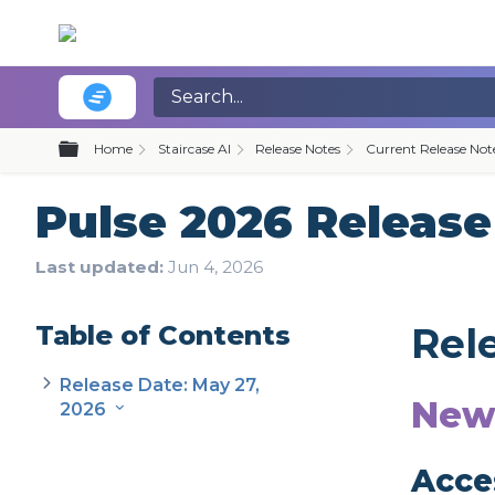
Expand/collapse global hierarchy
Home
Staircase AI
Release Notes
Current Release Not
Pulse 2026 Release 
Last updated
Jun 4, 2026
Table of Contents
Rel
Release Date: May 27,
New
2026
Acce