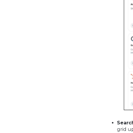
Searc
grid u