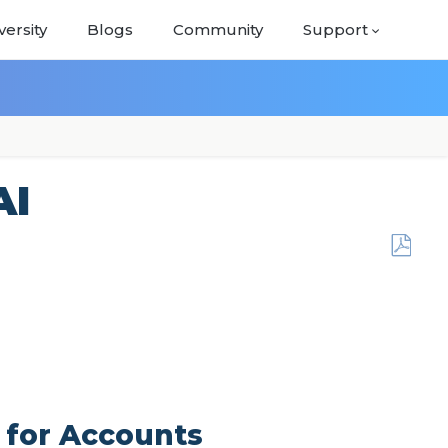
versity
Blogs
Community
Support
AI
Save
as
PDF
 for Accounts