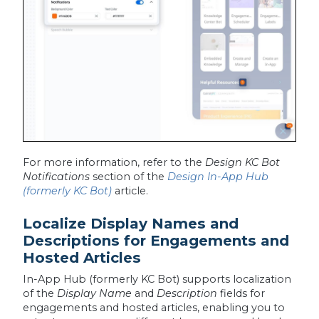
For more information, refer to the
Design KC Bot
Notifications
section of the
Design In-App Hub
(formerly KC Bot)
article.
Localize Display Names and
Descriptions for Engagements and
Hosted Articles
In-App Hub (formerly KC Bot) supports localization
of the
Display Name
and
Description
fields for
engagements and hosted articles, enabling you to