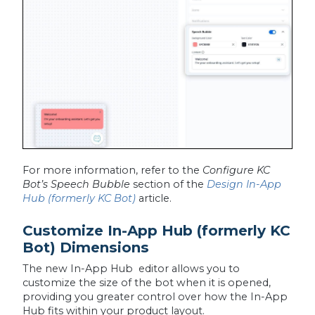
For more information, refer to the
Configure KC
Bot’s Speech Bubble
section of the
Design In-App
Hub (formerly KC Bot)
article.
Customize In-App Hub (formerly KC
Bot) Dimensions
The new In-App Hub editor allows you to
customize the size of the bot when it is opened,
providing you greater control over how the In-App
Hub fits within your product layout.