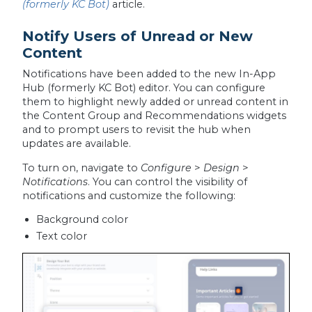
(formerly KC Bot)
article.
Notify Users of Unread or New
Content
Notifications have been added to the new In-App
Hub (formerly KC Bot) editor. You can configure
them to highlight newly added or unread content in
the Content Group and Recommendations widgets
and to prompt users to revisit the hub when
updates are available.
To turn on, navigate to
Configure
>
Design
>
Notifications
. You can control the visibility of
notifications and customize the following:
Background color
Text color