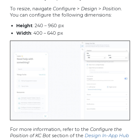
To resize, navigate
Configure
>
Design
>
Position
.
You can configure the following dimensions:
Height
: 240 – 960 px
Width
: 400 – 640 px
For more information, refer to the
Configure the
Position of KC Bot
section of the
Design In-App Hub