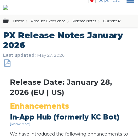
Expand/collapse global hierarchy
Home
Product Experience
Release Notes
Current Release Not
PX Release Notes January
2026
Last updated
May 27, 2026
Save
as
Release Date: January 28,
PDF
2026 (EU | US)
Enhancements
In-App Hub (formerly KC Bot)
[Know More]
We have introduced the following enhancements to