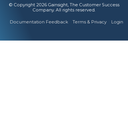
© Copyright 2026 Gainsight, The Customer Success
Company. All rights reserved.
Documentation Feedback
Terms & Privacy
Login