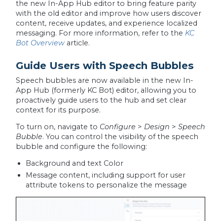
the new In-App Hub editor to bring feature parity
with the old editor and improve how users discover
content, receive updates, and experience localized
messaging. For more information, refer to the
KC
Bot Overview
article.
Guide Users with Speech Bubbles
Speech bubbles are now available in the new In-
App Hub (formerly KC Bot) editor, allowing you to
proactively guide users to the hub and set clear
context for its purpose.
To turn on, navigate to
Configure
>
Design
>
Speech
Bubble
. You can control the visibility of the speech
bubble and configure the following:
Background and text Color
Message content, including support for user
attribute tokens to personalize the message