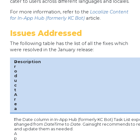
cater to users across different languages and locales.
For more information, refer to the
Localize Content
for In-App Hub (formerly KC Bot)
article.
Issues Addressed
The following table has the list of all the fixes which
were resolved in the January release:
P
Description
r
o
d
u
c
t
A
r
e
a
I
The Date column in In-App Hub (formerly KC Bot) Task List expo
n
changed from
DateTime
to
Date
. Gainsight recommends to 
-
and update them as needed.
A
p