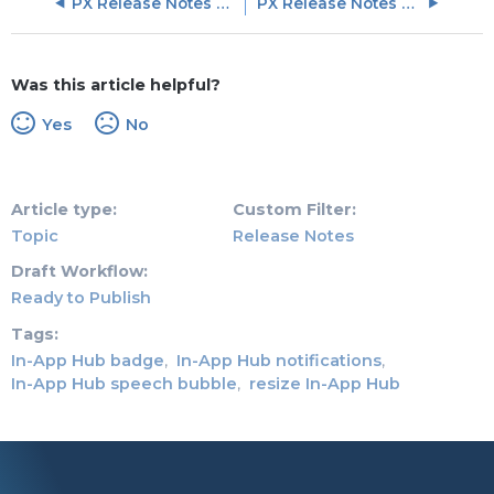
PX Release Notes Q2 (May, June, July) 2026
PX Release Notes March 2026
Was this article helpful?
Yes
No
Article type
Custom Filter
Topic
Release Notes
Draft Workflow
Ready to Publish
Tags
In-App Hub badge
In-App Hub notifications
In-App Hub speech bubble
resize In-App Hub