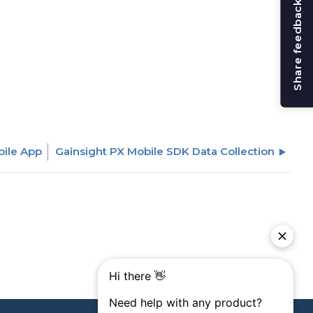
Share feedback
bile App
Gainsight PX Mobile SDK Data Collection