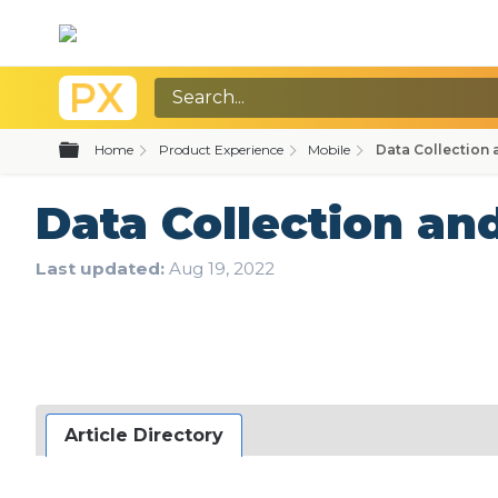
Expand/collapse global hierarchy
Home
Product Experience
Mobile
Data Collection 
Data Collection an
Last updated
Aug 19, 2022
Article Directory