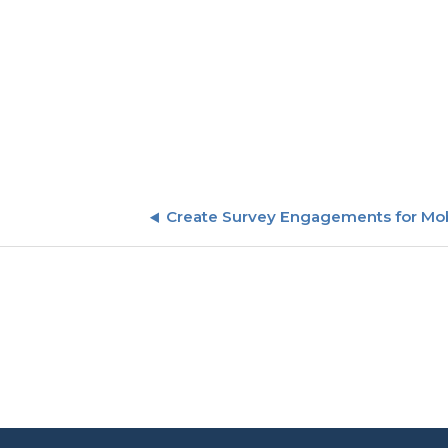
Create Survey Engagements for Mo