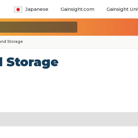
Japanese
Gainsight.com
Gainsight Uni
and Storage
d Storage