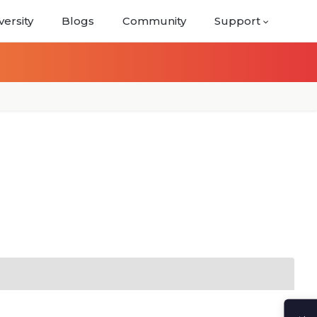
versity
Blogs
Community
Support