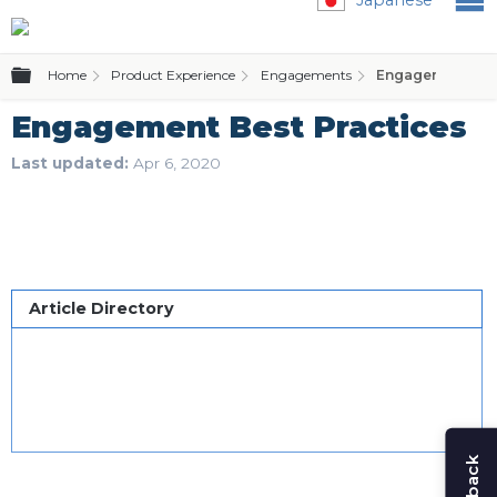
Expand/collapse global hierarchy
Home
Product Experience
Engagements
Engagement Best
Engagement Best Practices
Last updated
Apr 6, 2020
Article Directory