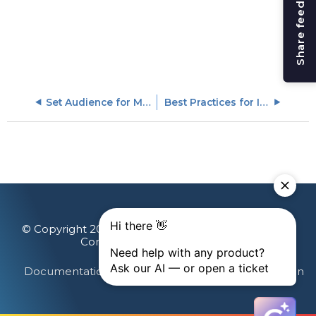
Share feedback
Set Audience for Multi-Language Engagements
Best Practices for In-App Engagements
© Copyright 2026 Gainsight, The Customer Success
Company. All rights reserved.
Documentation Feedback
Terms & Privacy
Login