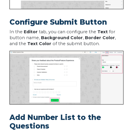
Configure Submit Button
In the
Editor
tab, you can configure the
Text
for
button name,
Background Color
,
Border Color
,
and the
Text Color
of the submit button.
Add Number List to the
Questions