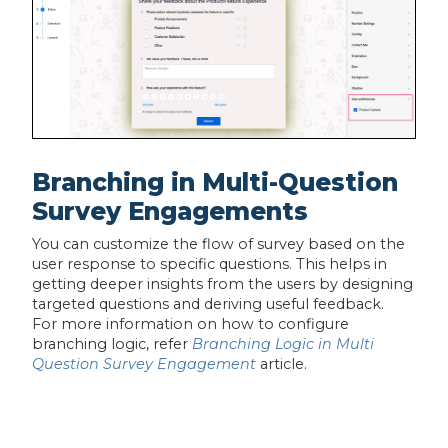
Branching in Multi-Question
Survey Engagements
You can customize the flow of survey based on the
user response to specific questions. This helps in
getting deeper insights from the users by designing
targeted questions and deriving useful feedback.
For more information on how to configure
branching logic, refer
Branching Logic in Multi
Question Survey Engagement
article.