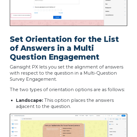
Set Orientation for the List
of Answers in a Multi
Question Engagement
Gainsight PX lets you set the alignment of answers
with respect to the question in a Multi-Question
Survey Engagement.
The two types of orientation options are as follows:
Landscape:
This option places the answers
adjacent to the question.