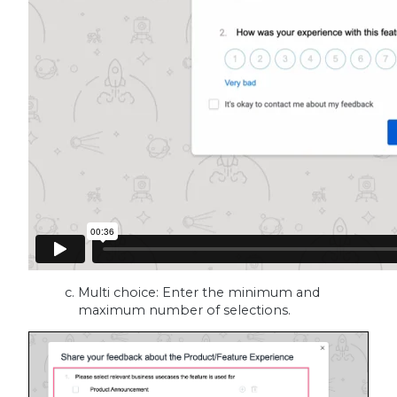
Multi choice: Enter the minimum and
maximum number of selections.