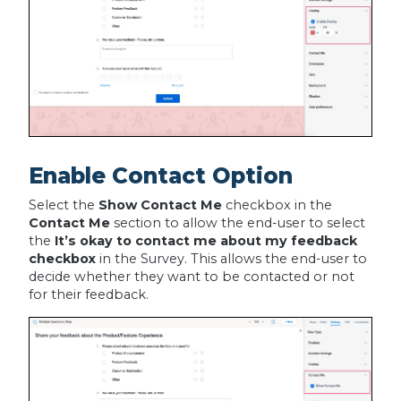
Enable Contact Option
Select the
Show Contact Me
checkbox in the
Contact Me
section to allow the end-user to select
the
It’s okay to contact me about my feedback
checkbox
in the Survey. This allows the end-user to
decide whether they want to be contacted or not
for their feedback.