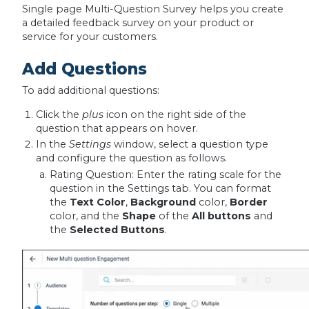
Single page Multi-Question Survey helps you create
a detailed feedback survey on your product or
service for your customers.
Add Questions
To add additional questions:
Click the
plus
icon on the right side of the
question that appears on hover.
In the
Settings
window, select a question type
and configure the question as follows.
Rating Question: Enter the rating scale for the
question in the Settings tab. You can format
the
Text Color
,
Background
color,
Border
color, and the
Shape
of the
All buttons
and
the
Selected
Buttons
.