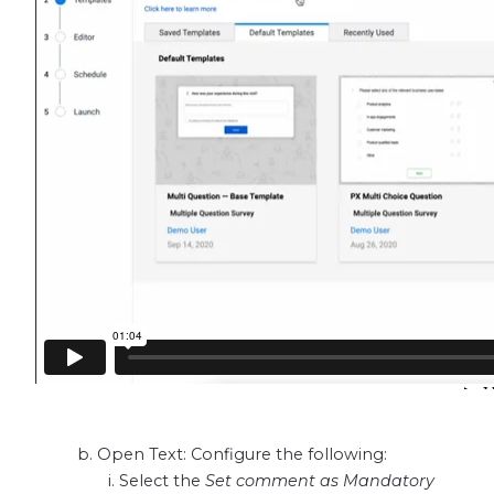
Open Text: Configure the following:
Select the
Set comment as Mandatory