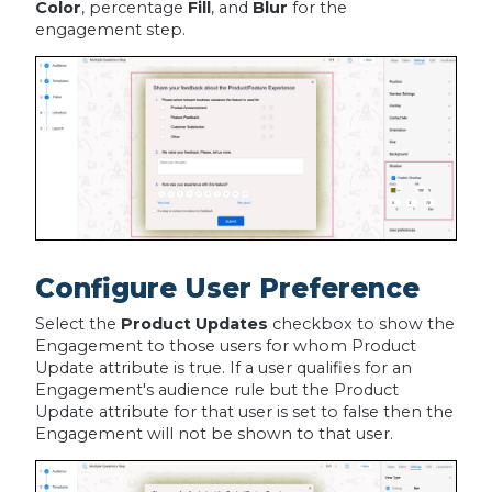
Color
, percentage
Fill
, and
Blur
for the
engagement step.
Configure User Preference
Select the
Product Updates
checkbox to show the
Engagement to those users for whom Product
Update attribute is true. If a user qualifies for an
Engagement's audience rule but the Product
Update attribute for that user is set to false then the
Engagement will not be shown to that user.