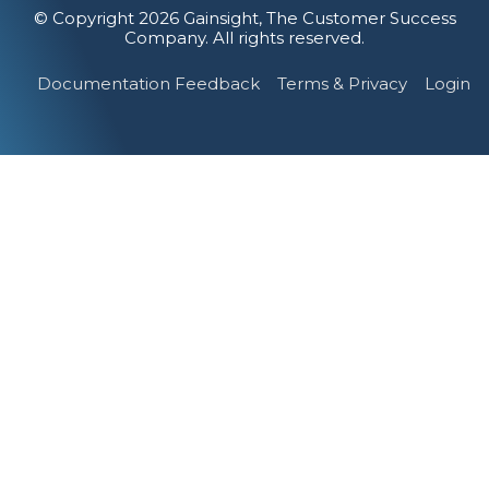
© Copyright 2026 Gainsight, The Customer Success
Company. All rights reserved.
Documentation Feedback
Terms & Privacy
Login