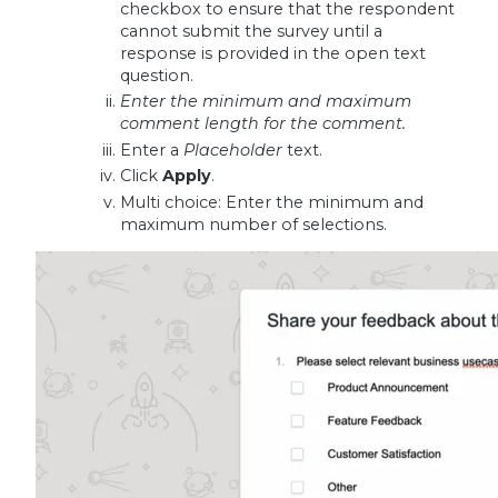
checkbox to ensure that the respondent
cannot submit the survey until a
response is provided in the open text
question.
Enter the minimum and maximum
comment length for the comment.
Enter a
Placeholder
text.
Click
Apply
.
Multi choice: Enter the minimum and
maximum number of selections.