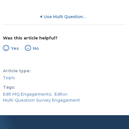
Use Multi Question Survey
Was this article helpful?
Yes
No
Article type
Topic
Tags
Edit MQ Engagements
Editor
Multi Question Survey Engagement