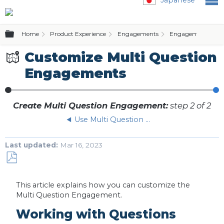
Expand/collapse global hierarchy
Home
Product Experience
Engagements
Engagement Confi
Customize Multi Question
Engagements
Use
Cu
Multi
Mul
Create Multi Question Engagement
step 2 of 2
Question
Qu
Survey
En
Use Multi Question Survey
Last updated
Mar 16, 2023
Save
as
This article explains how you can customize the
PDF
Multi Question Engagement.
Working with Questions