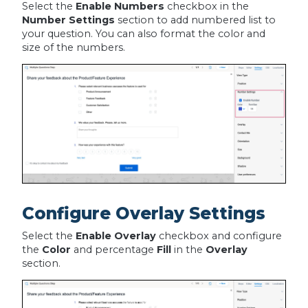
Select the
Enable Numbers
checkbox in the
Number Settings
section to add numbered list to
your question. You can also format the color and
size of the numbers.
Configure Overlay Settings
Select the
Enable Overlay
checkbox and configure
the
Color
and percentage
Fill
in the
Overlay
section.