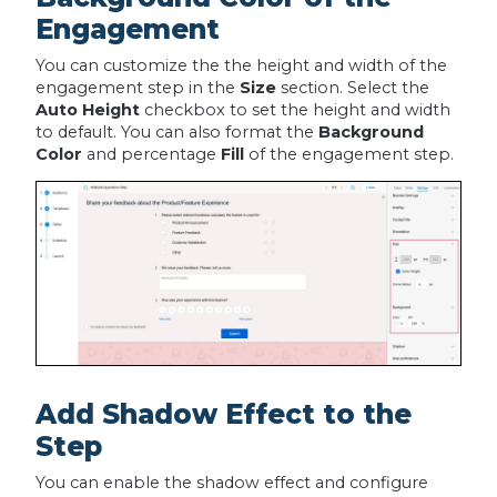
Engagement
You can customize the the height and width of the
engagement step in the
Size
section. Select the
Auto Height
checkbox to set the height and width
to default. You can also format the
Background
Color
and percentage
Fill
of the engagement step.
Add Shadow Effect to the
Step
You can enable the shadow effect and configure