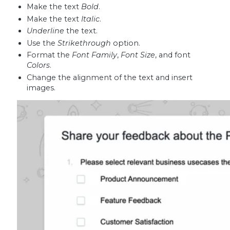
Make the text
Bold
.
Make the text
Italic
.
Underline
the text.
Use the
Strikethrough
option.
Format the
Font Family
,
Font Size
, and font
Colors
.
Change the alignment of the text and insert
images.