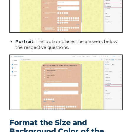
Portrait:
This option places the answers below
the respective questions.
Format the Size and
Background Color of the