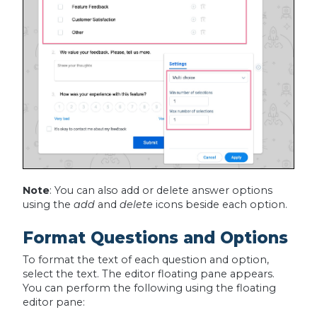
Note
: You can also add or delete answer options
using the
add
and
delete
icons beside each option.
Format Questions and Options
To format the text of each question and option,
select the text. The editor floating pane appears.
You can perform the following using the floating
editor pane: