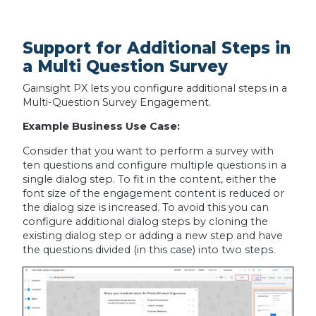
Support for Additional Steps in
a Multi Question Survey
Gainsight PX lets you configure additional steps in a
Multi-Question Survey Engagement.
Example Business Use Case:
Consider that you want to perform a survey with
ten questions and configure multiple questions in a
single dialog step. To fit in the content, either the
font size of the engagement content is reduced or
the dialog size is increased. To avoid this you can
configure additional dialog steps by cloning the
existing dialog step or adding a new step and have
the questions divided (in this case) into two steps.