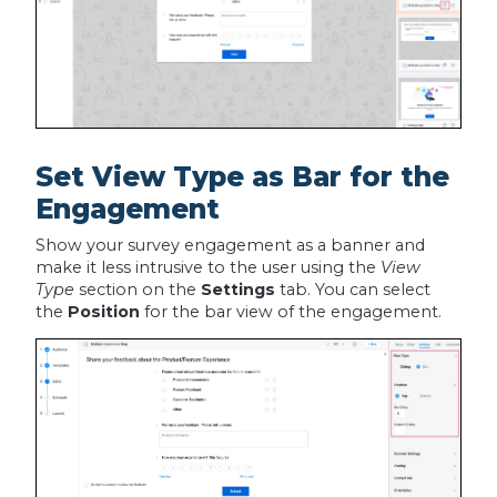
Set View Type as Bar for the
Engagement
Show your survey engagement as a banner and
make it less intrusive to the user using the
View
Type
section on the
Settings
tab. You can select
the
Position
for the bar view of the engagement.