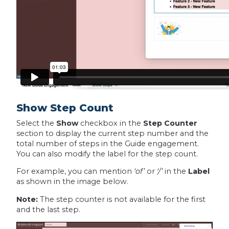
Show Step Count
Select the
Show
checkbox in the
Step Counter
section to display the current step number and the
total number of steps in the Guide engagement.
You can also modify the label for the step count.
For example, you can mention
‘of’
or
‘/’
in the
Label
as shown in the image below.
Note:
The step counter is not available for the first
and the last step.