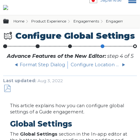
Expand/collapse global hierarchy
Home
Product Experience
Engagements
Engagement Confi
Configure Global Settings
Working
Work
Format
Configure
Co
with
with
Step
Global
Lo
Advance Features of the New Editor
step 4 of 5
Quick
Rows
Dialog
Settings
of
Action
a
Format Step Dialog
Configure Location of a Dialog Step in the Engagement
Toolbar
Di
St
in
Last updated
Aug 3, 2022
th
En
Save
as
This article explains how you can configure global
PDF
settings of a Guide engagement.
Global Settings
The
Global Settings
section in the In-app editor at