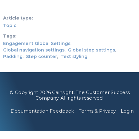
Article type
Topic
Tags
Engagement Global Settings
Global navigation settings
Global step settings
Padding
Step counter
Text styling
© Copyright 2026 Gainsight, The Customer Success
Company. All rights reserved.
Documentation Feedback
Terms & Privacy
Login