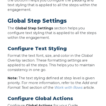
the bottom helps you configure the padding and
text styling that is applied to all the steps within the
engagement.
Global Step Settings
The
Global Step Settings
section helps you
configure text styling that is applied to all the steps
within the engagement.
Configure Text Styling
Format the text font, size, and color in the
Global
Overlay
section. These formatting settings are
applied to all the steps. This helps you to maintain
consistency in one go.
Note:
The text styling defined at step level is given
priority. For more information, refer to the
Add and
Format Text
section of the
Work with Rows
article.
Configure Global Actions
Configure
Global Actions
for your Guide