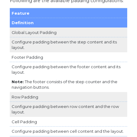
Following are the available padding configurations:
Feature
Definition
Global Layout Padding
Configure padding between the step content and its
layout.
Footer Padding
Configure padding between the footer content and its
layout.
Note:
The footer consists of the step counter and the
navigation buttons.
Row Padding
Configure padding between row content and the row
layout.
Cell Padding
Configure padding between cell content and the layout.