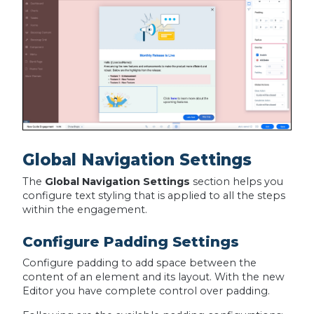
Global Navigation Settings
The
Global Navigation Settings
section helps you
configure text styling that is applied to all the steps
within the engagement.
Configure Padding Settings
Configure padding to add space between the
content of an element and its layout. With the new
Editor you have complete control over padding.