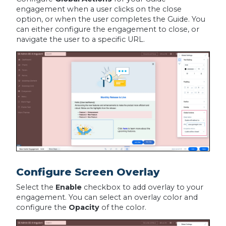
engagement when a user clicks on the close
option, or when the user completes the Guide. You
can either configure the engagement to close, or
navigate the user to a specific URL.
Configure Screen Overlay
Select the
Enable
checkbox to add overlay to your
engagement. You can select an overlay color and
configure the
Opacity
of the color.