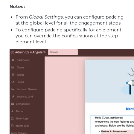
Notes:
From
Global Settings
, you can configure padding
at the global level for all the engagement steps.
To configure padding specifically for an element,
you can override the configurations at the step
element level.