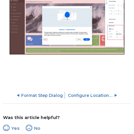
Format Step Dialog
Configure Location of a Dialog Step in the Engagement
Was this article helpful?
Yes
No