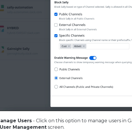
anage Users
- Click on this option to manage users in G
User Management
screen.