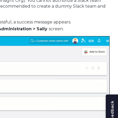
ainsight Org). You cannot authorize a Slack team
t is recommended to create a dummy Slack team and
ccessful, a success message appears.
Administration > Sally
screen.