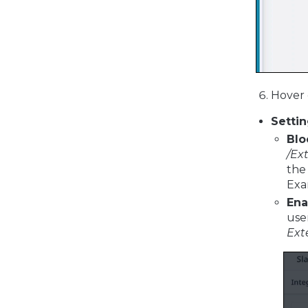
Hover 
Setti
Blo
/Ex
the
Exa
Ena
use
Ext