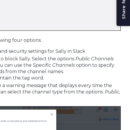
Share feedback
wing four options:
nd security settings for Sally in Slack
to block Sally. Select the options
Public Channels
You can use the
Specific Channels
option to specify
ords from the channel names.
ontain the tag word.
e a warning message that displays every time the
 can select the channel type from the options:
Public,