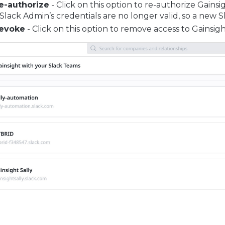
e-authorize
- Click on this option to re-authorize Gainsig
 Slack Admin’s credentials are no longer valid, so a new S
evoke
- Click on this option to remove access to Gainsigh