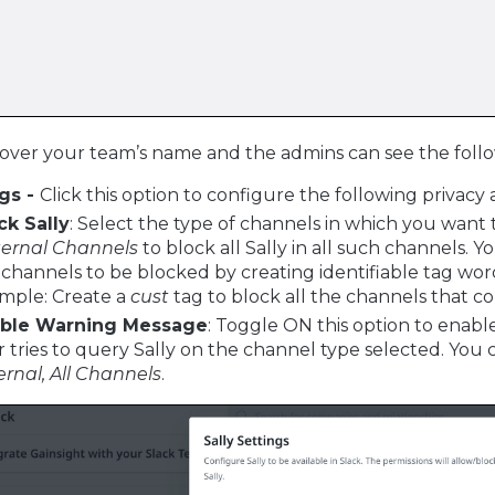
over your team’s name and the admins can see the follo
ngs -
Click this option to configure the following privacy a
ck Sally
: Select the type of channels in which you want 
ternal Channels
to block all Sally in all such channels. 
 channels to be blocked by creating identifiable tag w
mple: Create a
cust
tag to block all the channels that c
ble Warning Message
: Toggle ON this option to enabl
r tries to query Sally on the channel type selected. You
ernal, All Channels
.