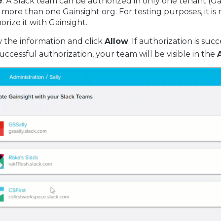
e
: A Slack team can be authorized in only one tenant (G
 more than one Gainsight org. For testing purposes, i
orize it with Gainsight.
 the information and click
Allow
. If authorization is su
successful authorization, your team will be visible in the