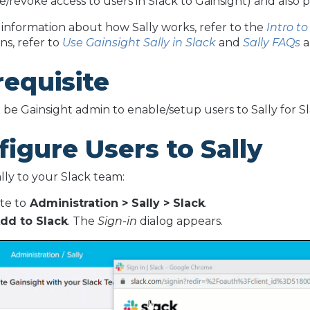
ve/revoke access to users in Slack to Gainsight) and also 
information about how Sally works, refer to the
Intro to
ns, refer to
Use Gainsight Sally in Slack
and
Sally FAQs
a
requisite
be Gainsight admin to enable/setup users to Sally for Sla
igure Users to Sally
lly to your Slack team:
te to
Administration > Sally > Slack
.
dd to Slack
. The
Sign-in
dialog appears.