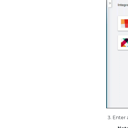
Enter 