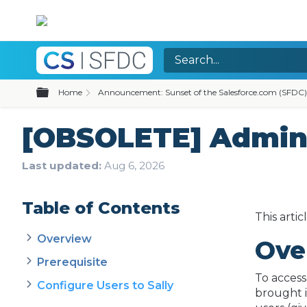
Expand/collapse global hierarchy
Home
Announcement: Sunset of the Salesforce.com (SFDC)
[OBSOLETE] Admin C
Last updated
Aug 6, 2026
Table of Contents
This arti
Overview
Ove
Prerequisite
To access
Configure Users to Sally
brought i