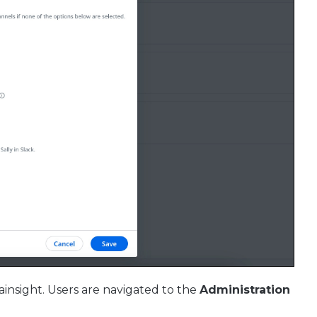
ainsight. Users are navigated to the
Administration