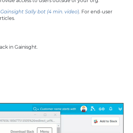
provide access to users outside of your org.
 Gainsight Sally bot (4 min. video
)
. For end-user
rticles.
ck in Gainisght.