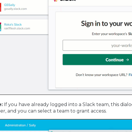
:
If you have already logged into a Slack team, this dialog
er, and you can select a team to grant access.