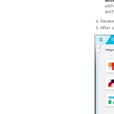
Not
with
auth
Review
After 