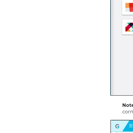
Note
corn