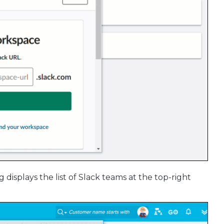
 displays the list of Slack teams at the top-right