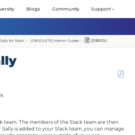
versity
Blogs
Community
Support
lly for Slack
[OBSOLETE] Admin Guides
[OBSOLETE] Admin Conf
lly
Save
as
PDF
ck.
lack team. The members of the Slack team are then
er Sally is added to your Slack team, you can manage