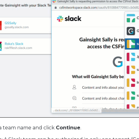
a team name and click
Continue
.