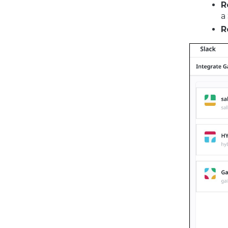
R
a
R