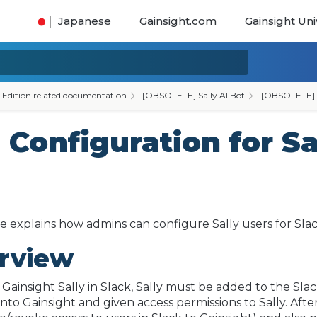
Japanese
Gainsight.com
Gainsight Uni
 Edition related documentation
[OBSOLETE] Sally AI Bot
[OBSOLETE] Sa
onfiguration for Sa
cle explains how admins can configure Sally users for Sla
rview
 Gainsight Sally in Slack, Sally must be added to the S
nto Gainsight and given access permissions to Sally. Aft