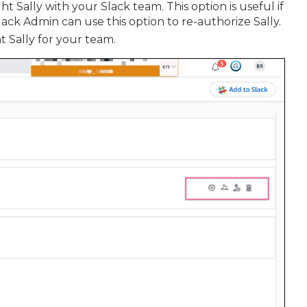
ht Sally with your Slack team. This option is useful if
lack Admin can use this option to re-authorize Sally.
t Sally for your team.