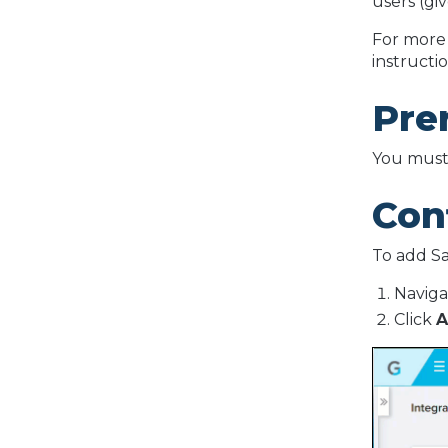
users (gi
For more 
instructio
Pre
You must 
Conf
To add Sa
Naviga
Click
A