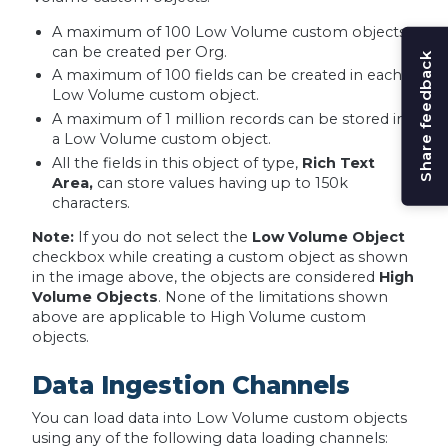
A maximum of 100 Low Volume custom objects
can be created per Org.
Share feedback
A maximum of 100 fields can be created in each
Low Volume custom object.
A maximum of 1 million records can be stored in
a Low Volume custom object.
All the fields in this object of type,
Rich Text
Area,
can store values having up to 150k
characters.
Note:
If you do not select the
Low Volume Object
checkbox while creating a custom object as shown
in the image above, the objects are considered
High
Volume Objects
. None of the limitations shown
above are applicable to High Volume custom
objects.
Data Ingestion Channels
You can load data into Low Volume custom objects
using any of the following data loading channels: