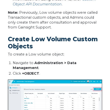
Object API Documentation
.
Note:
Previously, Low volume objects were called
Transactional custom objects, and Admins could
only create them after consultation and approval
from Gainsight Support.
Create Low Volume Custom
Objects
To create a Low volume object:
Navigate to
Administration > Data
Management
.
Click
+OBJECT
.