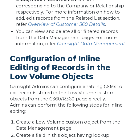
corresponding to the Company or Relationship
respectively. For more information on how to
add, edit records from the Related List section,
refer
Overview of Customer 360 Details
.
You can view and delete all or filtered records
from the Data Management page. For more
information, refer
Gainsight Data Management
.
Configuration of Inline
Editing of Records in the
Low Volume Objects
Gainsight Admins can configure enabling CSMs to
edit records stored in the Low Volume custom
objects from the C360/R360 page directly.
Admins can perform the following steps for inline
editing:
Create a Low Volume custom object from the
Data Management page.
Create a field in this object having lookup