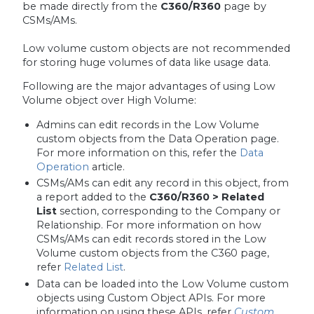
be made directly from the
C360/R360
page by
CSMs/AMs.
Low volume custom objects are not recommended
for storing huge volumes of data like usage data.
Following are the major advantages of using Low
Volume object over High Volume:
Admins can edit records in the Low Volume
custom objects from the Data Operation page.
For more information on this, refer the
Data
Operation
article.
CSMs/AMs can edit any record in this object, from
a report added to the
C360/R360 > Related
List
section, corresponding to the Company or
Relationship. For more information on how
CSMs/AMs can edit records stored in the Low
Volume custom objects from the C360 page,
refer
Related List
.
Data can be loaded into the Low Volume custom
objects using Custom Object APIs. For more
information on using these APIs, refer
Custom