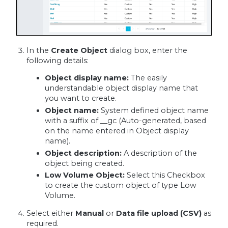
In the
Create Object
dialog box, enter the
following details:
Object display name:
The easily
understandable object display name that
you want to create.
Object name:
System defined object name
with a suffix of __gc (Auto-generated, based
on the name entered in Object display
name).
Object description:
A description of the
object being created.
Low Volume Object:
Select this Checkbox
to create the custom object of type Low
Volume.
Select either
Manual
or
Data file upload (CSV)
as
required.