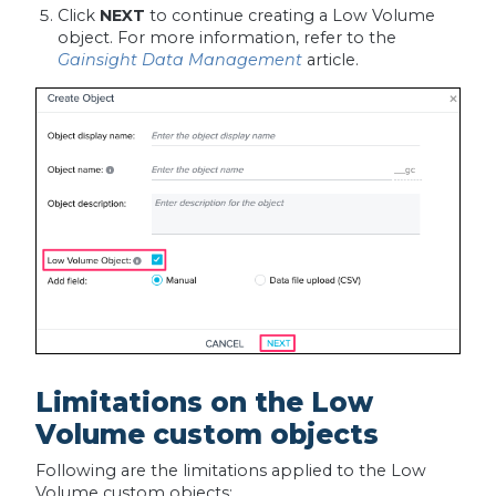
Click
NEXT
to continue creating a Low Volume
object. For more information, refer to the
Gainsight Data Management
article.
Limitations on the Low
Volume custom objects
Following are the limitations applied to the Low
Volume custom objects: