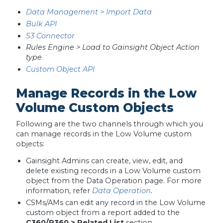
Data Management > Import Data
Bulk API
S3 Connector
Rules Engine > Load to Gainsight Object Action
type
Custom Object API
Manage Records in the Low
Volume Custom Objects
Following are the two channels through which you
can manage records in the Low Volume custom
objects:
Gainsight Admins can create, view, edit, and
delete existing records in a Low Volume custom
object from the Data Operation page. For more
information, refer
Data Operation
.
CSMs/AMs can edit any record in the Low Volume
custom object from a report added to the
C360/R360 > Related List
section