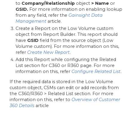
to
Company/Relationship
object
> Name
or
GSID.
For more information on enabling lookup
from any field, refer the
Gainsight Data
Management
article.
Create a Report on the Low Volume custom
object from Report Builder. This report should
have
GSID
field from the source object (Low
Volume custom). For more information on this,
refer
Create New Report
.
Add this Report while configuring the Related
List section for C360 or R360 page. For more
information on this, refer
Configure Related List
.
If the required data is stored in the Low Volume
custom object, CSMs can edit or add records from
the C360/R360 > Related List section. For more
information on this, refer to
Overview of Customer
360 Details
article