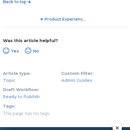
Back to top
Product Experience (PX) Objects
Was this article helpful?
Yes
No
Article type
Custom Filter
Topic
Admin Guides
Draft Workflow
Ready to Publish
Tags
This page has no tags.