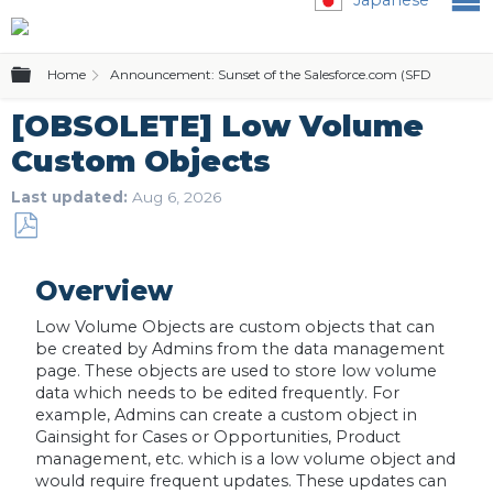
Expand/collapse global hierarchy
Home
Announcement: Sunset of the Salesforce.com (SFDC) Editio
[OBSOLETE] Low Volume
Custom Objects
Last updated
Aug 6, 2026
Save
as
Overview
PDF
Low Volume Objects are custom objects that can
be created by Admins from the data management
page. These objects are used to store low volume
data which needs to be edited frequently. For
example, Admins can create a custom object in
Gainsight for Cases or Opportunities, Product
management, etc. which is a low volume object and
would require frequent updates. These updates can