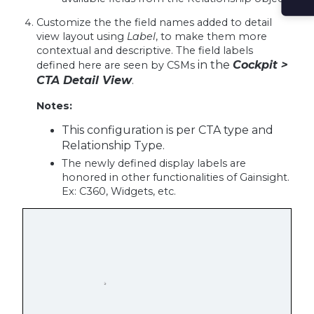
Customize the the field names added to detail
view layout using
Label
, to make them more
contextual and descriptive. The field labels
in the
Cockpit >
defined here are seen by CSMs
CTA Detail View
.
Notes:
This configuration is per CTA type and
Relationship Type.
The newly defined display labels are
honored in other functionalities of Gainsight.
Ex: C360, Widgets, etc.