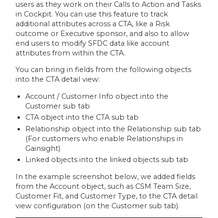
users as they work on their Calls to Action and Tasks
in Cockpit. You can use this feature to track
additional attributes across a CTA, like a Risk
outcome or Executive sponsor, and also to allow
end users to modify SFDC data like account
attributes from within the CTA.
You can bring in fields from the following objects
into the CTA detail view:
Account / Customer Info object into the
Customer sub tab
CTA object into the CTA sub tab
Relationship object into the Relationship sub tab
(For customers who enable Relationships in
Gainsight)
Linked objects into the linked objects sub tab
In the example screenshot below, we added fields
from the Account object, such as CSM Team Size,
Customer Fit, and Customer Type, to the CTA detail
view configuration (on the Customer sub tab).