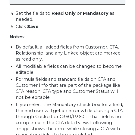
Set the fields to
Read Only
or
Mandatory
as
needed.
Click
Save
.
Notes
:
By default, all added fields from Customer, CTA,
Relationship, and any Linked object are marked
as read only.
All modifiable fields can be changed to become
editable.
Formula fields and standard fields on CTA and
Customer Info that are part of the package like
CTA reason, CTA type and Customer Status will
not be editable.
If you select the Mandatory check box for a field,
the end user will get an error while closing a CTA
through Cockpit or C360/R360, if that field is not
completed in the CTA detail view. Following
image shows the error while closing a CTA with
mandatory fields to be completed: