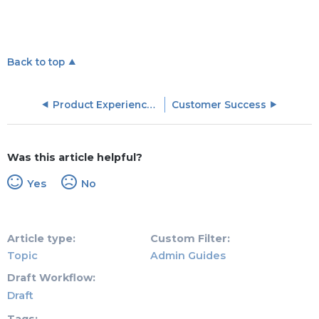
Back to top
Product Experience (PX) Objects
Customer Success
Was this article helpful?
Yes
No
Article type
Custom Filter
Topic
Admin Guides
Draft Workflow
Draft