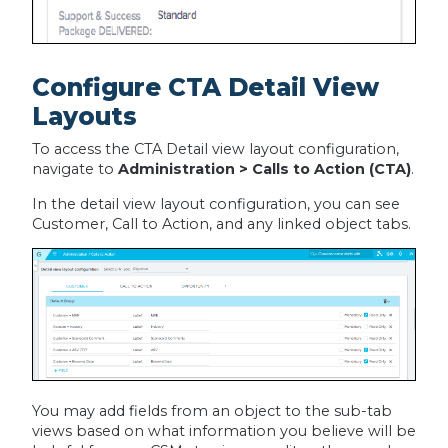
Configure CTA Detail View
Layouts
To access the CTA Detail view layout configuration,
navigate to
Administration > Calls to Action (CTA)
.
In the detail view layout configuration, you can see
Customer, Call to Action, and any linked object tabs.
You may add fields from an object to the sub-tab
views based on what information you believe will be