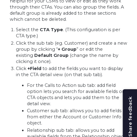
helpful for your CSMs to view or edit as they work
through their CTAs. You can also group the fields. A
default group is already added to these sections
which cannot be deleted.
Select the
CTA Type
. (
This configuration is per
CTA type.)
Click the sub tab (eg. Customer) and create a new
group by clicking “
+ Group
” or edit the
existing
Default Group
(change the name by
clicking it once).
Click
+Field
to add the fields you want to display
in the CTA detail view (on that sub tab).
For the Calls to Action sub tab: add field
option lets you search for available fields on
CTA objects and lets you add them to the
Share feedback
detail view.
Customer sub tab: allows you to add fields
from either the Account or Customer Info
object.
Relationship sub tab: allows you to add
available fields from the Relationship object.