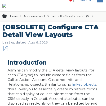
Expand/collapse global hierarchy
Home
Announcement: Sunset of the Salesforce.com (SFDC) Editio
[OBSOLETE] Configure CTA
Detail View Layouts
Last updated
Aug 6, 2026
Save
as
Introduction
PDF
Admins can modify the CTA detail view layouts (for
each CTA type) to include custom fields from the
Call to Action, Account, Customer Info, and
Relationship objects. Similar to using
linked objects
,
this allows you to essentially create miniature forms
that can display or collect information from the
CSM directly in Cockpit. Account attributes can be
displayed as read-only, or they can be edited by end