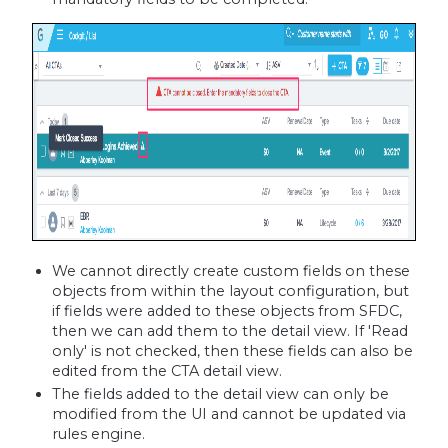
We cannot directly create custom fields on these
objects from within the layout configuration, but
if fields were added to these objects from SFDC,
then we can add them to the detail view. If 'Read
only' is not checked, then these fields can also be
edited from the CTA detail view.
The fields added to the detail view can only be
modified from the UI and cannot be updated via
rules engine.