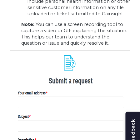
include personal health information or other
sensitive customer information on any file
uploaded or ticket submitted to Gainsight.
Note:
You can use a screen recording tool to
capture a video or GIF explaining the situation.
This helps our team to understand the
question or issue and quickly resolve it.
Share feedback