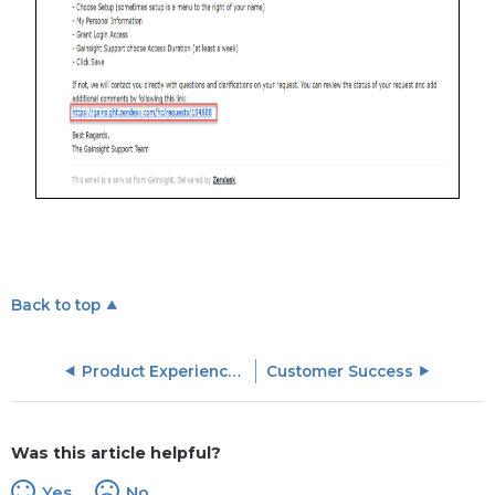
Back to top
Product Experience (PX) Objects
Customer Success
Was this article helpful?
Yes
No