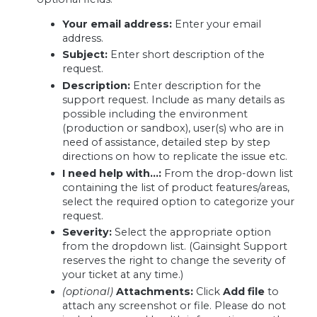
Your email address:
Enter your email
address.
Subject:
Enter short description of the
request.
Description:
Enter description for the
support request. Include as many details as
possible including the environment
(production or sandbox), user(s) who are in
need of assistance, detailed step by step
directions on how to replicate the issue etc.
I need help with…:
From the drop-down list
containing the list of product features/areas,
select the required option to categorize your
request.
Severity:
Select the appropriate option
from the dropdown list. (Gainsight Support
reserves the right to change the severity of
your ticket at any time.)
(optional)
Attachments:
Click
Add file
to
attach any screenshot or file. Please do not