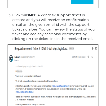
Click
SUBMIT
. A Zendesk support ticket is
created and you will receive an confirmation
email on the given email id with the support
ticket number. You can review the status of your
ticket and add any additional comments by
clicking on the ticket link in the received email.