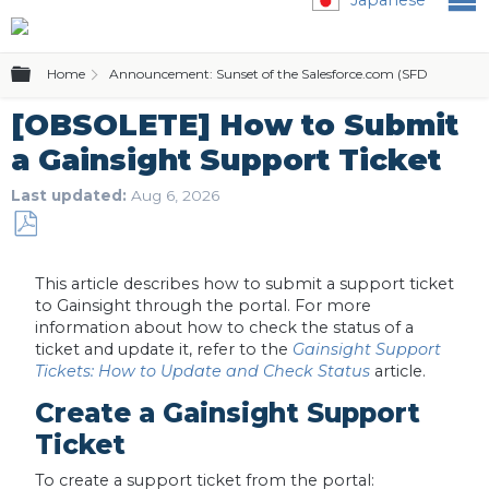
Expand/collapse global hierarchy
Home
Announcement: Sunset of the Salesforce.com (SFDC) Editio
[OBSOLETE] How to Submit
a Gainsight Support Ticket
Last updated
Aug 6, 2026
Save
as
This article describes how to submit a support ticket
PDF
to Gainsight through the portal. For more
information about how to check the status of a
ticket and update it, refer to the
Gainsight Support
Tickets: How to Update and Check Status
article.
Create a Gainsight Support
Ticket
To create a support ticket from the portal: