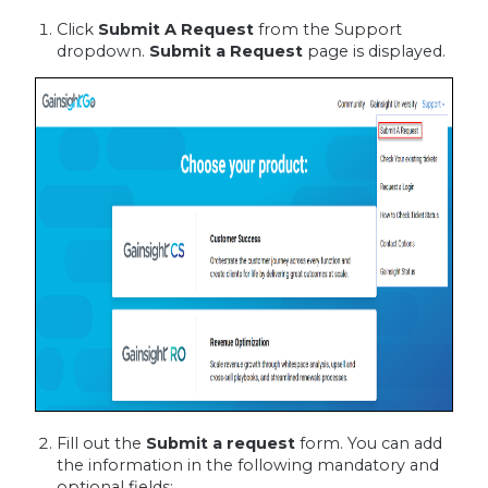
Click
Submit A Request
from the Support
dropdown.
Submit a Request
page is displayed.
Fill out the
Submit a request
form. You can add
the information in the following mandatory and
optional fields: