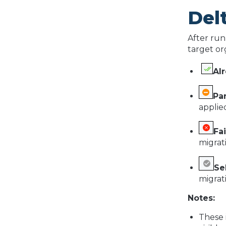
Del
After run
target or
Al
Par
applied
Fai
migrat
Se
migrat
Notes:
These i