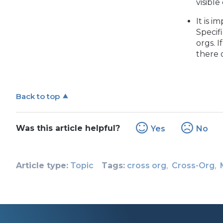
visibl
It is 
Specif
orgs. 
there 
Back to top
Was this article helpful?
Yes
No
Article type
Topic
Tags
cross org
Cross-Org