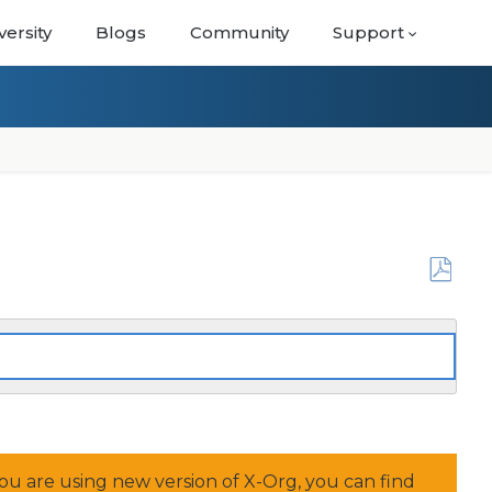
versity
Blogs
Community
Support
Save
as
PDF
f you are using new version of X-Org, you can find