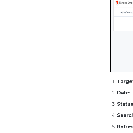
Targe
Date:
Status
Searc
Refres