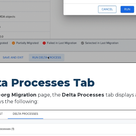
ta Processes Tab
-org Migration
page, the
Delta Processes
tab displays 
ays the following: