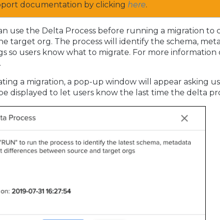
pport documentation by clicking
here
.
n use the Delta Process before running a migration to 
 the target org. The process will identify the schema, me
gs so users know what to migrate. For more information o
.
tiating a migration, a pop-up window will appear asking use
 be displayed to let users know the last time the delta p