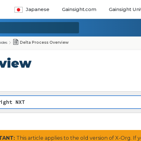
Japanese
Gainsight.com
Gainsight Uni
ides
Delta Process Overview
rview
ight NXT
RTANT:
This article applies to the old version of X-Org. I