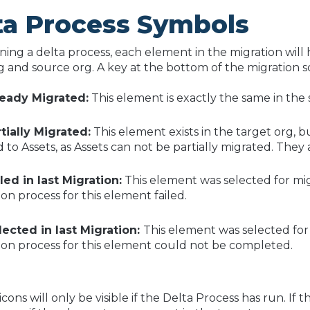
ta Process Symbols
ning a delta process, each element in the migration will h
g and source org. A key at the bottom of the migration 
ready Migrated:
This element is exactly the same in the
tially Migrated:
This element exists in the target org, bu
 to Assets, as Assets can not be partially migrated. They 
led in last Migration:
This element was selected for mig
ion process for this element failed.
lected in last Migration:
This element was selected for
ion process for this element could not be completed.
cons will only be visible if the Delta Process has run. If 