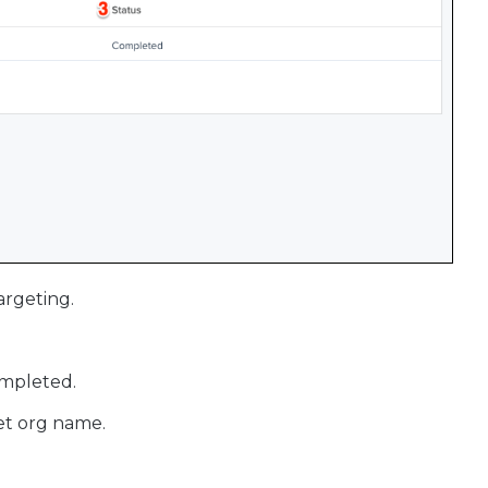
argeting.
ompleted.
get org name.