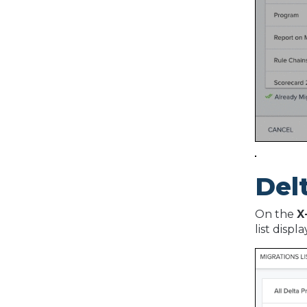
Del
On the
X
list displ