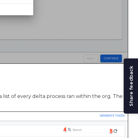
Share feedback
a list of every delta process ran within the org. The