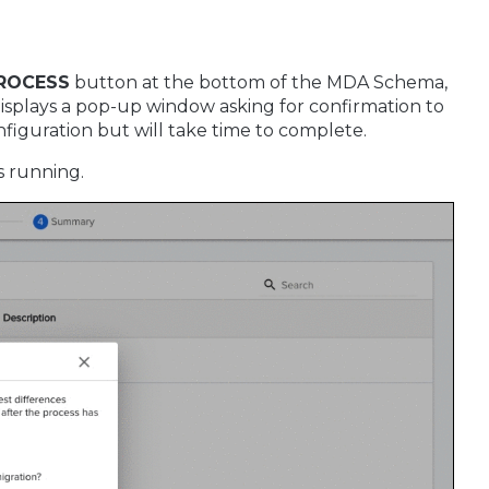
PROCESS
button at the bottom of the MDA Schema,
 displays a pop-up window asking for confirmation to
nfiguration but will take time to complete.
s running.