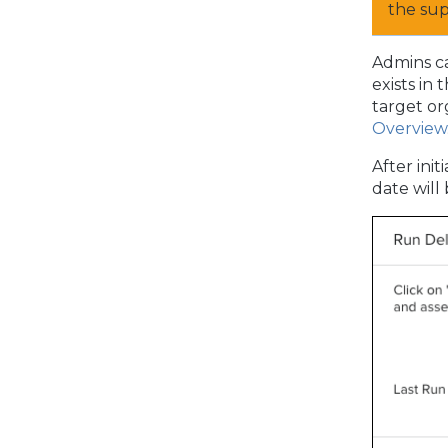
the su
Admins ca
exists in
target or
Overview
After ini
date will