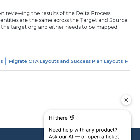
n reviewing the results of the Delta Process.
er entities are the same across the Target and Source
t in the target org and either needs to be mapped
es
Migrate CTA Layouts and Success Plan Layouts