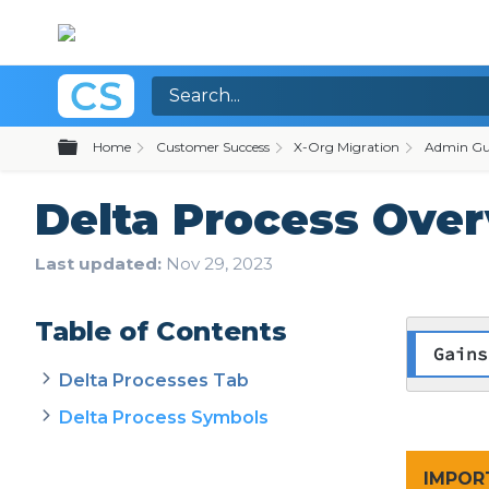
Expand/collapse global hierarchy
Home
Customer Success
X-Org Migration
Admin Gu
Delta Process Ove
Last updated
Nov 29, 2023
Table of Contents
Gains
Delta Processes Tab
Delta Process Symbols
​IMPO