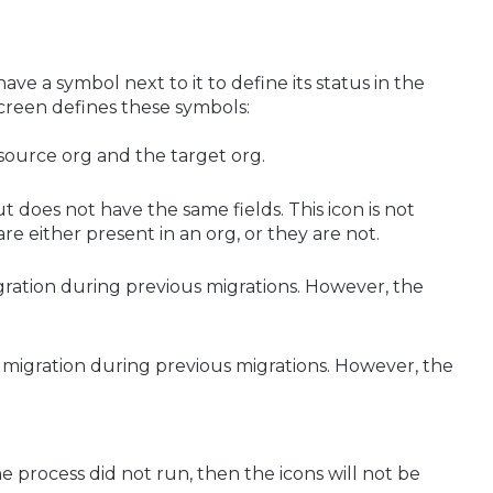
ave a symbol next to it to define its status in the
screen defines these symbols:
 source org and the target org.
t does not have the same fields. This icon is not
are either present in an org, or they are not.
ration during previous migrations. However, the
 migration during previous migrations. However, the
the process did not run, then the icons will not be