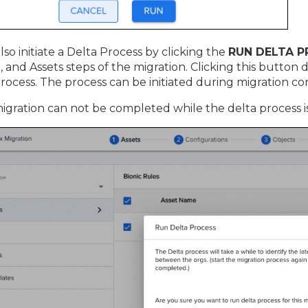
lso initiate a Delta Process by clicking the
RUN DELTA 
 and Assets steps of the migration. Clicking this button
rocess. The process can be initiated during migration co
igration can not be completed while the delta process i