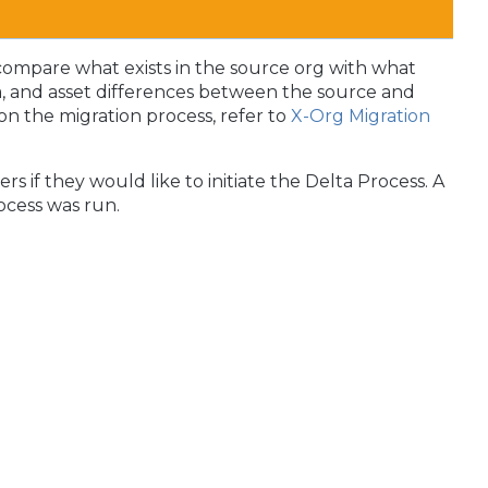
compare what exists in the source org with what
ta, and asset differences between the source and
n the migration process, refer to
X-Org Migration
rs if they would like to initiate the Delta Process. A
rocess was run.