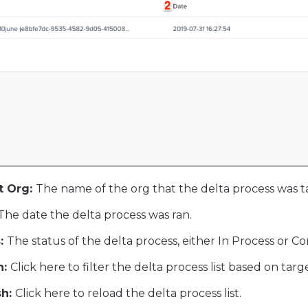
t Org:
The name of the org that the delta process was t
The date the delta process was ran.
:
The status of the delta process, either In Process or C
h:
Click here to filter the delta process list based on tar
h:
Click here to reload the delta process list.