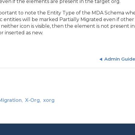
e even if the elements are present in the target org.
important to note the Entity Type of the MDA Schema whe
ic entities will be marked Partially Migrated even if oth
If neither icon is visible, then the element is not presen
or inserted as new.
Admin Guid
Migration
X-Org
xorg