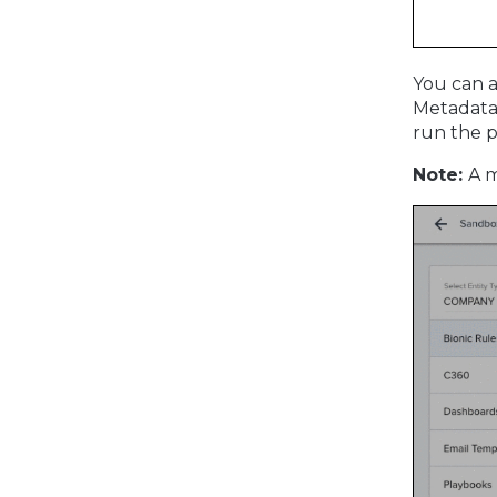
You can a
Metadata,
run the p
Note:
A m