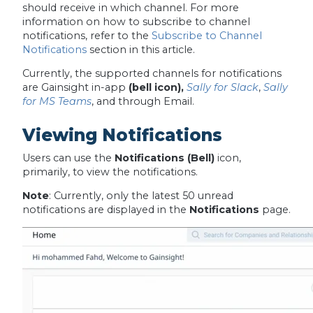
should receive in which channel. For more
information on how to subscribe to channel
notifications, refer to the
Subscribe to Channel
Notifications
section in this article.
Currently, the supported channels for notifications
are Gainsight in-app
(bell icon),
Sally for Slack
,
Sally
for MS Teams
, and through Email.
Viewing Notifications
Users can use the
Notifications (Bell)
icon,
primarily, to view the notifications.
Note
:
Currently,
only the latest 50 unread
notifications are displayed in the
Notifications
page.