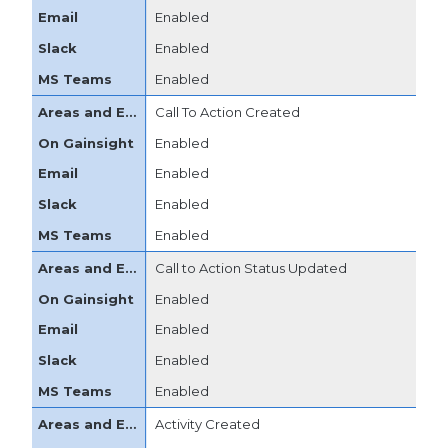
Enabled
Enabled
Enabled
Call To Action Created
Enabled
Enabled
Enabled
Enabled
Call to Action Status Updated
Enabled
Enabled
Enabled
Enabled
Activity Created