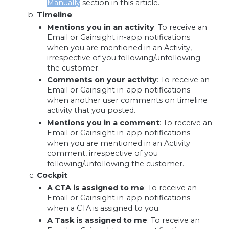
Manually
section in this article.
Timeline
:
Mentions you in an activity
:
To receive an
Email or Gainsight in-app notifications
when you are mentioned in an Activity,
irrespective of you following/unfollowing
the customer.
Comments on your activity
: To receive an
Email or Gainsight in-app notifications
when another user comments on timeline
activity that you posted.
Mentions you in a comment
: To receive an
Email or Gainsight in-app notifications
when you are mentioned in an Activity
comment, irrespective of you
following/unfollowing the customer.
Cockpit
:
A CTA is assigned to me
:
To receive an
Email or Gainsight in-app notifications
when a CTA is assigned to you.
A Task is assigned to me
:
To receive an