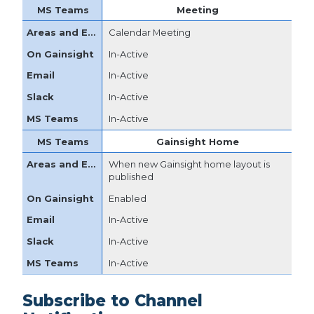
Meeting
Calendar Meeting
In-Active
In-Active
In-Active
In-Active
Gainsight Home
When new Gainsight home layout is
published
Enabled
In-Active
In-Active
In-Active
Subscribe to Channel