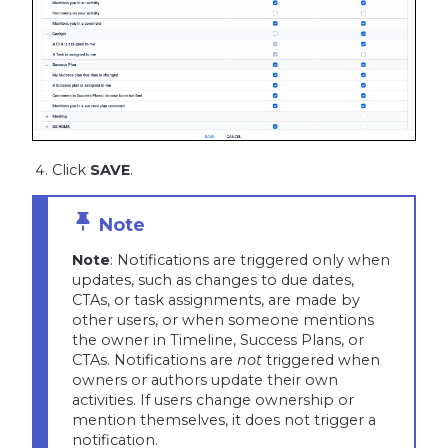
Click
SAVE
.
Note
: Notifications are triggered only when
updates, such as changes to due dates,
CTAs, or task assignments, are made by
other users, or when someone mentions
the owner in Timeline, Success Plans, or
CTAs. Notifications are
not
triggered when
owners or authors update their own
activities. If users change ownership or
mention themselves, it does not trigger a
notification.