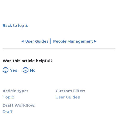
Back to top
User Guides
People Management
Was this article helpful?
Yes
No
Article type
Custom Filter
Topic
User Guides
Draft Workflow
Draft