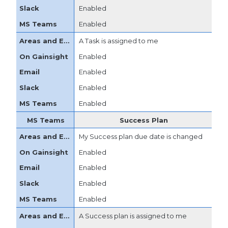
Enabled
Enabled
A Task is assigned to me
Enabled
Enabled
Enabled
Enabled
Success Plan
My Success plan due date is changed
Enabled
Enabled
Enabled
Enabled
A Success plan is assigned to me