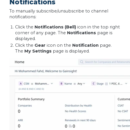
Notifications
To manually subscribe/unsubscribe to channel
notifications:
Click the
Notifications (Bell)
icon in the top right
corner of any page. The
Notifications
page is
displayed.
Click the
Gear
icon on the
Notification
page.
The
My Settings
page is displayed.