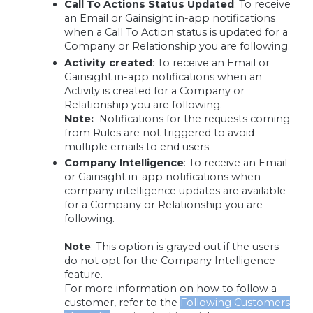
Call To Actions Status Updated
:
To receive
an Email or Gainsight in-app notifications
when a Call To Action status is updated for a
Company or Relationship you are following.
Activity created
:
To receive an Email or
Gainsight in-app notifications when an
Activity is created for a Company or
Relationship you are following.
Note:
Notifications for the requests coming
from Rules are not triggered to avoid
multiple emails to end users.
Company Intelligence
: To receive an Email
or Gainsight in-app notifications when
company intelligence updates are available
for a Company or Relationship you are
following.
Note
:
This option is grayed out if the users
do not opt for the Company Intelligence
feature.
For more information on how to follow a
customer, refer to the
Following Customers