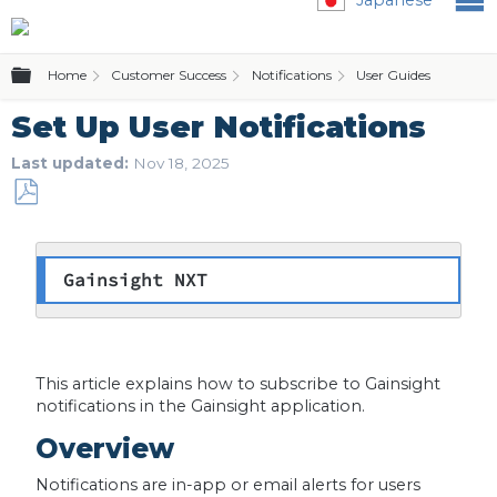
Expand/collapse global hierarchy
Home
Customer Success
Notifications
User Guides
Se
Set Up User Notifications
Last updated
Nov 18, 2025
Save
as
PDF
Gainsight NXT
This article explains how to subscribe to Gainsight
notifications in the Gainsight application.
Overview
Notifications are in-app or email alerts for users