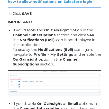
how to allow notifications on Salesfore login
Click
SAVE
.
IMPORTANT:
If you disable the
On Gainsight
option in the
Channel Subscriptions
section and click
SAVE
,
the
Notifications (Bell)
icon is not displayed in
the application.
To display the
Notifications (Bell)
icon again,
navigate to
Profile
>
My Settings
and enable the
On Gainsight
option in the
Channel
Subscriptions
section.
If you disable
On Gainsight
or
Email
options in
the
Channel Subscriptions
section, the event