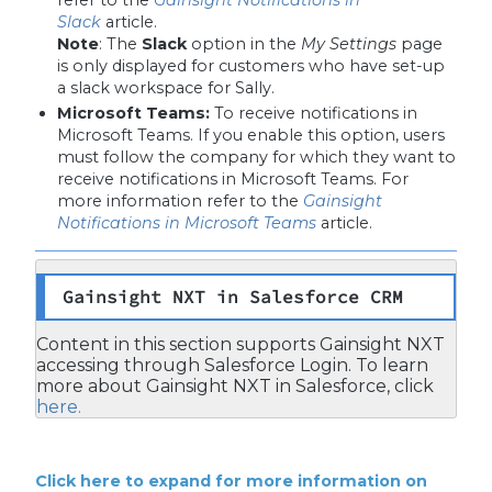
Slack
article.
Note
:
The
Slack
option in the
My Settings
page
is only displayed for customers who have set-up
a slack workspace for Sally.
Microsoft Teams:
To receive notifications in
Microsoft Teams. If you enable this option, users
must follow the company for which they want to
receive notifications in Microsoft Teams. For
more information refer to the
Gainsight
Notifications in Microsoft Teams
article.
Gainsight NXT in Salesforce CRM
Content in this section supports Gainsight NXT
accessing through Salesforce Login. To learn
more about Gainsight NXT in Salesforce, click
here.
Click here to expand for more information on