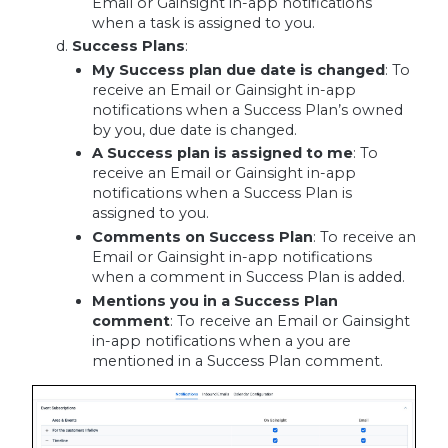
Email or Gainsight in-app notifications
when a task is assigned to you.
Success Plans
:
My Success plan due date is changed
:
To
receive an Email or Gainsight in-app
notifications when a Success Plan’s owned
by you, due date is changed.
A Success plan is assigned to me
:
To
receive an Email or Gainsight in-app
notifications when a Success Plan is
assigned to you.
Comments on Success Plan
: To receive an
Email or Gainsight in-app notifications
when a comment in Success Plan is added.
Mentions you in a Success Plan
comment
: To receive an Email or Gainsight
in-app notifications when a you are
mentioned in a Success Plan comment.