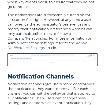
when key events occur, to ensure that they do not
go unnoticed.
The notifications are automatically turned on for
all users in Gainsight. However, at any time a user
can override the administrator’s preferences and
modify their notification preferences. Admins can
only auto-subscribe users to follow a
Company/Relationship. For more information on
Admin notification settings, refer to the
Admin
Notifications Settings
article.
Notification Channels
Notification channels give users more control over
the notifications they want to receive. For each
channel, you can set the behavior that is applied to
all notifications. Then, users can change these
settings and decide which event notification they