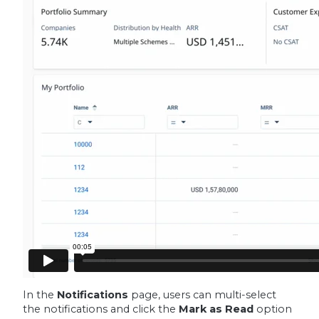
In the
Notifications
page, users can multi-select
the notifications and click the
Mark as Read
option