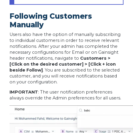
Following Customers
Manually
Users also have the option of manually subscribing
to individual customers in order to receive relevant
notifications. After your admin has completed the
necessary configurations for Email or on Gainsight
header notifications, navigate to
Customers >
[Click on the desired customer] > [Click + icon
beside Follow]
. You are subscribed to the selected
customer, and you will receive notifications based
on your configuration.
IMPORTANT
:
The user notification preferences
always override the Admin preferences for all users.