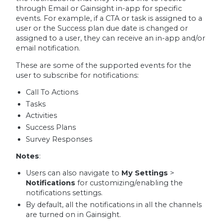
through Email or Gainsight in-app for specific
events. For example, if a CTA or task is assigned to a
user or the Success plan due date is changed or
assigned to a user, they can receive an in-app and/or
email notification.
These are some of the supported events for the
user to subscribe for notifications:
Call To Actions
Tasks
Activities
Success Plans
Survey Responses
Notes
:
Users can also navigate to
My Settings
>
Notifications
for customizing/enabling the
notifications settings.
By default, all the notifications in all the channels
are turned on in Gainsight.