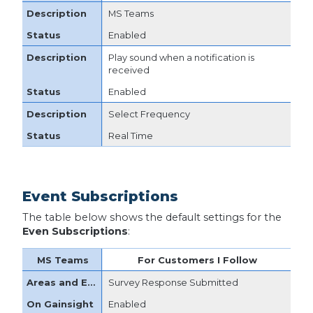
MS Teams
Enabled
Play sound when a notification is
received
Enabled
Select Frequency
Real Time
Event Subscriptions
The table below shows the default settings for the
Even Subscriptions
:
For Customers I Follow
Survey Response Submitted
Enabled