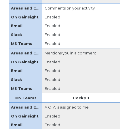
Comments on your activity
Enabled
Enabled
Enabled
Enabled
Mentions you in a comment
Enabled
Enabled
Enabled
Enabled
Cockpit
A CTA is assigned to me
Enabled
Enabled