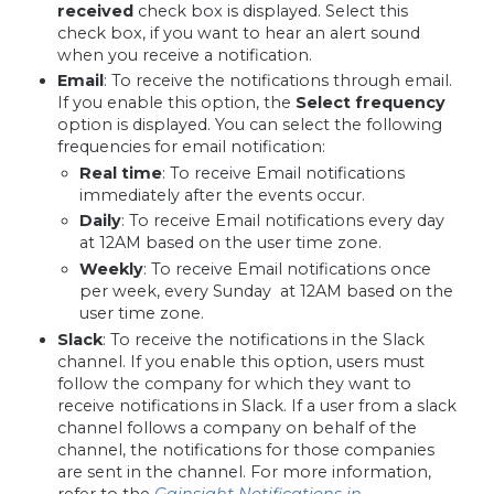
received
check box is displayed. Select this
check box, if you want to hear an alert sound
when you receive a notification.
Email
:
To receive the notifications through email.
If you enable this option, the
Select frequency
option is displayed. You can select the following
frequencies for email notification:
Real time
:
To receive Email notifications
immediately after the events occur.
Daily
:
To receive Email notifications every day
at 12AM based on the user time zone.
Weekly
:
To receive Email notifications once
per week, every Sunday at 12AM based on the
user time zone.
Slack
: To receive the notifications in the Slack
channel. If you enable this option, users must
follow the company for which they want to
receive notifications in Slack. If a user from a slack
channel follows a company on behalf of the
channel, the notifications for those companies
are sent in the channel. For more information,
refer to the
Gainsight Notifications in