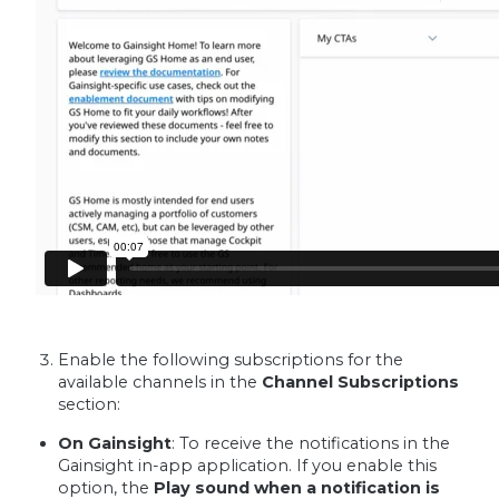
Enable the following subscriptions for the
available channels in the
Channel Subscriptions
section:
On Gainsight
: To receive the notifications in the
Gainsight in-app application. If you enable this
option, the
Play sound when a notification is