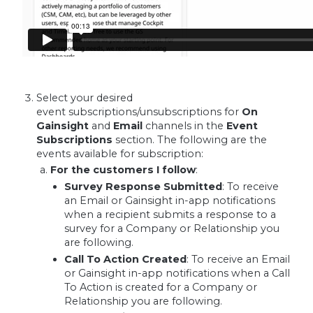
Select your desired
event subscriptions/unsubscriptions for
On
Gainsight
and
Email
channels in the
Event
Subscriptions
section. The following are the
events available for subscription:
For the customers I follow
:
Survey Response Submitted
:
To receive
an Email or Gainsight in-app notifications
when a recipient submits a response to a
survey for a Company or Relationship you
are following.
Call To Action Created
:
To receive an Email
or Gainsight in-app notifications when a Call
To Action is created for a Company or
Relationship you are following.