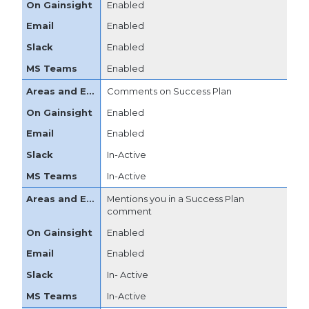
Enabled
Enabled
Enabled
Enabled
Comments on Success Plan
Enabled
Enabled
In-Active
In-Active
Mentions you in a Success Plan
comment
Enabled
Enabled
In- Active
In-Active