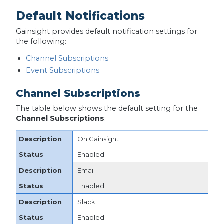
Default Notifications
Gainsight provides default notification settings for
the following:
Channel Subscriptions
Event Subscriptions
Channel Subscriptions
The table below shows the default setting for the
Channel Subscriptions
:
On Gainsight
Enabled
Email
Enabled
Slack
Enabled