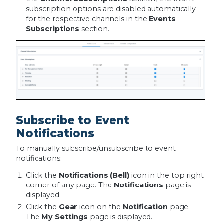
subscription options are disabled automatically
for the respective channels in the
Events
Subscriptions
section.
Subscribe to Event
Notifications
To manually subscribe/unsubscribe to event
notifications:
Click the
Notifications (Bell)
icon in the top right
corner of any page. The
Notifications
page is
displayed.
Click the
Gear
icon on the
Notification
page.
The
My Settings
page is displayed.