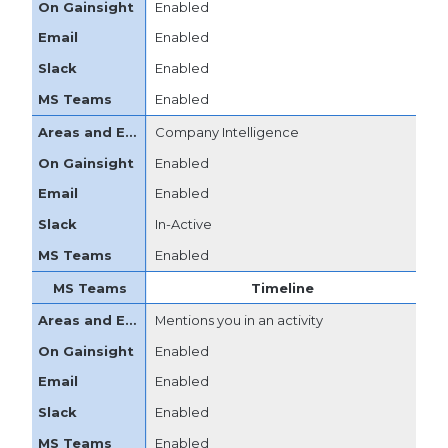
Enabled
Enabled
Enabled
Enabled
Company Intelligence
Enabled
Enabled
In-Active
Enabled
Timeline
Mentions you in an activity
Enabled
Enabled
Enabled
Enabled