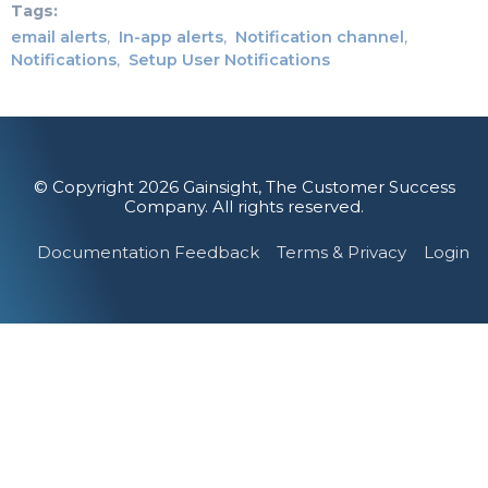
Tags
email alerts
In-app alerts
Notification channel
Notifications
Setup User Notifications
© Copyright 2026 Gainsight, The Customer Success
Company. All rights reserved.
Documentation Feedback
Terms & Privacy
Login