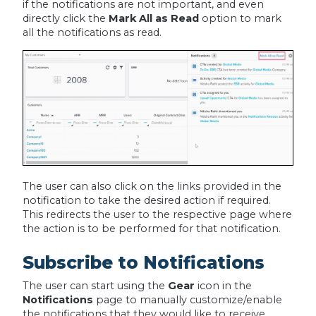
if the notifications are not important, and even
directly click the
Mark All as Read
option to mark
all the notifications as read.
The user can also click on the links provided in the
notification to take the desired action if required.
This redirects the user to the respective page where
the action is to be performed for that notification.
Subscribe to Notifications
The user can start using the
Gear
icon in the
Notifications
page to manually customize/enable
the notifications that they would like to receive