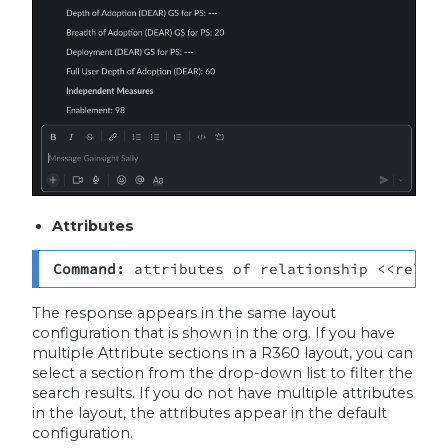
Attributes
Command: 
attributes of relationship <<relat
The response appears in the same layout
configuration that is shown in the org. If you have
multiple Attribute sections in a R360 layout, you can
select a section from the drop-down list to filter the
search results. If you do not have multiple attributes
in the layout, the attributes appear in the default
configuration.