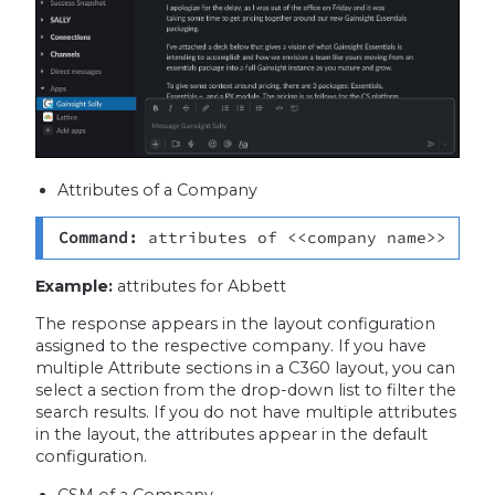
Attributes of a Company
Command: 
attributes of <<company name>>
Example:
attributes for Abbett
The response appears in the layout configuration
assigned to the respective company. If you have
multiple Attribute sections in a C360 layout, you can
select a section from the drop-down list to filter the
search results. If you do not have multiple attributes
in the layout, the attributes appear in the default
configuration.
CSM of a Company