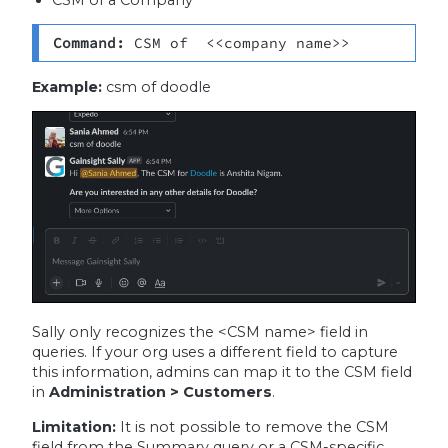
Command: 
CSM of  <<company name>>
Example:
csm of doodle
Sally only recognizes the <CSM name> field in
queries. If your org uses a different field to capture
this information, admins can map it to the CSM field
in
Administration > Customers
.
Limitation:
It is not possible to remove the CSM
field from the Summary query or a CSM-specific