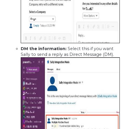
DM the information:
Select this if you want
Sally to send a reply as Direct Message (DM).