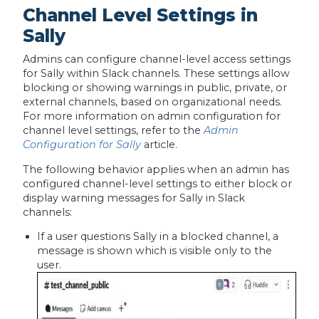
Channel Level Settings in
Sally
Admins can configure channel-level access settings
for Sally within Slack channels. These settings allow
blocking or showing warnings in public, private, or
external channels, based on organizational needs.
For more information on admin configuration for
channel level settings, refer to the
Admin
Configuration for Sally
article.
The following behavior applies when an admin has
configured channel-level settings to either block or
display warning messages for Sally in Slack
channels:
If a user questions Sally in a blocked channel, a
message is shown which is visible only to the
user.