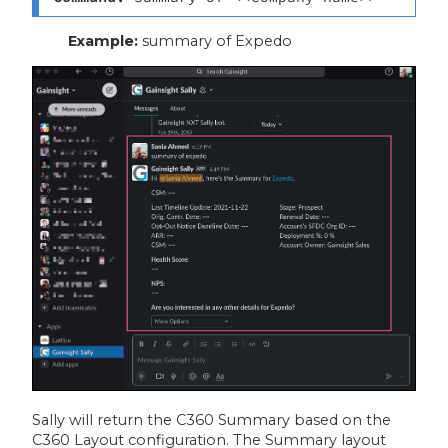
Example:
summary of Expedo
Sally will return the C360 Summary based on the
C360 Layout configuration. The Summary layout