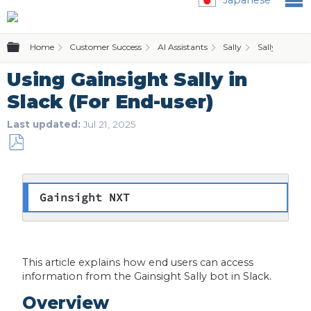
Expand/collapse global hierarchy
Home
Customer Success
AI Assistants
Sally
Sally for Slac
Using Gainsight Sally in
Slack (For End-user)
Last updated
Jul 21, 2025
Save
as
PDF
Gainsight NXT
This article explains how end users can access
information from the Gainsight Sally bot in Slack.
Overview