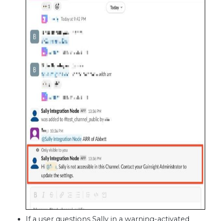
If a user questions Sally in a warning-activated