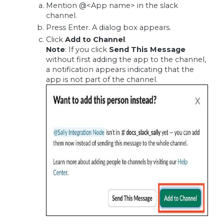
Mention @<App name> in the slack
channel.
Press Enter. A dialog box appears.
Click
Add to Channel
.
Note
: If you click
Send This Message
without first adding the app to the channel,
a notification appears indicating that the
app is not part of the channel.