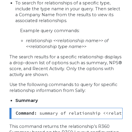
To search for relationships of a specific type,
include the type name in your query. Then select
a Company Name from the results to view its
associated relationships.
Example query commands:
relationship <<relationship name>> of
<<relationship type name>>
The search results for a specific relationship displays
a drop-down list of options such as summary, NPS®
score, and Recent Activity. Only the options with
activity are shown.
Use the following commands to query for specific
relationship information from Sally:
Summary
Command: 
summary of relationship <<relation
This command returns the relationship’s R360