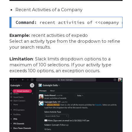
Recent Activities of a Company
Command: 
recent activities of <<company nam
Example:
recent activities of expedo
Select an activity type from the dropdown to refine
your search results.
Limitation
: Slack limits dropdown options to a
maximum of 100 selections. If your activity type
exceeds 100 options, an exception occurs.