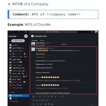
NPS® of a Company
Command: 
NPS of <<company name>>
Example
: NPS of Doodle