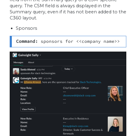
query. The CSM field is always displayed in the
Summary query, even if it has not been added to the
C360 layout.
Sponsors
Command: 
sponsors for <<company name>>