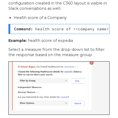
configuration created in the C360 layout is visible in
Slack conversations as well.
Health score of a Company
Command:
 health score of <<company name>>
Example:
health score of expedia
Select a measure from the drop-down list to filter
the response based on the measure group.