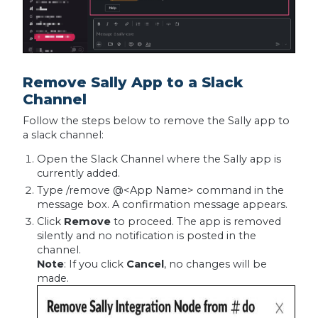
Remove Sally App to a Slack
Channel
Follow the steps below to remove the Sally app to
a slack channel:
Open the Slack Channel where the Sally app is
currently added.
Type /remove @<App Name> command in the
message box. A confirmation message appears.
Click
Remove
to proceed. The app is removed
silently and no notification is posted in the
channel.
Note
: If you click
Cancel
, no changes will be
made.