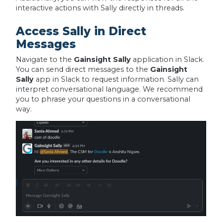
interactive actions with Sally directly in threads.
Access Sally in Direct
Messages
Navigate to the
Gainsight Sally
application in Slack.
You can send direct messages to the
Gainsight
Sally
app in Slack to request information. Sally can
interpret conversational language. We recommend
you to phrase your questions in a conversational
way.