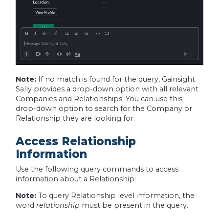
Note:
If no match is found for the query, Gainsight
Sally provides a drop-down option with all relevant
Companies and Relationships. You can use this
drop-down option to search for the Company or
Relationship they are looking for.
Access Relationship
Information
Use the following query commands to access
information about a Relationship:
Note:
To query Relationship level information, the
word
relationship
must be present in the query.