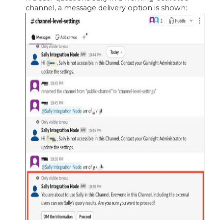
channel, a message delivery option is shown: