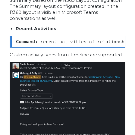
Summary based on the R360 Layout configuration.
The Summary layout configuration created in the
R360 layout is visible in Microsoft Teams
conversations as well.
Recent Activities
Command: 
recent
activities of relationship 
Custom activity types from Timeline are supported.