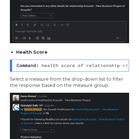
Health Score
Command: 
health score of relationship <<rel
Select a measure from the drop-down list to filter
the response based on the measure group.