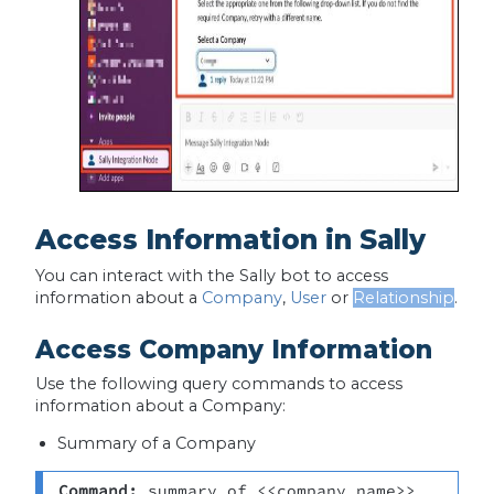
Access Information in Sally
You can interact with the Sally bot to access
information about a
Company
,
User
or
Relationship
.
Access Company Information
Use the following query commands to access
information about a Company:
Summary of a Company
Command:
 summary of <<company name>>