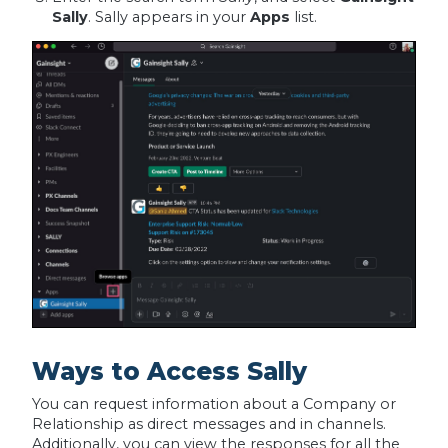
Sally
. Sally appears in your
Apps
list.
Ways to Access Sally
You can request information about a Company or
Relationship as direct messages and in channels.
Additionally, you can view the responses for all the