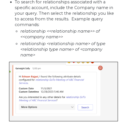
To search for relationships associated with a
specific account, include the Company name in
your query. Then select the relationship you like
to access from the results. Example query
commands:
relationship <<relationship name>> of
<<company name>>
relationship <relationship name> of type
<relationship type name> of <company
name>