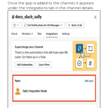
Once the app is added to the channel, it appears
under the Integrations tab in the channel details.