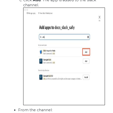
Click
Add
. The app is added to the slack
channel.
From the channel: