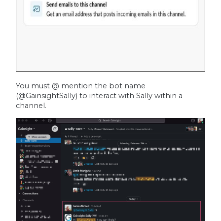
You must @ mention the bot name
(@GainsightSally) to interact with Sally within a
channel.