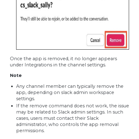
Once the app is removed, it no longer appears
under Integrations in the channel settings.
Note
Any channel member can typically remove the
app, depending on slack admin workspace
settings.
If the remove command does not work, the issue
may be related to Slack admin settings. In such
cases, users must contact their Slack
administrator, who controls the app removal
permissions.