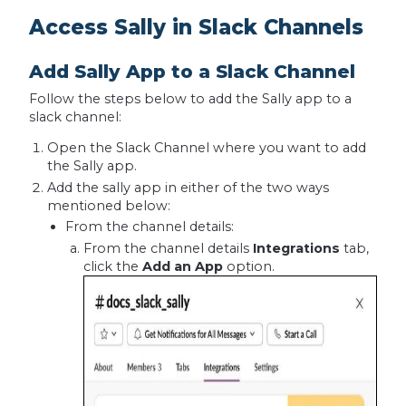
Access Sally in Slack Channels
Add Sally App to a Slack Channel
Follow the steps below to add the Sally app to a
slack channel:
Open the Slack Channel where you want to add
the Sally app.
Add the sally app in either of the two ways
mentioned below:
From the channel details:
From the channel details
Integrations
tab,
click the
Add an App
option.