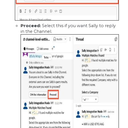
Proceed:
Select this if you want Sally to reply
in the Channel.