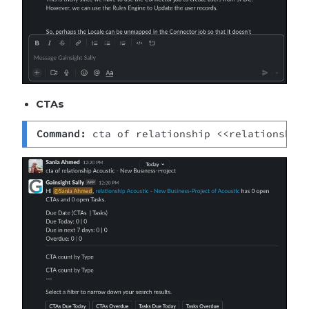
CTAs
Command: 
cta of relationship <<relationship