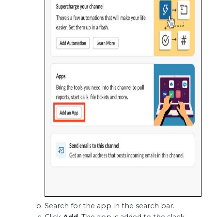
Search for the app in the search bar.