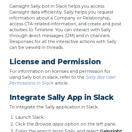
Gainsight Sally bot in Slack helps you access
Gainsight data efficiently. Sally helps you request
information about a Company or Relationship,
access CTA-related information, and create and post
activities to Timeline. You can interact with Sally
through direct messages (DM) and in channels.
Responses for all the interactive actions with Sally
can be viewed in threads.
License and Permission
For information on licenses and permission for
using Sally bot in slack, refer to the
Sally Bot User
Permissions in Slack
article.
Integrate Sally App in Slack
To integrate the Sally application in Slack:
Launch Slack.
Click the
Browse apps
option on the left pane.
Enter the search term
Sally
, and select
Gainsight