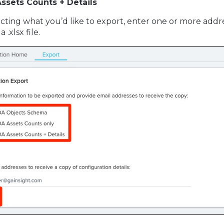
ssets Counts + Details
ecting what you’d like to export, enter one or more addres
 .xlsx file.