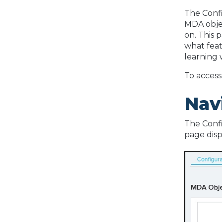
The Conf
MDA objec
on. This 
what feat
learning w
To access
Nav
The Confi
page disp