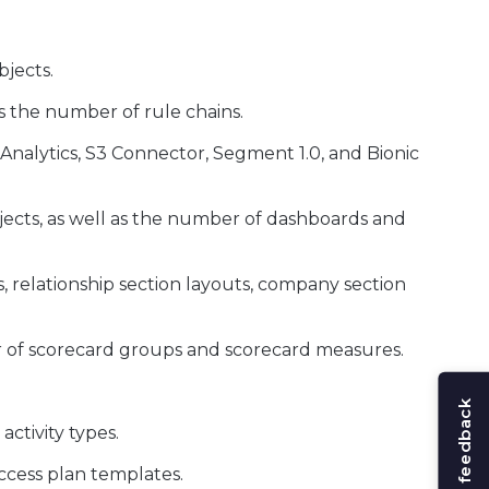
jects.
as the number of rule chains.
nalytics, S3 Connector, Segment 1.0, and Bionic
ects, as well as the number of dashboards and
 relationship section layouts, company section
r of scorecard groups and scorecard measures.
Share feedback
ctivity types.
ccess plan templates.