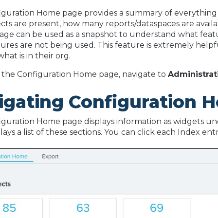
iguration Home page provides a summary of everything 
ts are present, how many reports/dataspaces are availab
page can be used as a snapshot to understand what featu
ures are not being used. This feature is extremely helpf
hat is in their org.
 the Configuration Home page, navigate to
Administrat
igating Configuration 
guration Home page displays information as widgets unde
lays a list of these sections. You can click each Index en