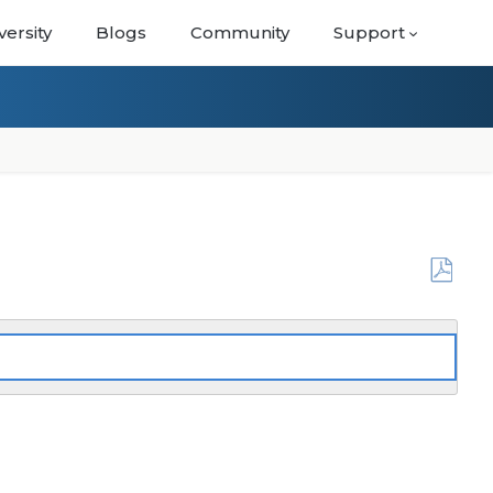
versity
Blogs
Community
Support
Save
as
PDF