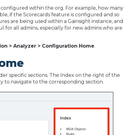
configured within the org. For example, how many
le, if the Scorecards feature is configured and so
res are being used within a Gainsight instance, and
ul for all admins, especially for new admins who are
ion > Analyzer > Configuration Home
.
Home
r specific sections. The Index on the right of the
try to navigate to the corresponding section.