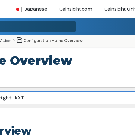
Japanese
Gainsight.com
Gainsight Uni
Guides
Configuration Home Overview
e Overview
ight NXT
rview