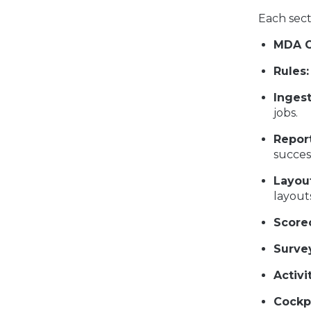
Each sect
MDA O
Rules:
Inges
jobs.
Report
succes
Layou
layout
Score
Surve
Activi
Cockpi