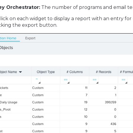
ey Orchestrator:
The number of programs and email te
lick on each widget to display a report with an entry for
licking the export button.