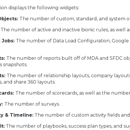
ion displays the following widgets:
bjects:
The number of custom, standard, and system ob
The number of active and inactive bionic rules, as well 
t Jobs:
The number of Data Load Configuration, Google A
s:
The number of reports built off of MDA and SFDC obj
s snapshots.
ts:
The number of relationship layouts, company layouts,
s, and share 360 layouts.
cards:
The number of scorecards, as well as the numbe
y:
The number of surveys.
ty & Timeline:
The number of custom activity fields and a
t:
The number of playbooks, success plan types, and su