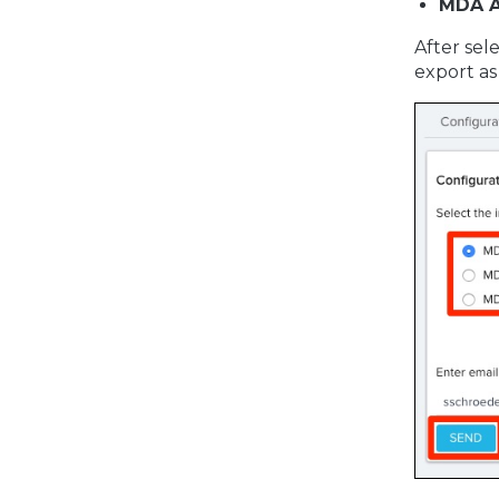
MDA A
After sel
export as a