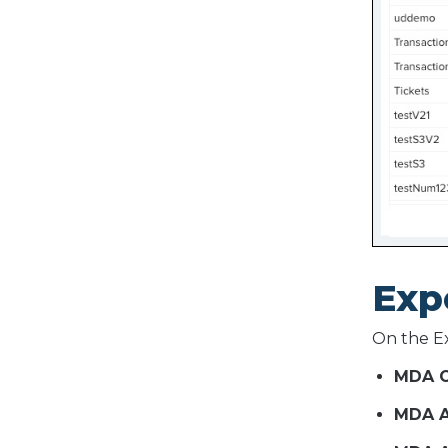
Exp
On the Ex
MDA O
MDA A