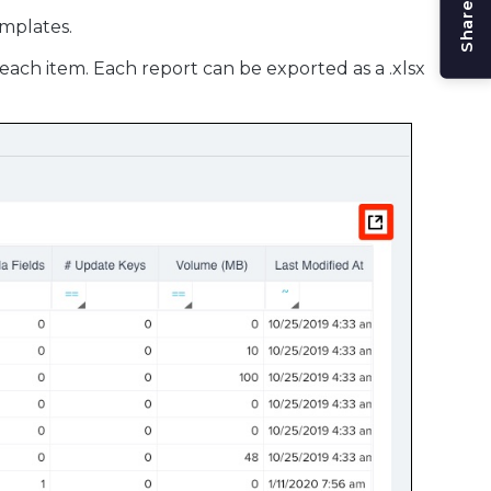
mplates.
 each item. Each report can be exported as a .xlsx