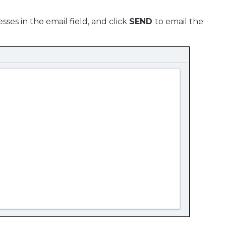
ses in the email field, and click
SEND
to email the