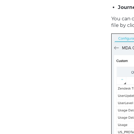
Journ
You can c
file by c