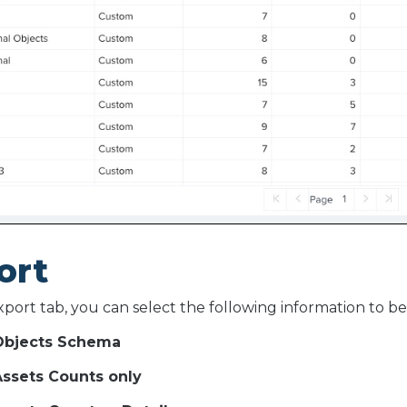
ort
port tab, you can select the following information to b
bjects Schema
ssets Counts only