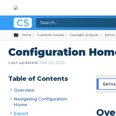
Expand/collapse global hierarchy
Home
Customer Success
Gainsight Analyzer
Admin 
Configuration Hom
Last updated
Mar 20, 2023
Table of Contents
Gains
Overview
Navigating Configuration
Home
Ove
Export