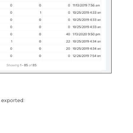
e exported: