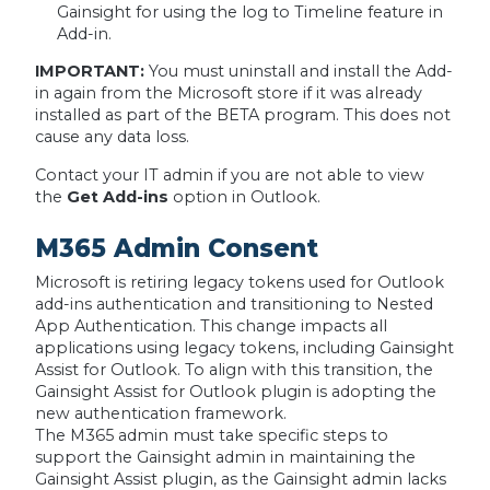
Gainsight for using the log to Timeline feature in
Add-in.
IMPORTANT:
You must uninstall and install the Add-
in again from the Microsoft store if it was already
installed as part of the BETA program. This does not
cause any data loss.
Contact your IT admin if you are not able to view
the
Get Add-ins
option in Outlook.
M365 Admin Consent
Microsoft is retiring legacy tokens used for Outlook
add-ins authentication and transitioning to Nested
App Authentication. This change impacts all
applications using legacy tokens, including Gainsight
Assist for Outlook. To align with this transition, the
Gainsight Assist for Outlook plugin is adopting the
new authentication framework.
The M365 admin must take specific steps to
support the Gainsight admin in maintaining the
Gainsight Assist plugin, as the Gainsight admin lacks