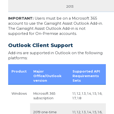
2013
IMPORTANT:
Users must be on a Microsoft 365
account to use the Gainsight Assist Outlook Add-in.
The Gainsight Assist Outlook Add-in is not
supported for On-Premise accounts.
Outlook Client Support
Add-ins are supported in Outlook on the following
platforms:
Product
Major
Supported API
Office/Outlook
Requirements
version
Sets
Windows
Microsoft 365
1.1, 1.2, 1.3, 1.4, 1.5, 1.6,
subscription
1.7, 1.8
2019 one-time
1.1, 1.2, 1.3, 1.4, 1.5, 1.6,