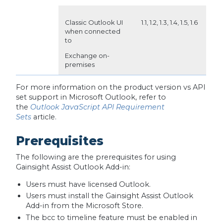
Classic Outlook UI
1.1, 1.2, 1.3, 1.4, 1.5, 1.6
when connected
to
Exchange on-
premises
For more information on the product version vs API
set support in Microsoft Outlook, refer to
the
Outlook JavaScript API Requirement
Sets
article.
Prerequisites
The following are the prerequisites for using
Gainsight Assist Outlook Add-in:
Users must have licensed Outlook.
Users must install the Gainsight Assist Outlook
Add-in from the Microsoft Store.
The bcc to timeline feature must be enabled in