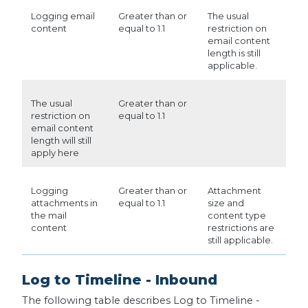
Logging email
Greater than or
The usual
content
equal to 1.1
restriction on
email content
length is still
applicable.
The usual
Greater than or
restriction on
equal to 1.1
email content
length will still
apply here
Logging
Greater than or
Attachment
attachments in
equal to 1.1
size and
the mail
content type
content
restrictions are
still applicable.
Log to Timeline - Inbound
The following table describes Log to Timeline -