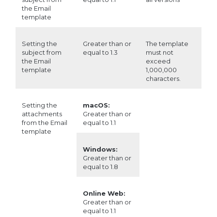
the Email
template
Setting the
Greater than or
The template
subject from
equal to 1.3
must not
the Email
exceed
template
1,000,000
characters.
Setting the
macOS:
attachments
Greater than or
from the Email
equal to 1.1
template
Windows:
Greater than or
equal to 1.8
Online Web:
Greater than or
equal to 1.1