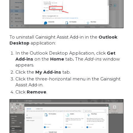
To uninstall Gainsight Assist Add-in in the
Outlook
Desktop
application:
In the Outlook Desktop Application, click
Get
Add-ins
on the
Home
tab
.
The
Add-ins
window
appears.
Click the
My Add-ins
tab.
Click the three-horizontal menu in the Gainsight
Assist Add-in.
Click
Remove
.