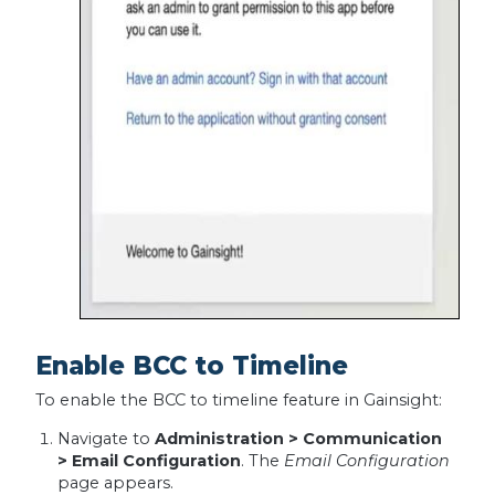
Enable BCC to Timeline
To enable the BCC to timeline feature in Gainsight:
Navigate to
Administration > Communication
> Email Configuration
. The
Email Configuration
page appears.