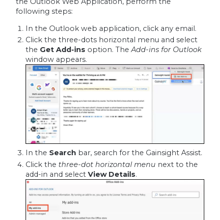
the Outlook Web Application, perform the
following steps:
In the Outlook web application, click any email.
Click the three-dots horizontal menu and select
the
Get Add-ins
option. The
Add-ins for Outlook
window appears.
In the
Search
bar, search for the Gainsight Assist.
Click the
three-dot horizontal menu
next to the
add-in and select
View Details
.