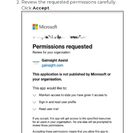
Review the requested permissions carefully.
Click
Accept
.