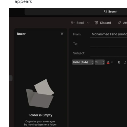
appears.