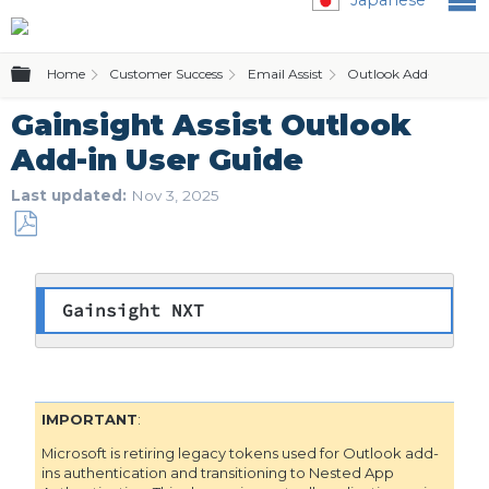
Expand/collapse global hierarchy
Home
Customer Success
Email Assist
Outlook Add-in
Gainsight Assist Outlook
Add-in User Guide
Last updated
Nov 3, 2025
Save
as
PDF
Gainsight NXT
IMPORTANT
:
Microsoft is retiring legacy tokens used for Outlook add-
ins authentication and transitioning to Nested App