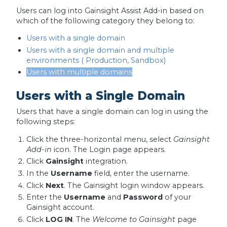
Users can log into Gainsight Assist Add-in based on
which of the following category they belong to:
Users with a single domain
Users with a single domain and multiple
environments ( Production, Sandbox)
Users with multiple domains
Users with a Single Domain
Users that have a single domain can log in using the
following steps:
Click the three-horizontal menu, select
Gainsight
Add-in
icon. The Login page appears.
Click
Gainsight
integration.
In the
Username
field, enter the username.
Click
Next
. The Gainsight login window appears.
Enter the
Username
and
Password
of your
Gainsight account.
Click
LOG IN
. The
Welcome to Gainsight
page