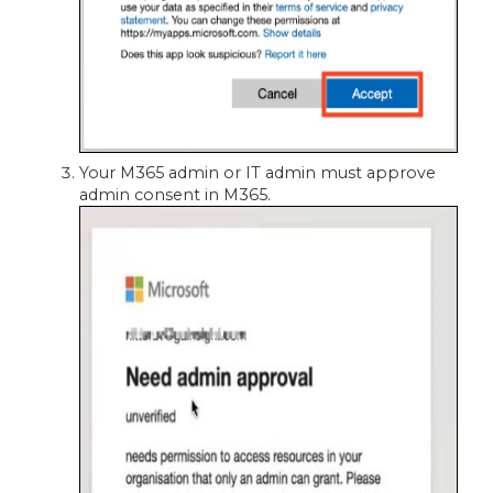
Your M365 admin or IT admin must approve
admin consent in M365.