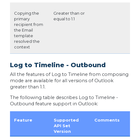
Copying the
Greater than or
primary
equal to 1.1
recipient from
the Email
template
resolved the
context
Log to Timeline - Outbound
All the features of Log to Timeline from composing
mode are available for all versions of Outlook
greater than 1.1.
The following table describes Log to Timeline -
Outbound feature support in Outlook:
Feature
Supported
Comments
API Set
Version