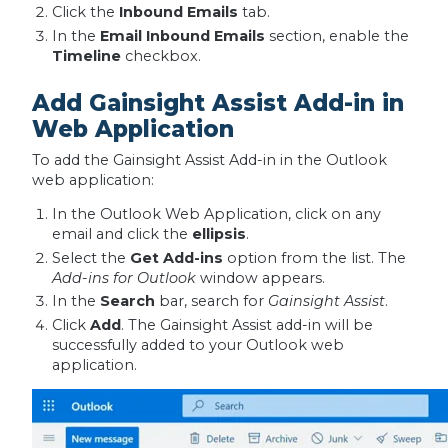
Click the
Inbound Emails
tab.
In the
Email Inbound Emails
section, enable the
Timeline
checkbox.
Add Gainsight Assist Add-in in
Web Application
To add the Gainsight Assist Add-in in the Outlook
web application:
In the Outlook Web Application, click on any
email and click the
ellipsis
.
Select the
Get Add-ins
option from the list. The
Add-ins for Outlook
window appears.
In the
Search
bar, search for
Gainsight Assist
.
Click
Add
. The Gainsight Assist add-in will be
successfully added to your Outlook web
application.