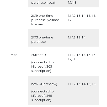
purchase (retail)
1.7, 1.8
2019 one-time
1.1, 1.2, 1.3, 1.4, 1.5, 1.6,
purchase (volume-
1.7
licensed)
2013 one-time
1.1, 1.2, 1.3, 1.4
purchase
Mac
current UI
1.1, 1.2, 1.3, 1.4, 1.5, 1.6,
1.7, 1.8
(connected to
Microsoft 365
subscription)
new UI (preview)
1.1, 1.2, 1.3, 1.4, 1.5, 1.6
(connected to
Microsoft 365
subscription)