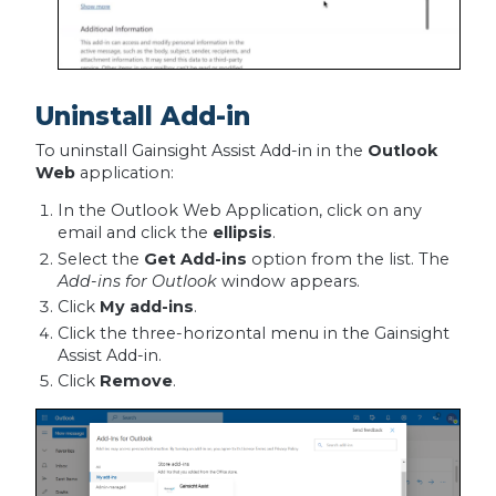
Uninstall Add-in
To uninstall Gainsight Assist Add-in in the
Outlook
Web
application:
In the Outlook Web Application, click on any
email and click the
ellipsis
.
Select the
Get Add-ins
option from the list. The
Add-ins for Outlook
window appears.
Click
My add-ins
.
Click the three-horizontal menu in the Gainsight
Assist Add-in.
Click
Remove
.