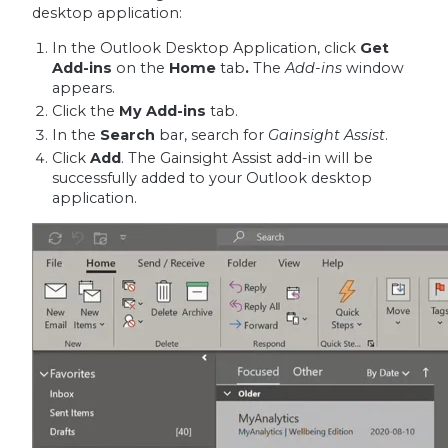
desktop application:
In the Outlook Desktop Application, click
Get
Add-ins
on the
Home
tab
.
The
Add-ins
window
appears.
Click the
My Add-ins
tab.
In the
Search
bar, search for
Gainsight Assist
.
Click
Add
. The Gainsight Assist add-in will be
successfully added to your Outlook desktop
application.