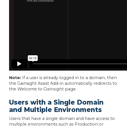
Note:
If a user is already logged in to a domain, then
the Gainsight Assist Add-in automatically redirects to
the
Welcome to Gainsight
page.
Users with a Single Domain
and Multiple Environments
Users that have a single domain and have access to
multiple environments such as Production or