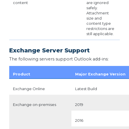
content
are ignored
safely.
Attachment
size and
content type
restrictions are
still applicable.
Exchange Server Support
The following servers support Outlook add-ins:
Product
Major Exchange Version
Exchange Online
Latest Build
Exchange on-premises
2019
2016