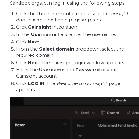
Sandbox orgs, can log in using the following steps:
Click the three-horizontal menu, select
Gainsight
Add-in
icon. The Login page appears.
Click
Gainsight
integration.
In the
Username
field, enter the username.
Click
Next
.
From the
Select domain
dropdown, select the
required domain.
Click
Next
. The Gainsight login window appears.
Enter the
Username
and
Password
of your
Gainsight account.
Click
LOG IN
. The
Welcome to Gainsight
page
appears.