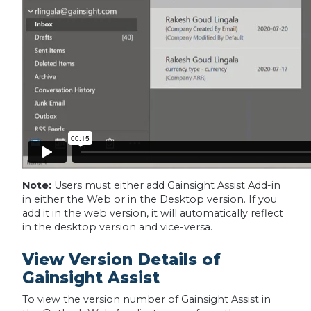
Note:
Users must either add Gainsight Assist Add-in
in either the Web or in the Desktop version. If you
add it in the web version, it will automatically reflect
in the desktop version and vice-versa.
View Version Details of
Gainsight Assist
To view the version number of Gainsight Assist in