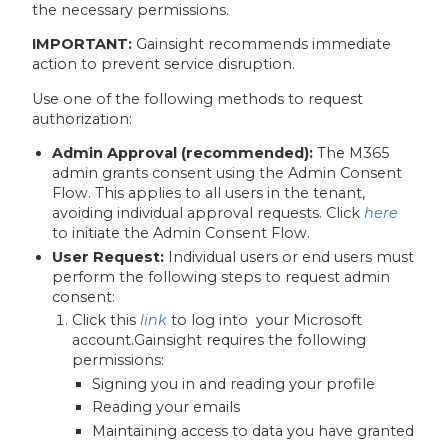
the necessary permissions.
IMPORTANT:
Gainsight recommends immediate
action to prevent service disruption.
Use one of the following methods to request
authorization:
Admin Approval (recommended):
The M365
admin grants consent using the Admin Consent
Flow. This applies to all users in the tenant,
avoiding individual approval requests. Click
here
to initiate the Admin Consent Flow.
User Request:
Individual users or end users must
perform the following steps to request admin
consent:
Click this
link
to log into your Microsoft
account.Gainsight requires the following
permissions:
Signing you in and reading your profile
Reading your emails
Maintaining access to data you have granted