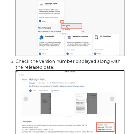
Check the version number displayed along with
the released date.