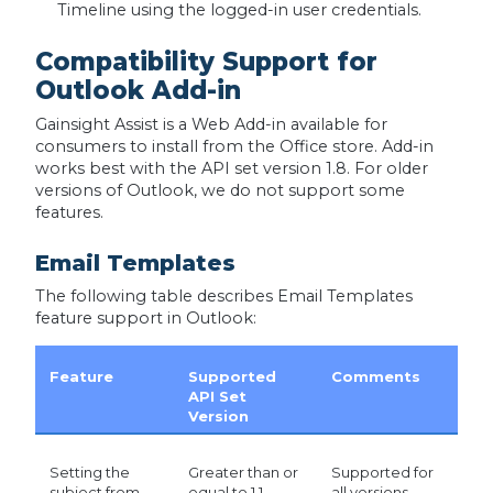
Timeline using the logged-in user credentials.
Compatibility Support for
Outlook Add-in
Gainsight Assist is a Web Add-in available for
consumers to install from the Office store. Add-in
works best with the API set version 1.8. For older
versions of Outlook, we do not support some
features.
Email Templates
The following table describes Email Templates
feature support in Outlook:
Feature
Supported
Comments
API Set
Version
Setting the
Greater than or
Supported for
subject from
equal to 1.1
all versions