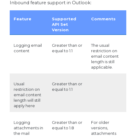
Inbound feature support in Outlook:
Feature
Supported
Comments
API Set
Version
Logging email
Greater than or
The usual
content
equal to 1.1
restriction on
email content
length is still
applicable.
Usual
Greater than or
restriction on
equal to 1.1
email content
length will still
apply here
Logging
Greater than or
For older
attachments in
equal to 1.8
versions,
the mail
attachments