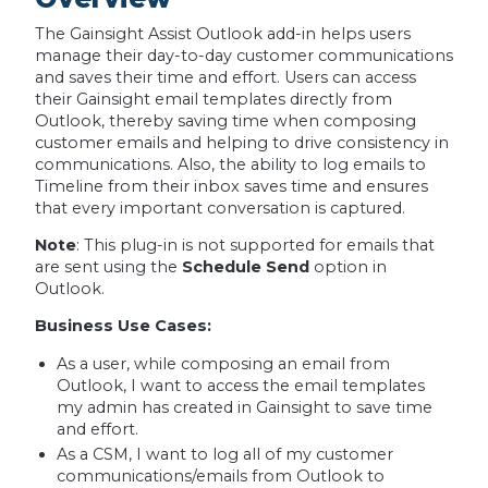
The Gainsight Assist Outlook add-in helps users
manage their day-to-day customer communications
and saves their time and effort. Users can access
their Gainsight email templates directly from
Outlook, thereby saving time when composing
customer emails and helping to drive consistency in
communications. Also, the ability to log emails to
Timeline from their inbox saves time and ensures
that every important conversation is captured.
Note
: This plug-in is not supported for emails that
are sent using the
Schedule Send
option in
Outlook.
Business Use Cases:
As a user, while composing an email from
Outlook, I want to access the email templates
my admin has created in Gainsight to save time
and effort.
As a CSM, I want to log all of my customer
communications/emails from Outlook to