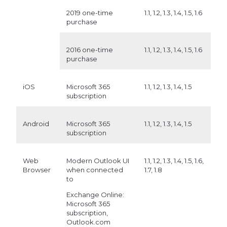
2019 one-time
1.1, 1.2, 1.3, 1.4, 1.5, 1.6
purchase
2016 one-time
1.1, 1.2, 1.3, 1.4, 1.5, 1.6
purchase
iOS
Microsoft 365
1.1, 1.2, 1.3, 1.4, 1.5
subscription
Android
Microsoft 365
1.1, 1.2, 1.3, 1.4, 1.5
subscription
Web
Modern Outlook UI
1.1, 1.2, 1.3, 1.4, 1.5, 1.6,
Browser
when connected
1.7, 1.8
to
Exchange Online:
Microsoft 365
subscription,
Outlook.com