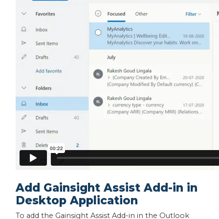
Add Gainsight Assist Add-in in
Desktop Application
To add the Gainsight Assist Add-in in the Outlook