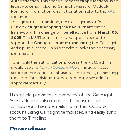
Authentication. This change impacts all applications using
legacy tokens, including Gainsight Assist for Outlook.
For more information on this transition, refer to the
FAQ
document.
To align with this transition, the Gainsight Assist for
Outlook plugin is adopting the new authentication
framework. This change will be effective from
March 05,
2025
. The M365 admin must take specific steps to
support the Gainsight admin in maintaining the Gainsight
Assist plugin, as the Gainsight admin lacks the necessary
permissions.
To simplify the authorization process, the M365 admin
should use the
Admin Consent Flow
. This automates
scope authorization for all users in the tenant, eliminating
the need for individual users to request M365 admin
approval manually.
This article provides an overview of the Gainsight
Assist add-in. It also explains how users can
compose and send emails from their Outlook
account using Gainsight templates, and easily sync
them to Timeline.
Overview