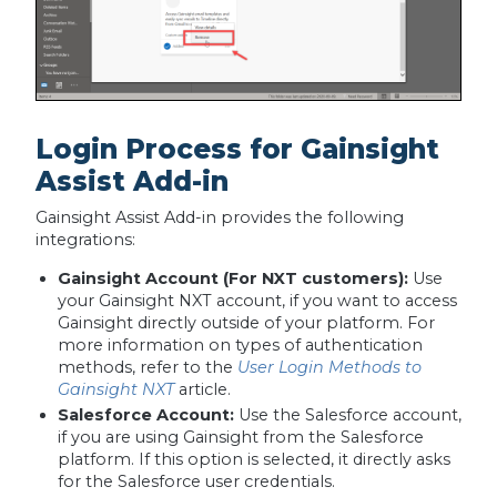
Login Process for Gainsight
Assist Add-in
Gainsight Assist Add-in provides the following
integrations:
Gainsight Account (For NXT customers):
Use
your Gainsight NXT account, if you want to access
Gainsight directly outside of your platform. For
more information on types of authentication
methods, refer to the
User Login Methods to
Gainsight NXT
article.
Salesforce Account:
Use the Salesforce account,
if you are using Gainsight from the Salesforce
platform. If this option is selected, it directly asks
for the Salesforce user credentials.