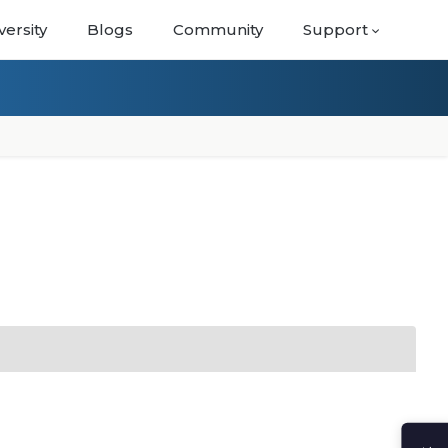
versity
Blogs
Community
Support