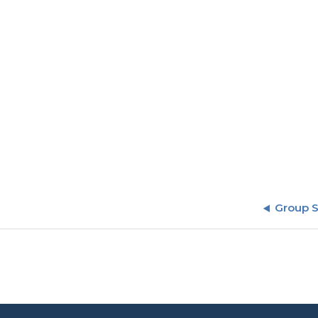
Group 