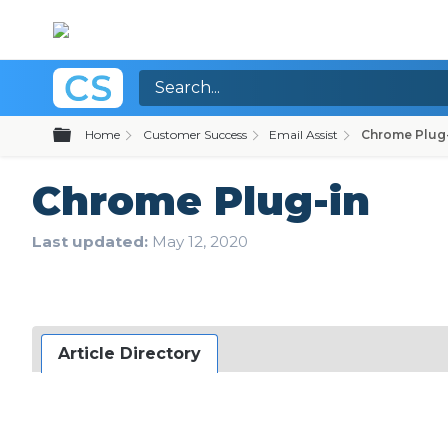
Expand/collapse global hierarchy
Home
Customer Success
Email Assist
Chrome Plug
Chrome Plug-in
Last updated
May 12, 2020
Article Directory