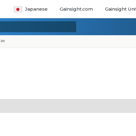
Japanese
Gainsight.com
Gainsight Uni
-in