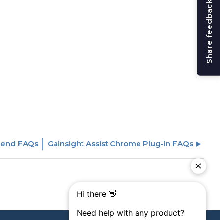
Share feedback
Send FAQs
Gainsight Assist Chrome Plug-in FAQs