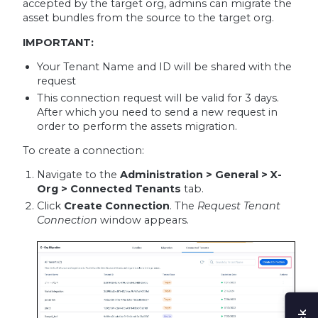
accepted by the target org, admins can migrate the
asset bundles from the source to the target org.
IMPORTANT:
Your Tenant Name and ID will be shared with the
request
This connection request will be valid for 3 days.
After which you need to send a new request in
order to perform the assets migration.
To create a connection:
Navigate to the
Administration > General > X-
Org > Connected Tenants
tab.
Click
Create Connection
. The
Request Tenant
Connection
window appears.