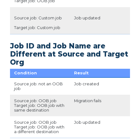
Target job: OOB job
Source job: Custom job
Job updated
Target job: Custom job
Job ID and Job Name are
Different at Source and Target
Org
Condition
Result
Source job: not an OOB
Job created
job
Source job: OOB job
Migration fails
Target job: OOB job with
same destination
Source job: OOB job
Job updated
Target job: OOB job with
a different destination