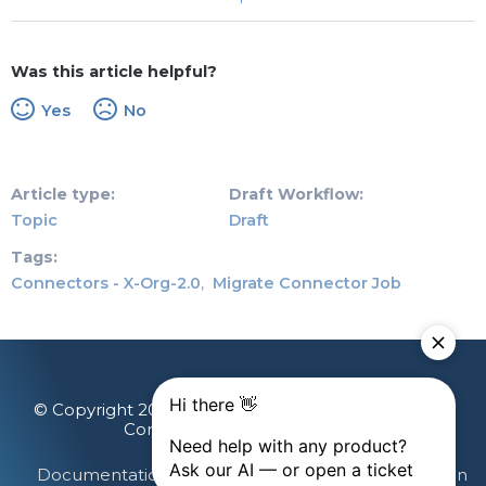
Was this article helpful?
Yes
No
Article type
Draft Workflow
Topic
Draft
Tags
Connectors - X-Org-2.0
Migrate Connector Job
© Copyright 2026 Gainsight, The Customer Success
Company. All rights reserved.
Documentation Feedback
Terms & Privacy
Login