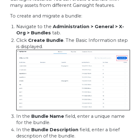
many assets from different Gainsight features.
To create and migrate a bundle:
Navigate to the
Administration > General > X-
Org > Bundles
tab.
Click
Create Bundle
. The Basic Information step
is displayed.
In the
Bundle Name
field, enter a unique name
for the bundle.
In the
Bundle Description
field, enter a brief
description of the bundle.