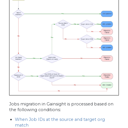
Jobs migration in Gainsight is processed based on
the following conditions:
When Job IDs at the source and target org
match