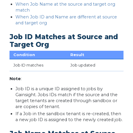
When Job Name at the source and target org
match
When Job ID and Name are different at source
and target org
Job ID Matches at Source and
Target Org
Condition
Result
Job ID matches
Job updated
Note
:
Job ID is a unique ID assigned to jobs by
Gainsight. Jobs IDs match if the source and the
target tenants are created through sandbox or
are copies of tenant.
If a Job in the sandbox tenant is re-created, then
a new job ID is assigned to the newly created job.