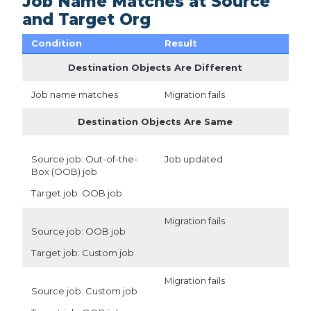
Job Name Matches at Source
and Target Org
Condition
Result
Destination Objects Are Different
Job name matches
Migration fails
Destination Objects Are Same
Source job: Out-of-the-
Job updated
Box (OOB) job
Target job: OOB job
Migration fails
Source job: OOB job
Target job: Custom job
Migration fails
Source job: Custom job