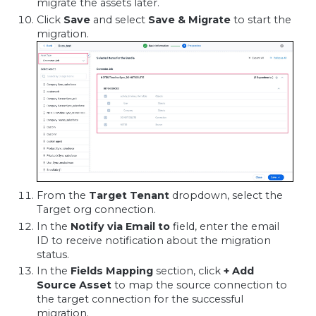
migrate the assets later.
Click
Save
and select
Save & Migrate
to start the
migration.
From the
Target Tenant
dropdown, select the
Target org connection.
In the
Notify via Email to
field, enter the email
ID to receive notification about the migration
status.
In the
Fields Mapping
section, click
+ Add
Source Asset
to map the source connection to
the target connection for the successful
migration.