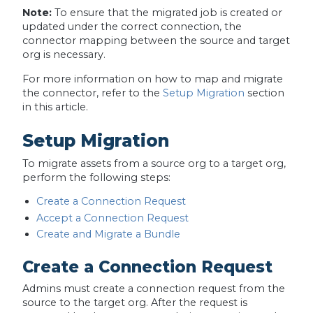
Note:
To ensure that the migrated job is created or
updated under the correct connection, the
connector mapping between the source and target
org is necessary.
For more information on how to map and migrate
the connector, refer to the
Setup Migration
section
in this article.
Setup Migration
To migrate assets from a source org to a target org,
perform the following steps:
Create a Connection Request
Accept a Connection Request
Create and Migrate a Bundle
Create a Connection Request
Admins must create a connection request from the
source to the target org. After the request is