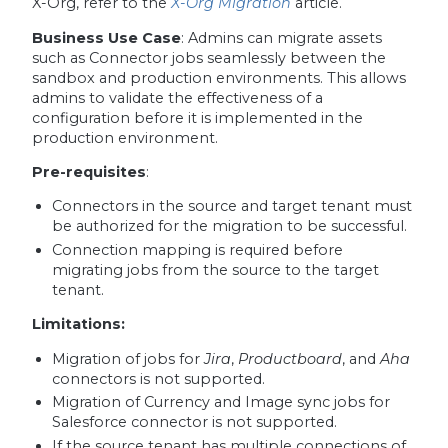
X-Org, refer to the
X-Org Migration
article.
Business Use Case
: Admins can migrate assets
such as Connector jobs seamlessly between the
sandbox and production environments. This allows
admins to validate the effectiveness of a
configuration before it is implemented in the
production environment.
Pre-requisites
:
Connectors in the source and target tenant must
be authorized for the migration to be successful.
Connection mapping is required before
migrating jobs from the source to the target
tenant.
Limitations:
Migration of jobs for
Jira
,
Productboard
, and
Aha
connectors is not supported.
Migration of Currency and Image sync jobs for
Salesforce connector is not supported.
If the source tenant has multiple connections of