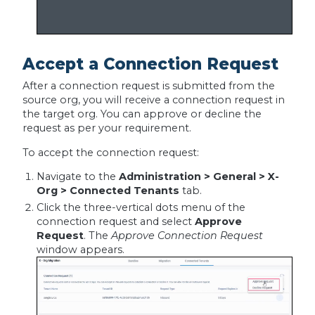
Accept a Connection Request
After a connection request is submitted from the
source org, you will receive a connection request in
the target org. You can approve or decline the
request as per your requirement.
To accept the connection request:
Navigate to the
Administration > General > X-
Org > Connected Tenants
tab.
Click the three-vertical dots menu of the
connection request and select
Approve
Request
. The
Approve Connection Request
window appears.