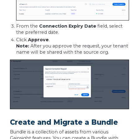
From the
Connection Expiry Date
field, select
the preferred date.
Click
Approve
.
Note:
After you approve the request, your tenant
name will be shared with the source org.
Create and Migrate a Bundle
Bundle is a collection of assets from various
Gainsight features. You can create a Bundle with