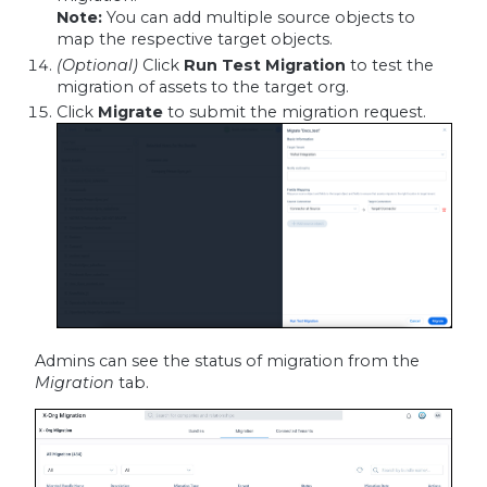
Note:
You can add multiple source objects to
map the respective target objects.
(Optional)
Click
Run Test Migration
to test the
migration of assets to the target org.
Click
Migrate
to submit the migration request.
Admins can see the status of migration from the
Migration
tab.