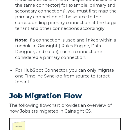
the same connector( for example, primary and
secondary connections), you must first map the
primary connection of the source to the
corresponding primary connection at the target
tenant and other connections accordingly.
Note:
If a connection is used and linked within a
module in Gainsight ( Rules Engine, Data
Designer, and so on), such a connection is
considered a primary connection.
For HubSpot Connector, you can only migrate
one Timeline Sync job from source to target
tenant.
Job Migration Flow
The following flowchart provides an overview of
how Jobs are migrated in Gainsight CS.