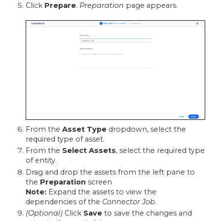
Click
Prepare
.
Preparation
page appears.
From the
Asset Type
dropdown, select the
required type of asset.
From the
Select Assets
, select the required type
of entity.
Drag and drop the assets from the left pane to
the
Preparation
screen
Note:
Expand the assets to view the
dependencies of the
Connector Job
.
(Optional)
Click
Save
to save the changes and