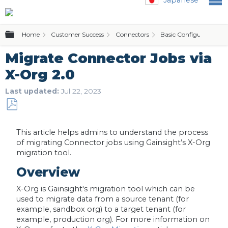
Expand/collapse global hierarchy
Home
Customer Success
Connectors
Basic Configurations
Migrate Connector Jobs via
X-Org 2.0
Last updated
Jul 22, 2023
Save
as
This article helps admins to understand the process
PDF
of migrating Connector jobs using Gainsight’s X-Org
migration tool.
Overview
X-Org is Gainsight's migration tool which can be
used to migrate data from a source tenant (for
example, sandbox org) to a target tenant (for
example, production org). For more information on