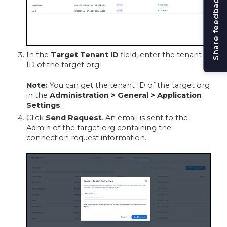
Share feedback
In the
Target Tenant ID
field, enter the tenant
ID of the target org.
Note:
You can get the tenant ID of the target org
in the
Administration > General > Application
Settings
.
Click
Send Request
. An email is sent to the
Admin of the target org containing the
connection request information.