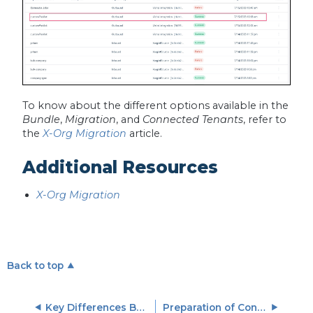
To know about the different options available in the
Bundle
,
Migration
, and
Connected Tenants
, refer to
the
X-Org Migration
article.
Additional Resources
X-Org Migration
Back to top
Key Differences Between V1 and V2 Connectors
Preparation of Connector Jobs