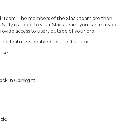
lack team. The members of the Slack team are then
er Sally is added to your Slack team, you can manage
provide access to users outside of your org.
he feature is enabled for the first time.
icle
.
ck in Gainisght.
ck.