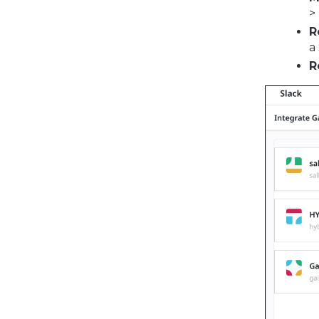
>
R
a
R