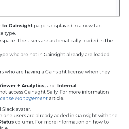
to Gainsight
page is displayed in a new tab.
e type.
kspace. The users are automatically loaded in the
ype who are not in Gainsight already are loaded.
sers who are having a Gainsight license when they
Viewer + Analytics,
and
Internal
not access Gainsight Sally. For more information
License Management
article.
 Slack avatar.
 one users are already added in Gainsight with the
Status
column. For more information on how to
icle.