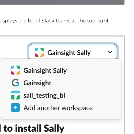
isplays the list of Slack teams at the top-right