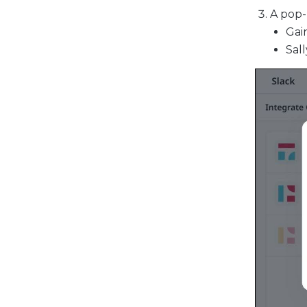
A pop-
Gain
Sall