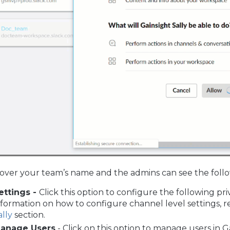
over your team’s name and the admins can see the follo
ettings -
Click this option to configure the following pri
nformation on how to configure channel level settings, r
ally
section.
anage Users
- Click on this option to manage users in G