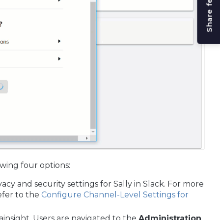
Share feedback
wing four options:
vacy and security settings for Sally in Slack. For more
efer to the
Configure Channel-Level Settings for
ainsight. Users are navigated to the
Administration