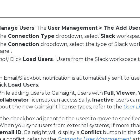
anage Users
. The
User Management > The Add User 
the
Connection Type
dropdown, select
Slack
workspac
the
Connection
dropdown, select the type of Slack wor
panel.
nal)
Click
Load Users
. Users from the Slack workspace t
n Email/Slackbot notification is automatically sent to u
lick
Load Users
.
hile adding users to Gainsight, users with
Full,
Viewer, 
ollaborator
licenses can access Sally.
Inactive
users can
bout the new Gainsight license types, refer to the
User 
 the checkbox adjacent to the users to move to specified
hen you sync users from external systems, If more than
email ID
, Gainsight will display a
Conflict
button in the
 a conflict, refer to the
Gainsight User Management
art