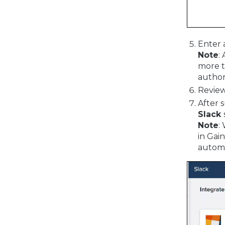
Enter 
Note
:
more t
author
Review
After 
Slack
Note
:
in Gai
automa