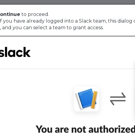
ontinue
to proceed.
f you have already logged into a Slack team, this dialog d
, and you can select a team to grant access.