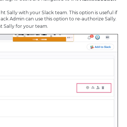
ht Sally with your Slack team. This option is useful if
lack Admin can use this option to re-authorize Sally.
t Sally for your team.