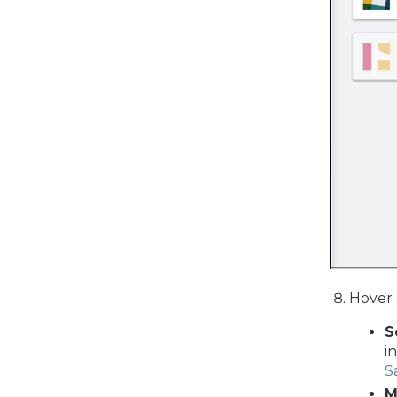
Hover 
S
i
S
M