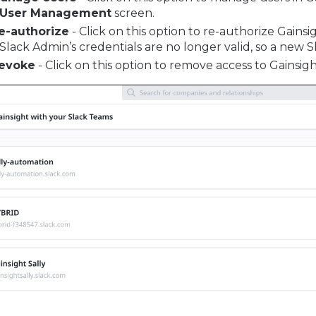
User Management
screen.
e-authorize
- Click on this option to re-authorize Gainsig
 Slack Admin’s credentials are no longer valid, so a new S
evoke
- Click on this option to remove access to Gainsigh