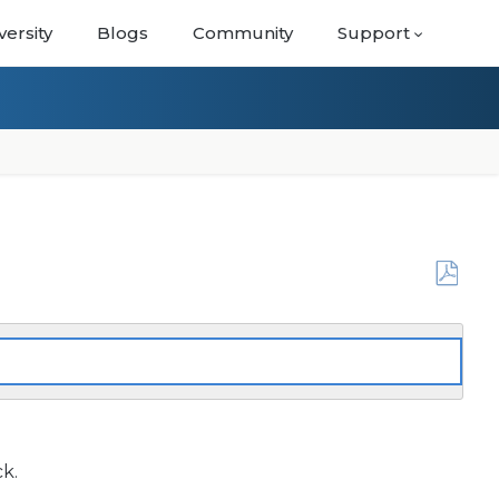
versity
Blogs
Community
Support
Save
as
PDF
ck.