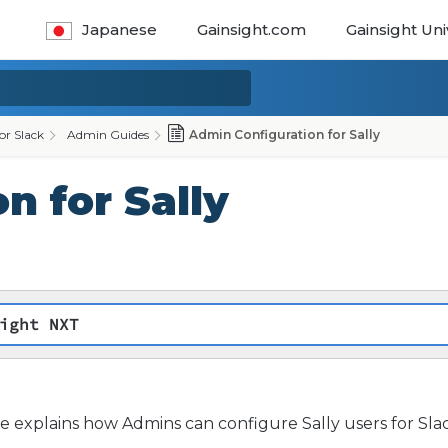
Japanese
Gainsight.com
Gainsight Uni
for Slack
Admin Guides
Admin Configuration for Sally
n for Sally
ight NXT
cle explains how Admins can configure Sally users for Sla