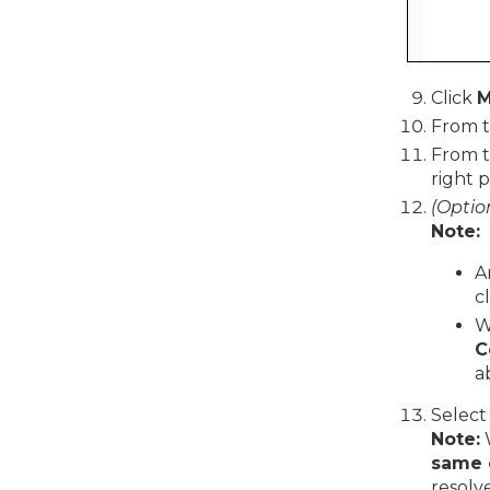
Click
M
From 
From 
right 
(Optio
Note:
A
c
W
C
a
Select
Note:
W
same 
resolve