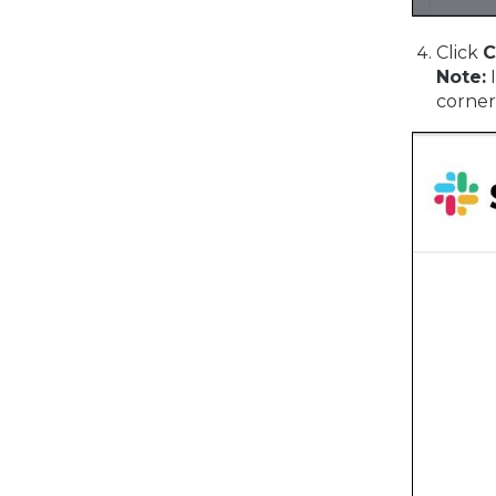
Click
C
Note:
I
corner