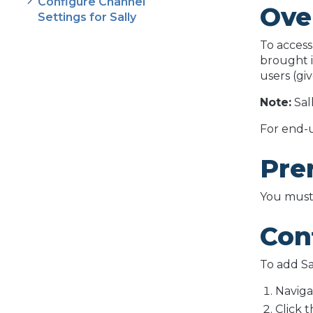
Configure Channel
Ove
Settings for Sally
To access
brought i
users (gi
Note:
Sal
For end-u
Pre
You must 
Conf
To add Sa
Naviga
Click 