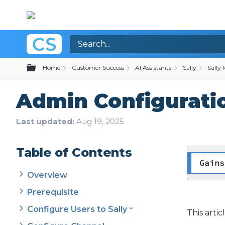
Expand/collapse global hierarchy
Home
Customer Success
AI Assistants
Sally
Sally 
Admin Configuratio
Last updated
Aug 19, 2025
Table of Contents
Gains
Overview
Prerequisite
Configure Users to Sally
This arti