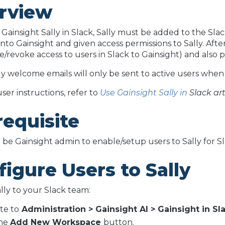
rview
 Gainsight Sally in Slack, Sally must be added to the S
nto Gainsight and given access permissions to Sally. Aft
ve/revoke access to users in Slack to Gainsight) and also 
ly welcome emails will only be sent to active users when t
ser instructions, refer to
Use Gainsight Sally in
Slack art
requisite
be Gainsight admin to enable/setup users to Sally for Sla
igure Users to Sally
lly to your Slack team:
te to
Administration > Gainsight AI > Gainsight in Sla
the
Add New Workspace
button.