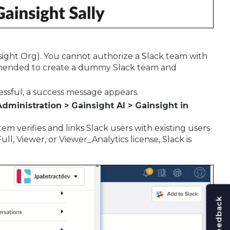
nsight Org). You cannot authorize a Slack team with
commended to create a dummy Slack team and
ccessful, a success message appears.
Administration > Gainsight AI > Gainsight in
em verifies and links Slack users with existing users
ll, Viewer, or Viewer_Analytics license, Slack is