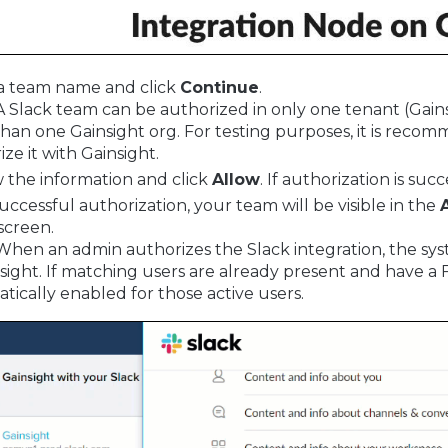
a team name and click
Continue
.
 A Slack team can be authorized in only one tenant (Gai
han one Gainsight org. For testing purposes, it is re
ize it with Gainsight.
 the information and click
Allow
. If authorization is su
successful authorization, your team will be visible in the
screen.
 When an admin authorizes the Slack integration, the syst
nsight. If matching users are already present and have a Fu
tically enabled for those active users.