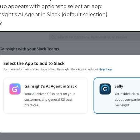
up appears with options to select an app:
sight's AI Agent in Slack (default selection)
y