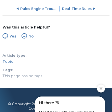
Rules Engine Troubleshooting and FAQs
Real-Time Rules
Was this article helpful?
Yes
No
Article type
Topic
Tags
This page has no tags.
© Copyright 2026 Gainsight, The Customer Success
Company. All rights reserved.