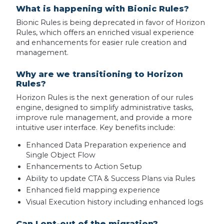
What is happening with Bionic Rules?
Bionic Rules is being deprecated in favor of Horizon
Rules, which offers an enriched visual experience
and enhancements for easier rule creation and
management.
Why are we transitioning to Horizon
Rules?
Horizon Rules is the next generation of our rules
engine, designed to simplify administrative tasks,
improve rule management, and provide a more
intuitive user interface. Key benefits include:
Enhanced Data Preparation experience and
Single Object Flow
Enhancements to Action Setup
Ability to update CTA & Success Plans via Rules
Enhanced field mapping experience
Visual Execution history including enhanced logs
Can I opt-out of the migration?