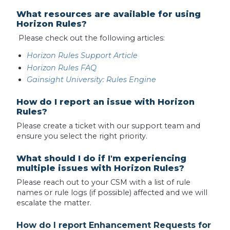
What resources are available for using
Horizon Rules?
Please check out the following articles:
Horizon Rules Support Article
Horizon Rules FAQ
Gainsight University: Rules Engine
How do I report an issue with Horizon
Rules?
Please create a ticket with our support team and
ensure you select the right priority.
What should I do if I'm experiencing
multiple issues with Horizon Rules?
Please reach out to your CSM with a list of rule
names or rule logs (if possible) affected and we will
escalate the matter.
How do I report Enhancement Requests for