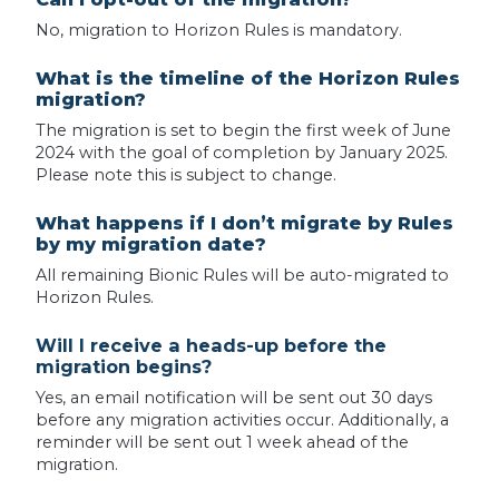
No, migration to Horizon Rules is mandatory.
What is the timeline of the Horizon Rules
migration?
The migration is set to begin the first week of June
2024 with the goal of completion by January 2025.
Please note this is subject to change.
What happens if I don’t migrate by Rules
by my migration date?
All remaining Bionic Rules will be auto-migrated to
Horizon Rules.
Will I receive a heads-up before the
migration begins?
Yes, an email notification will be sent out 30 days
before any migration activities occur. Additionally, a
reminder will be sent out 1 week ahead of the
migration.