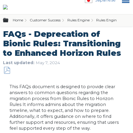
Expand/collapse global hierarchy
Home
Customer Success
Rules Engine
Rules Engine (Bionic 
FAQs - Deprecation of
Bionic Rules: Transitioning
to Enhanced Horizon Rules
Last updated
May 7, 2024
Save
as
This FAQs document is designed to provide clear
PDF
answers to common questions regarding the
migration process from Bionic Rules to Horizon
Rules It informs admins about the migration
timeline, what to expect, and how to prepare.
Additionally, it offers guidance on where to find
further support and resources, ensuring that users
feel supported every step of the way.