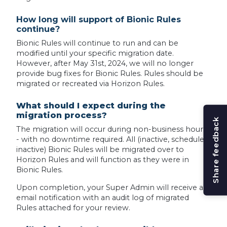
How long will support of Bionic Rules
continue?
Bionic Rules will continue to run and can be
modified until your specific migration date.
However, after May 31st, 2024, we will no longer
provide bug fixes for Bionic Rules. Rules should be
migrated or recreated via Horizon Rules.
What should I expect during the
migration process?
Share feedback
The migration will occur during non-business hours
- with no downtime required. All (inactive, scheduled,
inactive) Bionic Rules will be migrated over to
Horizon Rules and will function as they were in
Bionic Rules.
Upon completion, your Super Admin will receive an
email notification with an audit log of migrated
Rules attached for your review.