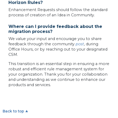
Horizon Rules?
Enhancement Requests should follow the standard
process of creation of an Idea in Community.
Where can I provide feedback about the
migration process?
We value your input and encourage you to share
feedback through the community
post
, during
Office Hours, or by reaching out to your designated
CSM.
This transition is an essential step in ensuring a more
robust and efficient rule management system for
your organization. Thank you for your collaboration
and understanding as we continue to enhance our
products and services.
Back to top