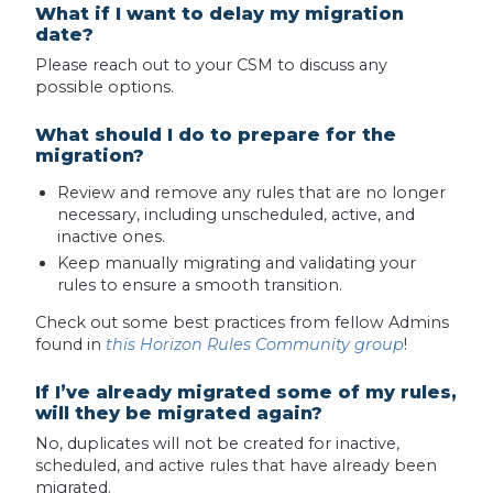
What if I want to delay my migration
date?
Please reach out to your CSM to discuss any
possible options.
What should I do to prepare for the
migration?
Review and remove any rules that are no longer
necessary, including unscheduled, active, and
inactive ones.
Keep manually migrating and validating your
rules to ensure a smooth transition.
Check out some best practices from fellow Admins
found in
this Horizon Rules Community group
!
If I’ve already migrated some of my rules,
will they be migrated again?
No, duplicates will not be created for inactive,
scheduled, and active rules that have already been
migrated.