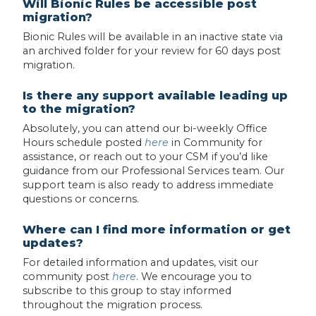
Will Bionic Rules be accessible post
migration?
Bionic Rules will be available in an inactive state via
an archived folder for your review for 60 days post
migration.
Is there any support available leading up
to the migration?
Absolutely, you can attend our bi-weekly Office
Hours schedule posted
here
in Community for
assistance, or reach out to your CSM if you’d like
guidance from our Professional Services team. Our
support team is also ready to address immediate
questions or concerns.
Where can I find more information or get
updates?
For detailed information and updates, visit our
community post
here
. We encourage you to
subscribe to this group to stay informed
throughout the migration process.