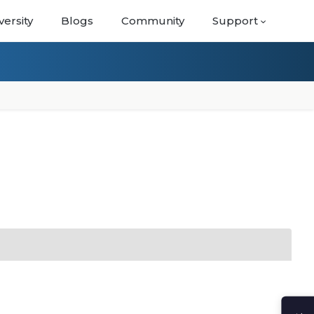
versity
Blogs
Community
Support