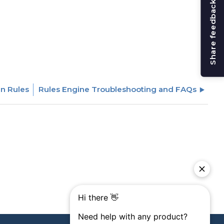
Share feedback
in Rules
Rules Engine Troubleshooting and FAQs