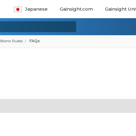
Japanese
Gainsight.com
Gainsight Uni
Bionic Rules)
FAQs