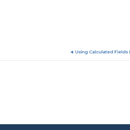
Using Calculated Fields 