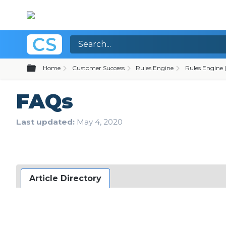
Expand/collapse global hierarchy
Home
Customer Success
Rules Engine
Rules Engine (
FAQs
Last updated
May 4, 2020
Article Directory