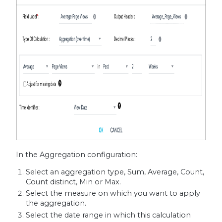
In the Aggregation configuration:
Select an aggregation type, Sum, Average, Count,
Count distinct, Min or Max.
Select the measure on which you want to apply
the aggregation.
Select the date range in which this calculation