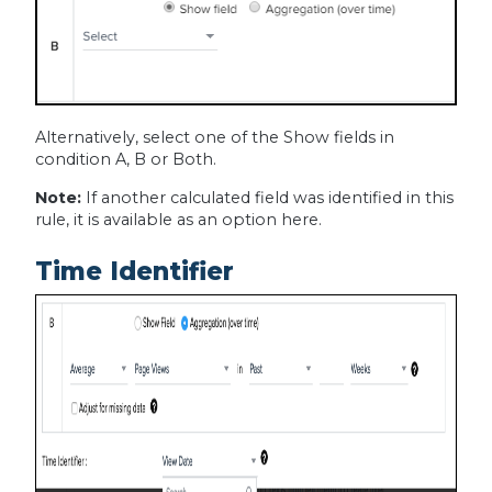
Alternatively, select one of the Show fields in
condition A, B or Both.
Note:
If another calculated field was identified in this
rule, it is available as an option here.
Time Identifier