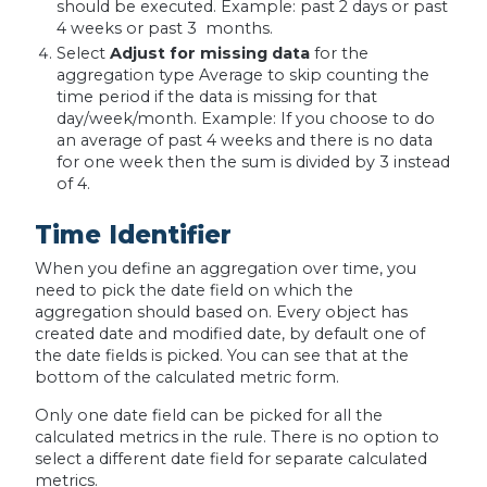
should be executed. Example: past 2 days or past
4 weeks or past 3 months.
Select
Adjust for missing data
for the
aggregation type Average to skip counting the
time period if the data is missing for that
day/week/month. Example: If you choose to do
an average of past 4 weeks and there is no data
for one week then the sum is divided by 3 instead
of 4.
Time Identifier
When you define an aggregation over time, you
need to pick the date field on which the
aggregation should based on. Every object has
created date and modified date, by default one of
the date fields is picked. You can see that at the
bottom of the calculated metric form.
Only one date field can be picked for all the
calculated metrics in the rule. There is no option to
select a different date field for separate calculated
metrics.