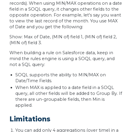
records). When using MIN/MAX operations on a date
field in a SOQL query, it changes other fields to the
opposite operation. For example, let's say you want
to view the last record of the month. You use MAX
of Date and you get the following:
Show: Max of Date, (MIN of) field 1, (MIN of) field 2,
(MIN of) field 3.
When building a rule on Salesforce data, keep in
mind the rules engine is using a SOQL query, and
not a SQL query:
‪SOQL supports the ability to MIN/MAX on
Date/Time Fields‬.
‪When MAX is applied to a date field in a SOQL
query, all other fields will be added to Group By. If
there are un-groupable fields, then Min is
applied.
Limitations
You can add only 4 aggregations (over time) in a