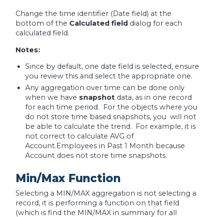
Change the time identifier (Date field) at the
bottom of the
Calculated field
dialog for each
calculated field.
Notes:
Since by default, one date field is selected, ensure
you review this and select the appropriate one.
Any aggregation over time can be done only
when we have
snapshot
data, as in one record
for each time period. For the objects where you
do not store time based snapshots, you will not
be able to calculate the trend. For example, it is
not correct to calculate AVG of
Account.Employees in Past 1 Month because
Account does not store time snapshots.
Min/Max Function
Selecting a MIN/MAX aggregation is not selecting a
record, it is performing a function on that field
(which is find the MIN/MAX in summary for all