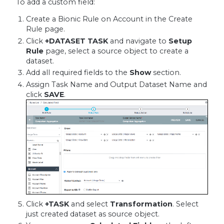
To add a custom field:
Create a Bionic Rule on Account in the Create
Rule page.
Click
+DATASET TASK
and navigate to
Setup
Rule
page, select a source object to create a
dataset.
Add all required fields to the
Show
section.
Assign Task Name and Output Dataset Name and
click
SAVE
.
Click
+TASK
and select
Transformation
. Select
just created dataset as source object.