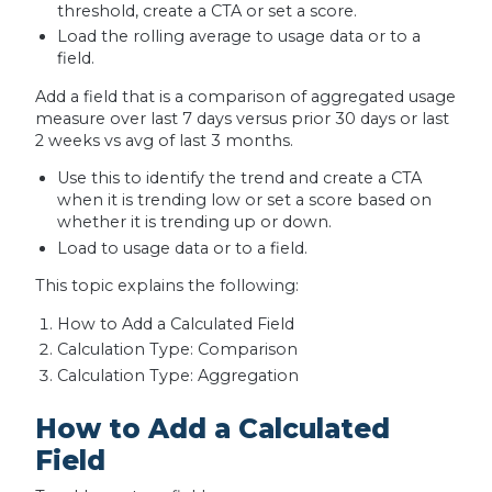
threshold, create a CTA or set a score.
Load the rolling average to usage data or to a
field.
Add a field that is a comparison of aggregated usage
measure over last 7 days versus prior 30 days or last
2 weeks vs avg of last 3 months.
Use this to identify the trend and create a CTA
when it is trending low or set a score based on
whether it is trending up or down.
Load to usage data or to a field.
This topic explains the following:
How to Add a Calculated Field
Calculation Type: Comparison
Calculation Type: Aggregation
How to Add a Calculated
Field