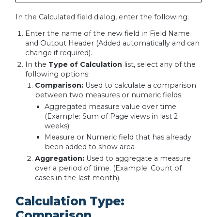
In the Calculated field dialog, enter the following:
Enter the name of the new field in Field Name
and Output Header (Added automatically and can
change if required).
In the
Type of Calculation
list, select any of the
following options:
Comparison:
Used to calculate a comparison
between two measures or numeric fields.
Aggregated measure value over time
(Example: Sum of Page views in last 2
weeks)
Measure or Numeric field that has already
been added to show area
Aggregation:
Used to aggregate a measure
over a period of time. (Example: Count of
cases in the last month).
Calculation Type:
Comparison