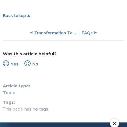
Back to top
Transformation Tasks in Rules Engine
FAQs
Was this article helpful?
Yes
No
Article type
Topic
Tags
This page has no tags.