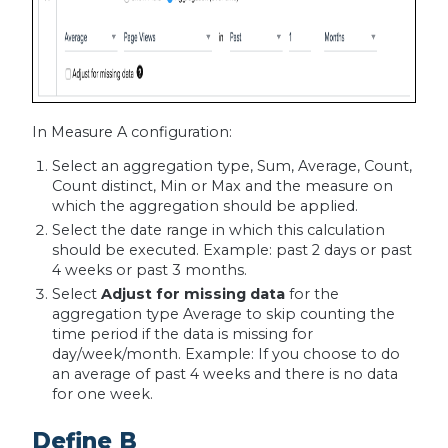
In Measure A configuration:
Select an aggregation type, Sum, Average, Count,
Count distinct, Min or Max and the measure on
which the aggregation should be applied.
Select the date range in which this calculation
should be executed. Example: past 2 days or past
4 weeks or past 3 months.
Select
Adjust for missing data
for the
aggregation type Average to skip counting the
time period if the data is missing for
day/week/month. Example: If you choose to do
an average of past 4 weeks and there is no data
for one week.
Define B