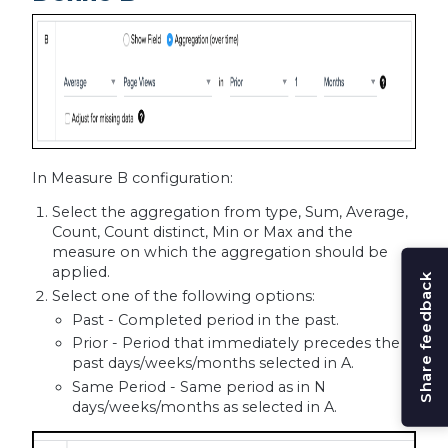
In Measure B configuration:
Select the aggregation from type, Sum, Average,
Count, Count distinct, Min or Max and the
measure on which the aggregation should be
applied.
Share feedback
Select one of the following options:
Past - Completed period in the past.
Prior - Period that immediately precedes the
past days/weeks/months selected in A.
Same Period - Same period as in N
days/weeks/months as selected in A.