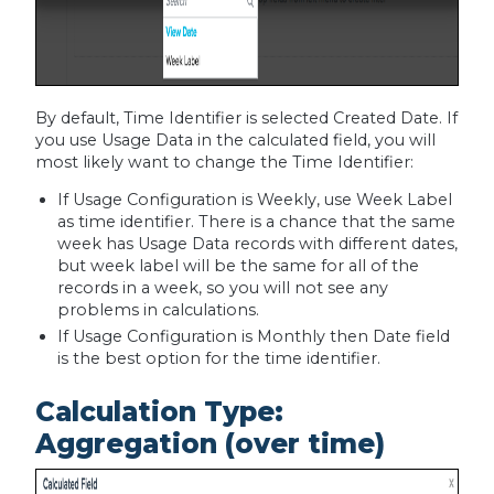
By default, Time Identifier is selected Created Date. If
you use Usage Data in the calculated field, you will
most likely want to change the Time Identifier:
If Usage Configuration is Weekly, use Week Label
as time identifier. There is a chance that the same
week has Usage Data records with different dates,
but week label will be the same for all of the
records in a week, so you will not see any
problems in calculations.
If Usage Configuration is Monthly then Date field
is the best option for the time identifier.
Calculation Type:
Aggregation (over time)