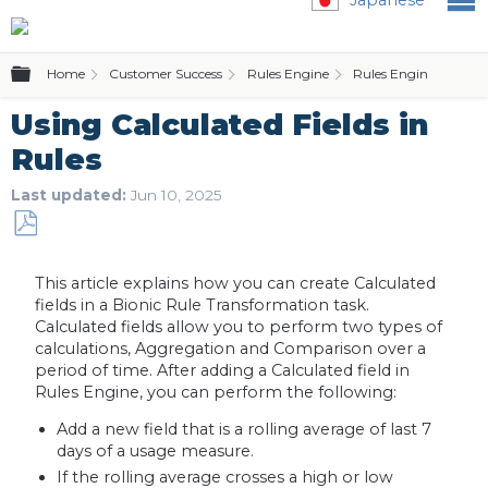
Expand/collapse global hierarchy
Home
Customer Success
Rules Engine
Rules Engine (Bionic 
Using Calculated Fields in
Rules
Last updated
Jun 10, 2025
Save
as
This article explains how you can create Calculated
PDF
fields in a Bionic Rule Transformation task.
Calculated fields allow you to perform two types of
calculations, Aggregation and Comparison over a
period of time. After adding a Calculated field in
Rules Engine, you can perform the following:
Add a new field that is a rolling average of last 7
days of a usage measure.
If the rolling average crosses a high or low