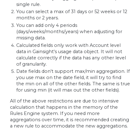
single rule.
You can select a max of 31 days or 52 weeks or 12
months or 2 years.
You can add only 4 periods
(days/weeks/months/years) when adjusting for
missing data.
Calculated fields only work with Account level
data in Gainsight's usage data object. It will not
calculate correctly if the data has any other level
of granularity.
Date fields don't support max/min aggregation. If
you use max on the date field, it will try to find
the min on all of the other fields. The same is true
for using min (it will max out the other fields).
All of the above restrictions are due to intensive
calculation that happens in the memory of the
Rules Engine system. If you need more
aggregations over time, it is recommended creating
a new rule to accommodate the new aggregations.