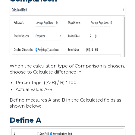
When the calculation type of Comparison is chosen,
choose to Calculate difference in:
Percentage: ((A-B) / B) * 100
Actual Value: A-B
Define measures A and B in the Calculated fields as
shown below:
Define A