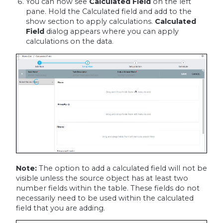
You can now see
Calculated Field
on the left
pane. Hold the Calculated field and add to the
show section to apply calculations.
Calculated
Field
dialog appears where you can apply
calculations on the data.
Note:
The option to add a calculated field will not be
visible unless the source object has at least two
number fields within the table. These fields do not
necessarily need to be used within the calculated
field that you are adding.