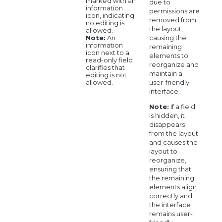
marked with an
due to
information
permissions are
icon, indicating
removed from
no editing is
the layout,
allowed.
causing the
Note:
An
information
remaining
icon next to a
elements to
read-only field
reorganize and
clarifies that
maintain a
editing is not
user-friendly
allowed.
interface.
Note:
If a field
is hidden, it
disappears
from the layout
and causes the
layout to
reorganize,
ensuring that
the remaining
elements align
correctly and
the interface
remains user-