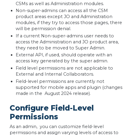
CSMs as well as Administration modules.
Non-super-admins can access all the CSM
product areas except JO and Administration
modules, if they try to access those pages, there
will be permission denial.
If a current Non-super-admins user needs to
access the Administration and JO product area,
they need to be moved to Super Admin.
External API, if used, should operate with an
access key generated by the super admin.
Field level permissions are not applicable to
External and Internal Collaborators.
Field-level permissions are currently not
supported for mobile apps and plugin (changes
made in the August 2024 release).
Configure Field-Level
Permissions
As an admin, you can customize field-level
permissions and assign varying levels of access to