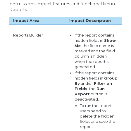
permissions impact features and functionalities in
Reports:
Impact Area
Impact Description
Reports Builder
If the report contains
hidden fields in
Show
Me
, the field name is
masked and the field
column is hidden
when the report is
generated.
If the report contains
hidden fields in
Group
By
and/or
Filter on
Fields
, the
Run
Report
button is
deactivated.
To run the report,
users need to
delete the hidden
fields and save the
report.