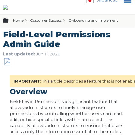
Expand/collapse global hierarchy
Home
Customer Success
Onboarding and Implementation
Field-Level Permissions
Admin Guide
Last updated
Jun 11, 2026
Save
as
IMPORTANT:
This article describes a feature that is not enab
PDF
Overview
Field-Level Permission is a significant feature that
allows administrators to finely manage user
permissions by controlling whether users can read,
edit, or hide specific fields within an object. This
capability allows administrators to ensure that users
access only the information essential to their roles,