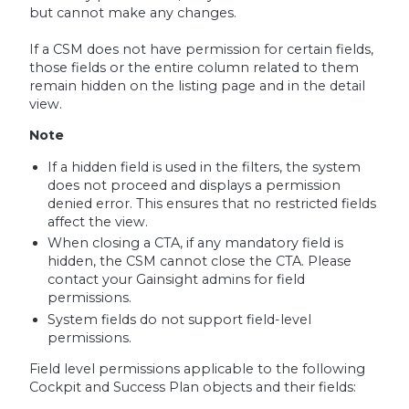
but cannot make any changes.
If a CSM does not have permission for certain fields,
those fields or the entire column related to them
remain hidden on the listing page and in the detail
view.
Note
If a hidden field is used in the filters, the system
does not proceed and displays a permission
denied error. This ensures that no restricted fields
affect the view.
When closing a CTA, if any mandatory field is
hidden, the CSM cannot close the CTA. Please
contact your Gainsight admins for field
permissions.
System fields do not support field-level
permissions.
Field level permissions applicable to the following
Cockpit and Success Plan objects and their fields: