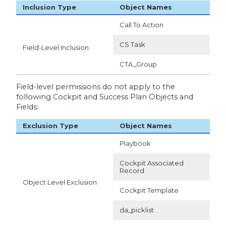
Inclusion Type
Object Names
Call To Action
CS Task
Field-Level Inclusion
CTA_Group
Field-level permissions do not apply to the
following Cockpit and Success Plan Objects and
Fields:
Exclusion Type
Object Names
Playbook
Cockpit Associated
Record
Object Level Exclusion
Cockpit Template
da_picklist