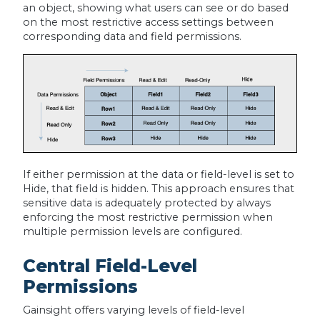
an object, showing what users can see or do based
on the most restrictive access settings between
corresponding data and field permissions.
If either permission at the data or field-level is set to
Hide, that field is hidden. This approach ensures that
sensitive data is adequately protected by always
enforcing the most restrictive permission when
multiple permission levels are configured.
Central Field-Level
Permissions
Gainsight offers varying levels of field-level