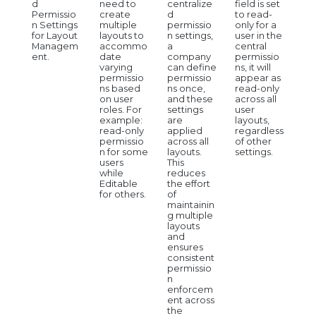
d
need to
centralize
field is set
Permissio
create
d
to read-
n Settings
multiple
permissio
only for a
for Layout
layouts to
n settings,
user in the
Managem
accommo
a
central
ent.
date
company
permissio
varying
can define
ns, it will
permissio
permissio
appear as
ns based
ns once,
read-only
on user
and these
across all
roles. For
settings
user
example:
are
layouts,
read-only
applied
regardless
permissio
across all
of other
n for some
layouts.
settings.
users
This
while
reduces
Editable
the effort
for others.
of
maintainin
g multiple
layouts
and
ensures
consistent
permissio
n
enforcem
ent across
the