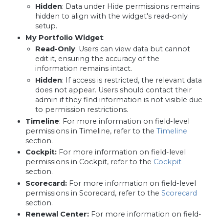
Hidden
: Data under Hide permissions remains
hidden to align with the widget's read-only
setup.
My Portfolio Widget
:
Read-Only
: Users can view data but cannot
edit it, ensuring the accuracy of the
information remains intact.
Hidden
: If access is restricted, the relevant data
does not appear. Users should contact their
admin if they find information is not visible due
to permission restrictions.
Timeline
: For more information on field-level
permissions in Timeline, refer to the
Timeline
section.
Cockpit:
For more information on field-level
permissions in Cockpit, refer to the
Cockpit
section.
Scorecard:
For more information on field-level
permissions in Scorecard, refer to the
Scorecard
section.
Renewal Center:
For more information on field-