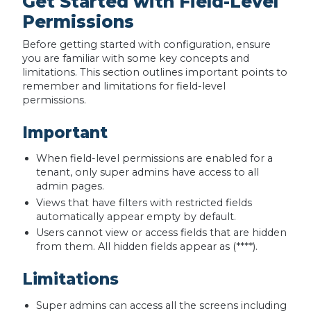
Get Started with Field-Level
Permissions
Before getting started with configuration, ensure
you are familiar with some key concepts and
limitations. This section outlines important points to
remember and limitations for field-level
permissions.
Important
When field-level permissions are enabled for a
tenant, only super admins have access to all
admin pages.
Views that have filters with restricted fields
automatically appear empty by default.
Users cannot view or access fields that are hidden
from them. All hidden fields appear as (****).
Limitations
Super admins can access all the screens including