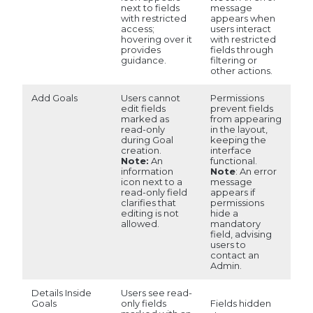
next to fields
message
with restricted
appears when
access;
users interact
hovering over it
with restricted
provides
fields through
guidance.
filtering or
other actions.
Add Goals
Users cannot
Permissions
edit fields
prevent fields
marked as
from appearing
read-only
in the layout,
during Goal
keeping the
creation.
interface
Note:
An
functional.
information
Note
: An error
icon next to a
message
read-only field
appears if
clarifies that
permissions
editing is not
hide a
allowed.
mandatory
field, advising
users to
contact an
Admin.
Details Inside
Users see read-
Fields hidden
Goals
only fields