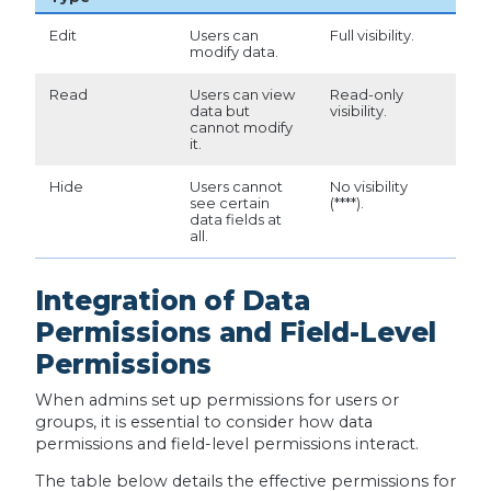
Edit
Users can
Full visibility.
modify data.
Read
Users can view
Read-only
data but
visibility.
cannot modify
it.
Hide
Users cannot
No visibility
see certain
(****).
data fields at
all.
Integration of Data
Permissions and Field-Level
Permissions
When admins set up permissions for users or
groups, it is essential to consider how data
permissions and field-level permissions interact.
The table below details the effective permissions for