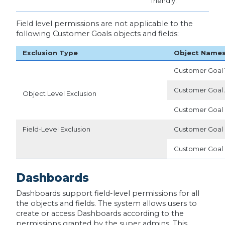
friendly.
Field level permissions are not applicable to the
following Customer Goals objects and fields:
Exclusion Type
Object Name
Customer Goal
Customer Goal 
Object Level Exclusion
Customer Goal 
Field-Level Exclusion
Customer Goal
Customer Goal 
Dashboards
Dashboards support field-level permissions for all
the objects and fields. The system allows users to
create or access Dashboards according to the
permissions granted by the super admins. This