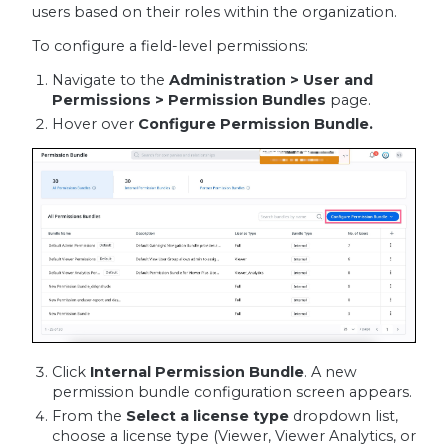
users based on their roles within the organization.
To configure a field-level permissions:
Navigate to the
Administration > User and
Permissions > Permission Bundles
page.
Hover over
Configure Permission Bundle.
Click
Internal Permission Bundle
. A new
permission bundle configuration screen appears.
From the
Select a license type
dropdown list,
choose a license type (Viewer, Viewer Analytics, or