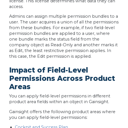
license. This license determines what data they can
access.
Admins can assign multiple permission bundles to a
user. The user acquires a union of all the permissions
from these bundles. For example, if two field-level
permission bundles are applied to a user, where
one bundle marks the status field from the
company object as Read-Only and another marks it
as Edit, the least restrictive permission applies. In
this case, the Edit permission is applied.
Impact of Field-Level
Permissions Across Product
Areas
You can apply field-level permissions in different
product area fields within an object in Gainsight.
Gainsight offers the following product areas where
you can apply field-level permissions:
Cockpit and Success Plan