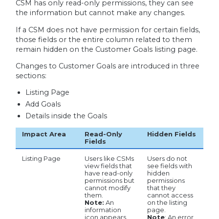
CSM has only read-only permissions, they can see
the information but cannot make any changes.
If a CSM does not have permission for certain fields,
those fields or the entire column related to them
remain hidden on the Customer Goals listing page.
Changes to Customer Goals are introduced in three
sections:
Listing Page
Add Goals
Details inside the Goals
Impact Area
Read-Only
Hidden Fields
Fields
Listing Page
Users like CSMs
Users do not
view fields that
see fields with
have read-only
hidden
permissions but
permissions
cannot modify
that they
them.
cannot access
Note:
An
on the listing
information
page.
icon appears
Note
: An error