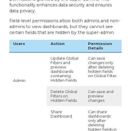
functionality enhances data security and ensures
data privacy.
Field-level permissions allow both admins and non-
admins to view dashboards, but they cannot see
certain fields that are hidden by the super-admin.
Users
Action
Permission
Details
Update Global
Can save
Filters and
changes only
preview
after deleting
dashboards
hidden fields
containing
on Global Filter.
Hidden Fields.
Admin
Delete Global
Can save and
Filters on
preview
Hidden Fields.
changes.
Share
Can share
Dashboard.
dashboards
only after
deleting
hidden fields in