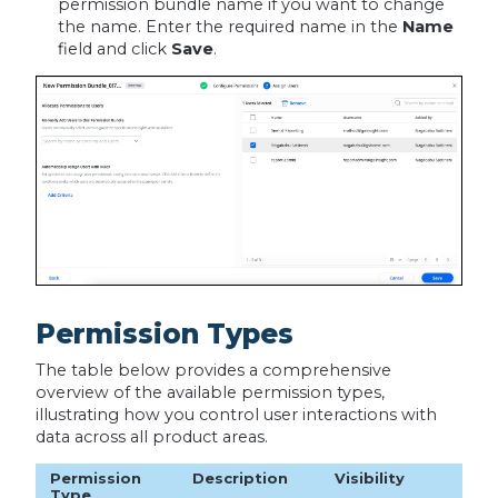
permission bundle name if you want to change
the name. Enter the required name in the
Name
field and click
Save
.
Permission Types
The table below provides a comprehensive
overview of the available permission types,
illustrating how you control user interactions with
data across all product areas.
Permission
Description
Visibility
Type