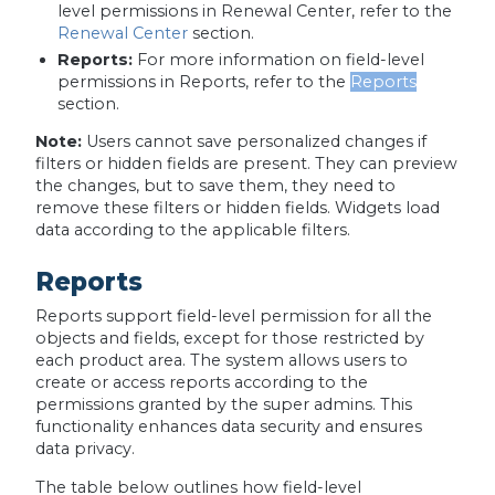
level permissions in Renewal Center, refer to the
Renewal Center
section.
Reports:
For more information on field-level
permissions in Reports, refer to the
Reports
section.
Note:
Users cannot save personalized changes if
filters or hidden fields are present. They can preview
the changes, but to save them, they need to
remove these filters or hidden fields. Widgets load
data according to the applicable filters.
Reports
Reports support field-level permission for all the
objects and fields, except for those restricted by
each product area. The system allows users to
create or access reports according to the
permissions granted by the super admins. This
functionality enhances data security and ensures
data privacy.
The table below outlines how field-level