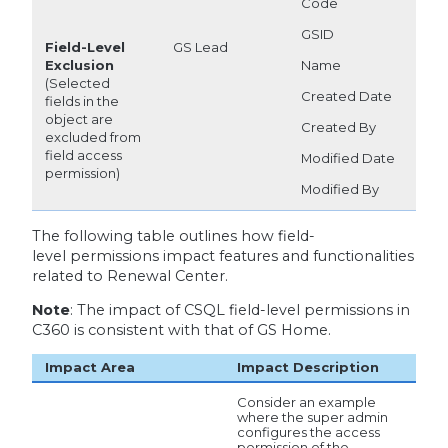
Code
GSID
Field-Level
GS Lead
Exclusion
Name
(Selected
Created Date
fields in the
object are
Created By
excluded from
field access
Modified Date
permission)
Modified By
The following table outlines how field-
level permissions impact features and functionalities
related to Renewal Center.
Note
: The impact of CSQL field-level permissions in
C360 is consistent with that of GS Home.
Impact Area
Impact Description
Consider an example
where the super admin
configures the access
permission of the