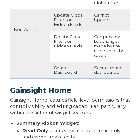
Global Filters.
Update Global
Cannot
Filters on
Update.
Hidden Fields.
Non-Admin
Delete Global
Can preview,
Filters on
but changes
Hidden Fields.
made by the
user cannot be
saved.
Share
Cannot share
Dashboard.
dashboards.
Gainsight Home
Gainsight Home features field-level permissions that
control visibility and editing capabilities, particularly
within the different widget sections.
Summary Ribbon Widget
:
Read-Only
: Users view all data as read-only
and cannot make edits.