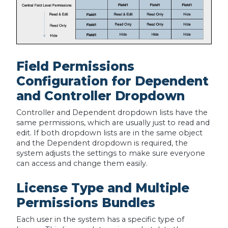
Field Permissions
Configuration for Dependent
and Controller Dropdown
Controller and Dependent dropdown lists have the
same permissions, which are usually just to read and
edit. If both dropdown lists are in the same object
and the Dependent dropdown is required, the
system adjusts the settings to make sure everyone
can access and change them easily.
License Type and Multiple
Permissions Bundles
Each user in the system has a specific type of