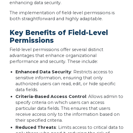
enhancing data security.
The implementation of field-level permissions is
both straightforward and highly adaptable.
Key Benefits of Field-Level
Permissions
Field-level permissions offer several distinct
advantages that enhance organizational
performance and security. These include:
Enhanced Data Security
: Restricts access to
sensitive information, ensuring that only
authorized users can read, edit, or hide specific
data fields.
Criteria-Based Access Control
: Allows admin to
specify criteria on which users can access
particular data fields. This ensures that users
receive access only to the information based on
their specified criteria.
Reduced Threats
: Limits access to critical data to