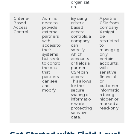
organizati
on.
Criteria-
Admins
By using
A partner
Based
need to
criteria-
CSM from
Access
provide
based
company
Control.
external
access
X might
partners
controls, a
be
with
company
restricted
access to
can
to
their
specify
managing
systems
which
only
but seek
accounts
certain
to control
or fields a
accounts,
the data
partner
with
that
CSM can
sensitive
partners
access.
financial
can see
This allows
or
and
for the
customer
modify.
secure
informatio
sharing of
n being
informatio
hidden or
n while
marked as
protecting
read-only.
sensitive
data.