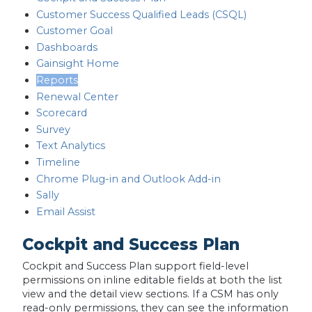
Customer Success Qualified Leads (CSQL)
Customer Goal
Dashboards
Gainsight Home
Reports
Renewal Center
Scorecard
Survey
Text Analytics
Timeline
Chrome Plug-in and Outlook Add-in
Sally
Email Assist
Cockpit and Success Plan
Cockpit and Success Plan support field-level
permissions on inline editable fields at both the list
view and the detail view sections. If a CSM has only
read-only permissions, they can see the information