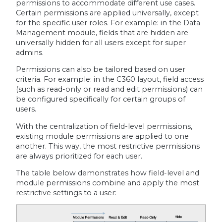
permissions to accommodate different use cases.
Certain permissions are applied universally, except
for the specific user roles. For example: in the Data
Management module, fields that are hidden are
universally hidden for all users except for super
admins.
Permissions can also be tailored based on user
criteria. For example: in the C360 layout, field access
(such as read-only or read and edit permissions) can
be configured specifically for certain groups of
users.
With the centralization of field-level permissions,
existing module permissions are applied to one
another. This way, the most restrictive permissions
are always prioritized for each user.
The table below demonstrates how field-level and
module permissions combine and apply the most
restrictive settings to a user: