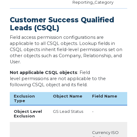
Reporting_Category
Customer Success Qualified
Leads (CSQL)
Field access permission configurations are
applicable to all CSQL objects. Lookup fields in
CSQL objects inherit field-level permissions set on
other objects such as Company, Relationship, and
User.
Not applicable CSQL objects
: Field
level permissions are not applicable to the
following CSQL object and its field.
Exclusion
Object Name
Field Name
Type
Object Level
GS Lead Status
-
Exclusion
Currency ISO