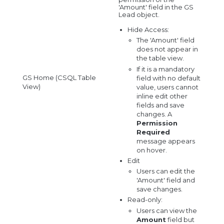
'Amount' field in the GS
Lead object.
Hide Access:
The 'Amount' field
does not appear in
the table view.
If it is a mandatory
GS Home (CSQL Table
field with no default
View)
value, users cannot
inline edit other
fields and save
changes. A
Permission
Required
message appears
on hover.
Edit
Users can edit the
'Amount' field and
save changes.
Read-only:
Users can view the
Amount
field but