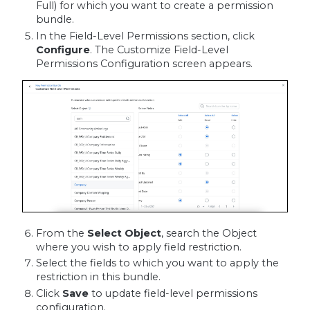
Full) for which you want to create a permission
bundle.
In the Field-Level Permissions section, click
Configure
. The Customize Field-Level
Permissions Configuration screen appears.
From the
Select Object
, search the Object
where you wish to apply field restriction.
Select the fields to which you want to apply the
restriction in this bundle.
Click
Save
to update field-level permissions
configuration.