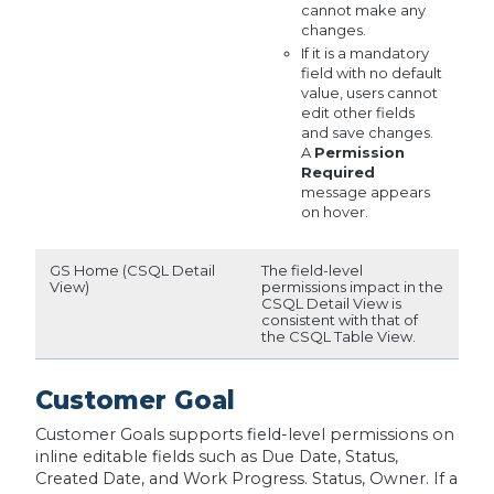
cannot make any
changes.
If it is a mandatory
field with no default
value, users cannot
edit other fields
and save changes.
A
Permission
Required
message appears
on hover.
GS Home (CSQL Detail
The field-level
View)
permissions impact in the
CSQL Detail View is
consistent with that of
the CSQL Table View.
Customer Goal
Customer Goals supports field-level permissions on
inline editable fields such as Due Date, Status,
Created Date, and Work Progress. Status, Owner. If a