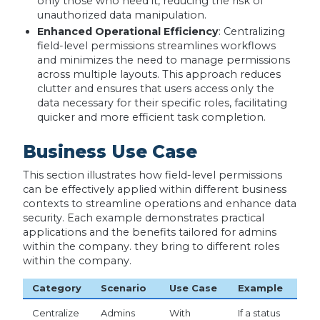
only those who need it, reducing the risk of
unauthorized data manipulation.
Enhanced Operational Efficiency
: Centralizing
field-level permissions streamlines workflows
and minimizes the need to manage permissions
across multiple layouts. This approach reduces
clutter and ensures that users access only the
data necessary for their specific roles, facilitating
quicker and more efficient task completion.
Business Use Case
This section illustrates how field-level permissions
can be effectively applied within different business
contexts to streamline operations and enhance data
security. Each example demonstrates practical
applications and the benefits tailored for admins
within the company. they bring to different roles
within the company.
Category
Scenario
Use Case
Example
Centralize
Admins
With
If a status