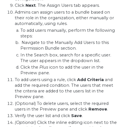
Click
Next
. The Assign Users tab appears.
Admins can assign users to a bundle based on
their role in the organization, either manually or
automatically, using rules.
To add users manually, perform the following
steps:
Navigate to the Manually Add Users to this
Permission Bundle section.
In the Search box, search for a specific user.
The user appears in the dropdown list.
Click the
Plus
icon to add the user in the
Preview pane.
To add users using a rule, click
Add Criteria
and
add the required condition. The users that meet
the criteria are added to the users list in the
Preview pane.
(Optional) To delete users, select the required
users in the Preview pane and click
Remove
.
Verify the user list and click
Save
.
(Optional)
Click the inline editing icon next to the