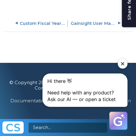
Share feedback
Custom Fiscal Year Templates
Gainsight User Management
© Copyright 2026 Gainsight, The Customer Success
Company. All rights reserved.
Documentation Feedback
Terms & Privacy
Login