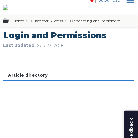
Expand/collapse global hierarchy
Home
Customer Success
Onboarding and Implementation
Login and Permissions
Last updated
Sep 23, 2018
Article directory