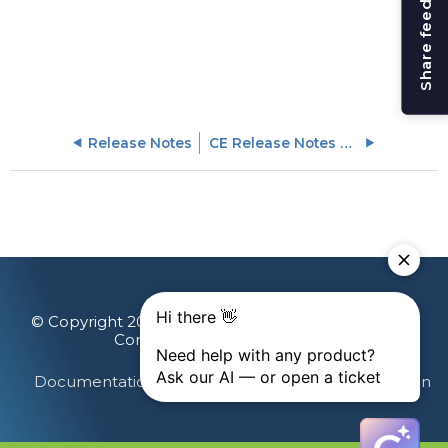
Share feedback
Release Notes
CE Release Notes April 2025
© Copyright 2026 Gainsight, The Customer Success
Company. All rights reserved.
Documentation Feedback
Terms & Privacy
Login