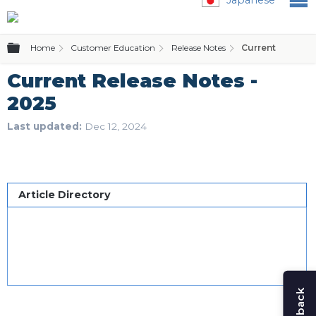
Expand/collapse global hierarchy
Home
Customer Education
Release Notes
Current Release
Current Release Notes -
2025
Last updated
Dec 12, 2024
Article Directory