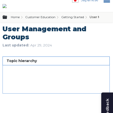
Expand/collapse global hierarchy
Home
Customer Education
Getting Started
User Managem
User Management and
Groups
Last updated
Apr 29, 2024
Topic hierarchy