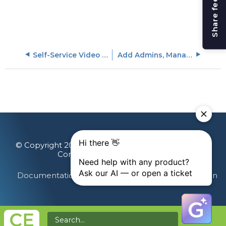
Share feedback
Self-Service Video Captions Upload
Add Admins, Managers, or Learners
© Copyright 2026 Gainsight, The Customer Success
Company. All rights reserved.
Documentation Feedback
Terms & Privacy
Login