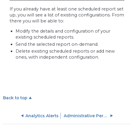
If you already have at least one scheduled report set
up, you will see a list of existing configurations. From
there you will be able to:
Modify the details and configuration of your
existing scheduled reports.
Send the selected report on-demand.
Delete existing scheduled reports or add new
ones, with independent configuration.
Back to top
Analytics Alerts
Administrative Permissions