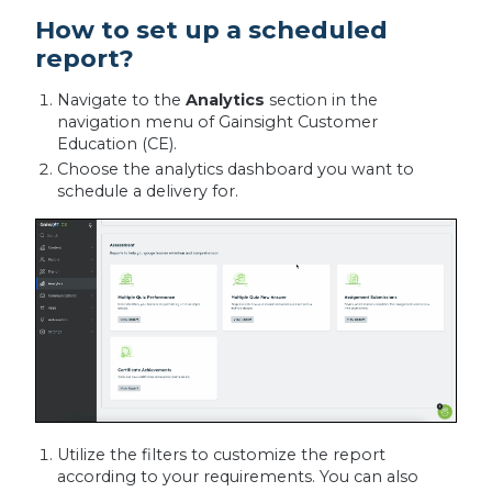
How to set up a scheduled
report?
Navigate to the
Analytics
section in the
navigation menu of Gainsight Customer
Education (CE).
Choose the analytics dashboard you want to
schedule a delivery for.
Utilize the filters to customize the report
according to your requirements. You can also