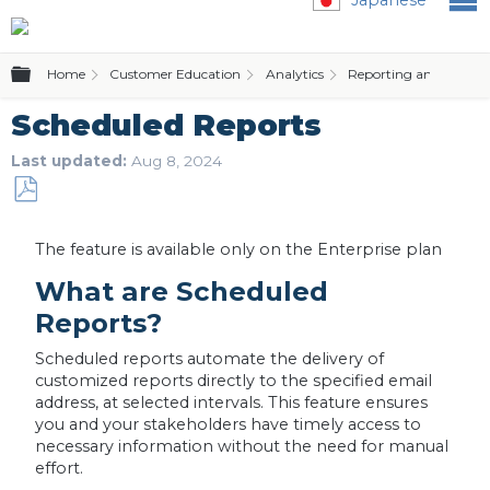
Expand/collapse global hierarchy
Home
Customer Education
Analytics
Reporting and Alerts
Scheduled Reports
Last updated
Aug 8, 2024
Save
as
The feature is available only on the Enterprise plan
PDF
What are Scheduled
Reports?
Scheduled reports automate the delivery of
customized reports directly to the specified email
address, at selected intervals. This feature ensures
you and your stakeholders have timely access to
necessary information without the need for manual
effort.