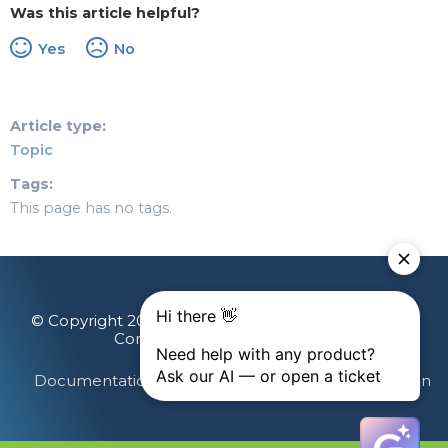
Was this article helpful?
Yes
No
Article type
Topic
Tags
This page has no tags.
© Copyright 2026 Gainsight, The Customer Success
Company. All rights reserved.
Documentation Feedback
Terms & Privacy
Login