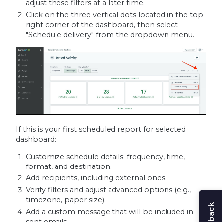
adjust these filters at a later time.
Click on the three vertical dots located in the top
right corner of the dashboard, then select
"Schedule delivery" from the dropdown menu.
If this is your first scheduled report for selected
dashboard:
Customize schedule details: frequency, time,
format, and destination.
Add recipients, including external ones.
Verify filters and adjust advanced options (e.g.,
timezone, paper size).
Add a custom message that will be included in
sent emails.