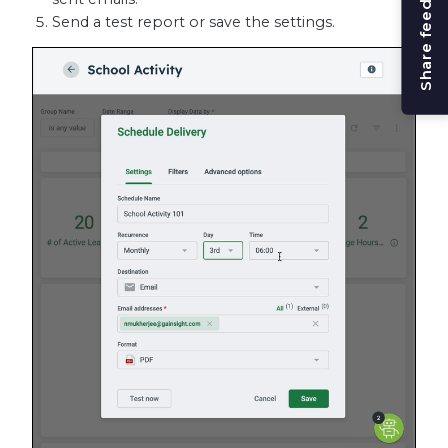
Share feedback
Send a test report or save the settings.