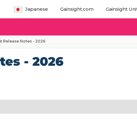
Japanese
Gainsight.com
Gainsight Uni
t Release Notes - 2026
tes - 2026