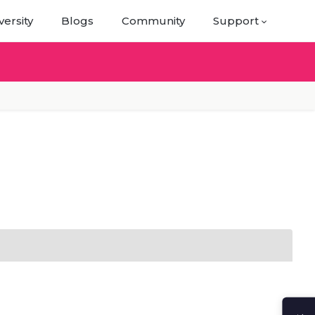
versity
Blogs
Community
Support