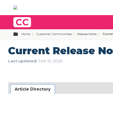
Expand/collapse global hierarchy
Home
Customer Communities
Release Notes
Curren
Current Release No
Last updated
Feb 10, 2026
Article Directory