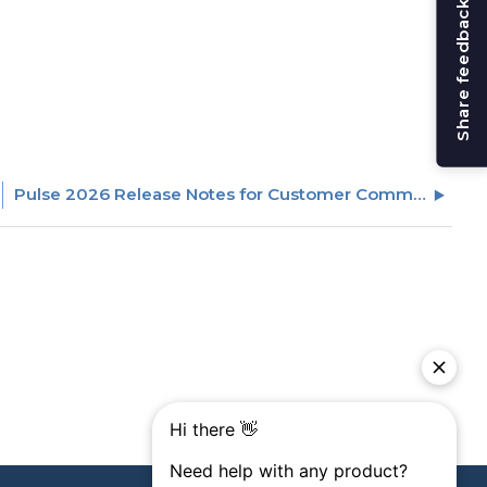
Share feedback
Pulse 2026 Release Notes for Customer Communities (CC)