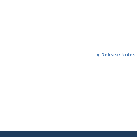
Release Notes