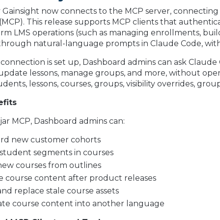
by Gainsight now connects to the MCP server, connecting 
(MCP). This release supports MCP clients that authent
orm LMS operations (such as managing enrollments, buil
through natural-language prompts in Claude Code, with
 connection is set up, Dashboard admins can ask Claude
update lessons, manage groups, and more, without openi
udents, lessons, courses, groups, visibility overrides, g
fits
ljar MCP, Dashboard admins can:
rd new customer cohorts
 student segments in courses
new courses from outlines
 course content after product releases
and replace stale course assets
ate course content into another language