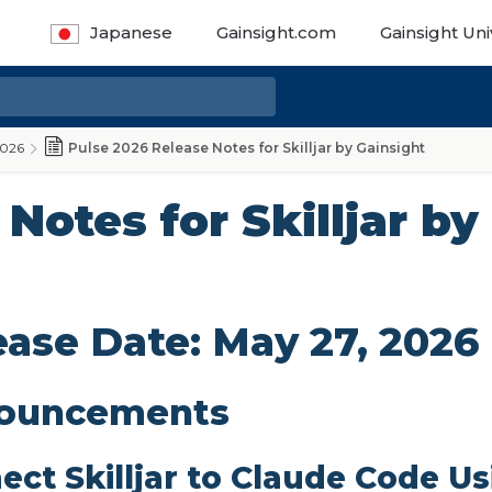
Japanese
Gainsight.com
Gainsight Uni
2026
Pulse 2026 Release Notes for Skilljar by Gainsight
Notes for Skilljar by
ease Date: May 27, 2026
ouncements
ect Skilljar to Claude Code U