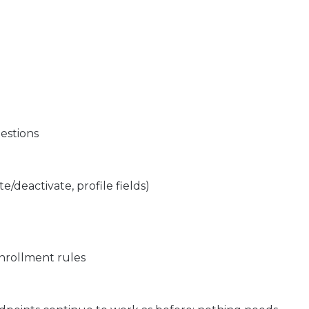
uestions
te/deactivate, profile fields)
enrollment rules