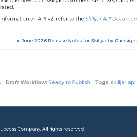
 available now to all Skilljar customers. API v1 keys and
rated.
information on API v2, refer to the
Skilljar API Documen
June 2026 Release Notes for Skilljar by Gainsigh
s
Draft Workflow
Ready to Publish
Tags
skilljar api
uccess Company. All rights reserved.