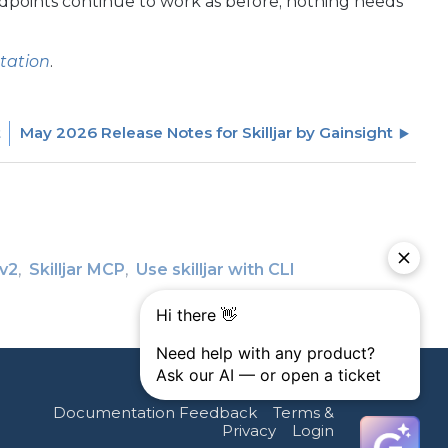
 endpoints continue to work as before; nothing needs
tation
.
t
May 2026 Release Notes for Skilljar by Gainsight
 v2
Skilljar MCP
Use skilljar with CLI
Documentation Feedback
Terms &
Privacy
Login