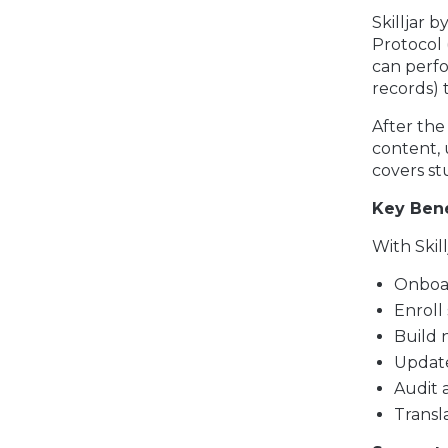
Skilljar 
Protocol 
can perf
records) 
After the
content, 
covers st
Key Bene
With Skil
Onboa
Enroll
Build 
Update
Audit 
Transl