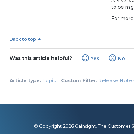
API v2 is
to be mig
For more 
Back to top
Was this article helpful?
Yes
No
Article type
Topic
Custom Filter
Release Note
© Copyright 2026 Gainsight, The Customer S