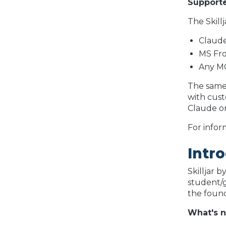
Supporte
The Skill
Claude
MS Fro
Any MC
The same 
with cust
Claude or
For infor
Intro
Skilljar 
student/g
the found
What's 