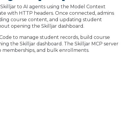
Skilljar to AI agents using the Model Context
icate with HTTP headers. Once connected, admins
ding course content, and updating student
out opening the Skilljar dashboard.
 Code to manage student records, build course
ng the Skilljar dashboard. The Skilljar MCP server
roup memberships, and bulk enrollments.