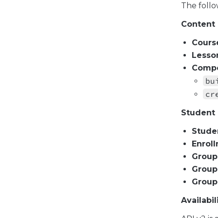
The follo
Content
Cours
Lesso
Compo
bu
cr
Student
Stude
Enrol
Group
Group
Group
Availabil