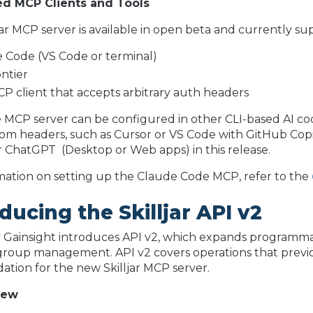
d MCP Clients and Tools
jar MCP server is available in open beta and currently sup
 Code (VS Code or terminal)
ntier
P client that accepts arbitrary auth headers
MCP server can be configured in other CLI-based AI co
om headers, such as Cursor or VS Code with GitHub Copil
 ChatGPT (Desktop or Web apps) in this release.
mation on setting up the Claude Code MCP, refer to the
ducing the Skilljar API v2
by Gainsight introduces API v2, which expands programmat
roup management. API v2 covers operations that previou
ation for the new Skilljar MCP server.
new