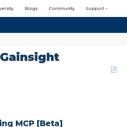
versity
Blogs
Community
Support
 Gainsight
Save
as
PDF
sing MCP [Beta]