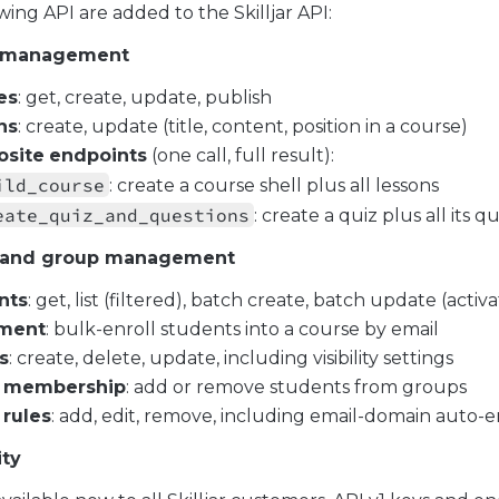
wing API are added to the Skilljar API:
 management
es
: get, create, update, publish
ns
: create, update (title, content, position in a course)
site
endpoints
(one call, full result):
ild_course
: create a course shell plus all lessons
eate_quiz_and_questions
: create a quiz plus all its q
 and group management
nts
: get, list (filtered), batch create, batch update (activa
lment
: bulk-enroll students into a course by email
s
: create, delete, update, including visibility settings
membership
: add or remove students from groups
rules
: add, edit, remove, including email-domain auto-
ity