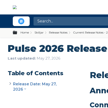
Expand/collapse global hierarchy
Home
Skilljar
Release Notes
Current Release Notes - 
Pulse 2026 Release 
Last updated
May 27, 2026
Table of Contents
Rel
Release Date: May 27,
Ann
2026
Conn