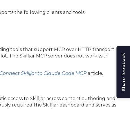
ports the following clients and tools:
ding tools that support MCP over HTTP transport
Share feedback
ot. The Skilljar MCP server does not work with
Connect Skilljar to Claude Code MCP
article.
ic access to Skilljar across content authoring and
sly required the Skilljar dashboard and serves as