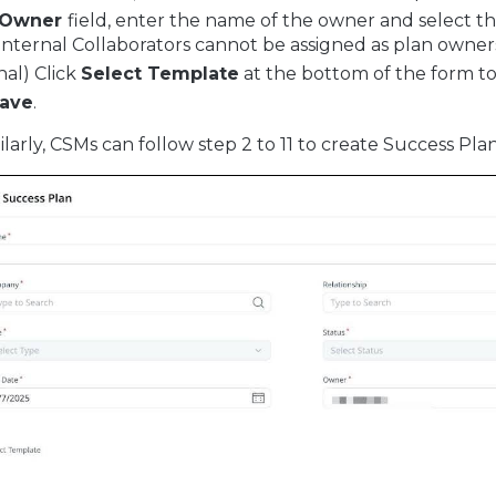
Owner
field, enter the name of the owner and select t
Internal Collaborators cannot be assigned as plan owner
nal) Click
Select Template
at the bottom of the form to
ave
.
milarly, CSMs can follow step 2 to 11 to create Success Pl