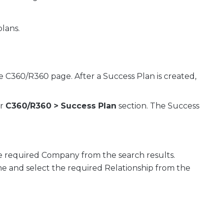
plans.
 C360/R360 page. After a Success Plan is created,
or
C360/R360 > Success Plan
section. The Success
e required Company from the search results.
me and select the required Relationship from the