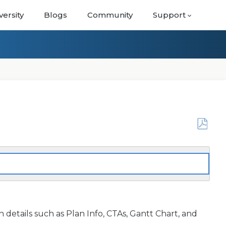
versity
Blogs
Community
Support
Save
as
PDF
details such as Plan Info, CTAs, Gantt Chart, and