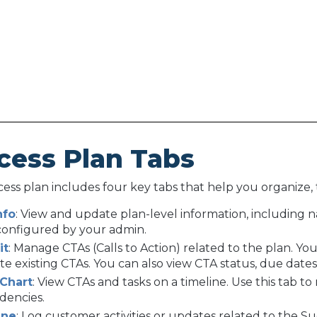
cess Plan Tabs
ess plan includes four key tabs that help you organize, t
nfo
: View and update plan-level information, including n
 configured by your admin.
it
: Manage CTAs (Calls to Action) related to the plan. Y
ate existing CTAs. You can also view CTA status, due date
 Chart
: View CTAs and tasks on a timeline. Use this tab t
dencies.
ine
: Log customer activities or updates related to the S