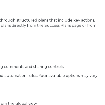
hrough structured plans that include key actions,
 plans directly from the Success Plans page or from
ing comments and sharing controls.
nd automation rules. Your available options may vary
rom the global view.