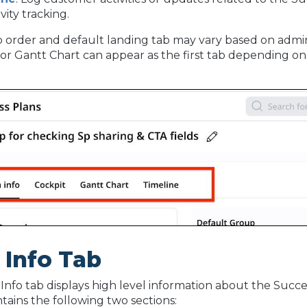
ivity tracking.
 order and default landing tab may vary based on admin
 or Gantt Chart can appear as the first tab depending on 
.
 Info Tab
Info tab displays high level information about the Succe
ntains the following two sections: