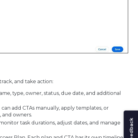
rack, and take action:
ame, type, owner, status, due date, and additional
ou can add CTAs manually, apply templates, or
s, and owners.
o monitor task durations, adjust dates, and manage
uccess Plan. Each plan and CTA has its own timeline