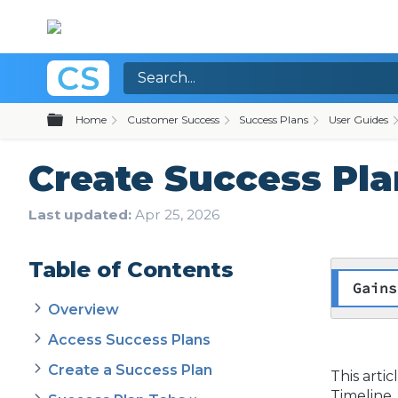
Expand/collapse global hierarchy
Home
Customer Success
Success Plans
User Guides
Create Success Pla
Last updated
Apr 25, 2026
Table of Contents
Gains
Overview
Access Success Plans
Create a Success Plan
This arti
Timeline.