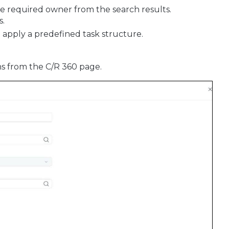
he required owner from the search results.
s.
 apply a predefined task structure.
ans from the C/R 360 page.