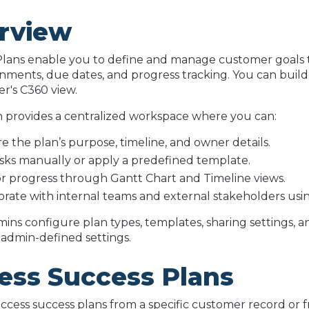
rview
lans enable you to define and manage customer goals t
gnments, due dates, and progress tracking. You can build
r's C360 view.
 provides a centralized workspace where you can:
e the plan’s purpose, timeline, and owner details.
sks manually or apply a predefined template.
r progress through Gantt Chart and Timeline views.
orate with internal teams and external stakeholders us
ins configure plan types, templates, sharing settings, a
admin-defined settings.
ess Success Plans
ccess success plans from a specific customer record or f