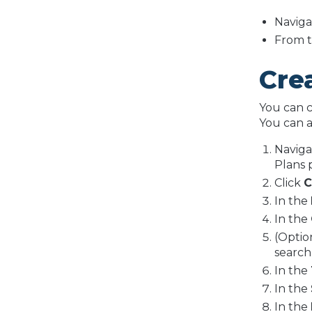
Naviga
From t
Cre
You can c
You can a
Naviga
Plans 
Click
C
In the
In the
(Optio
search
In the
In the
In the