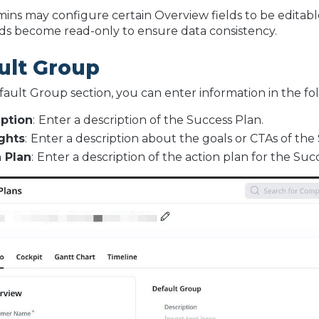
mins may configure certain Overview fields to be editabl
lds become read-only to ensure data consistency.
ult Group
fault Group section, you can enter information in the fol
iption
:
Enter a description of the Success Plan.
ghts
:
Enter a description about the goals or CTAs of the
 Plan
:
Enter a description of the action plan for the Suc