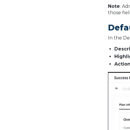
Note
: Ad
those fie
Defa
In the De
Descr
Highli
Action