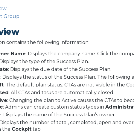
iew
lt Group
view
ion contains the following information:
omer Name
: Displays the company name. Click the com
 Displays the type of the Success Plan.
ate
: Displays the due date of the Success Plan.
s
: Displays the status of the Success Plan. The following a
ft
: The default plan status. CTAs are not visible in the Co
sed
: All CTAs and tasks are automatically closed.
ive
: Changing the plan to Active causes the CTAs to beco
e
: Admins can create custom status types in
Administra
r
: Displays the name of the Success Plan’s owner.
Displays the number of total, completed, open and over
n the
Cockpit
tab.