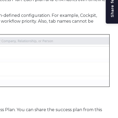
Share feedback
-defined configuration. For example, Cockpit,
workflow priority. Also,
tab names cannot be
ss Plan. You can share the success plan from this