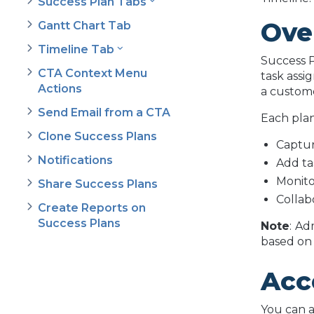
Success Plan Tabs
Ove
Gantt Chart Tab
Timeline Tab
Success P
CTA Context Menu
task assi
Actions
a custome
Send Email from a CTA
Each plan
Clone Success Plans
Captur
Notifications
Add ta
Monito
Share Success Plans
Collab
Create Reports on
Success Plans
Note
:
Adm
based on 
Acc
You can a