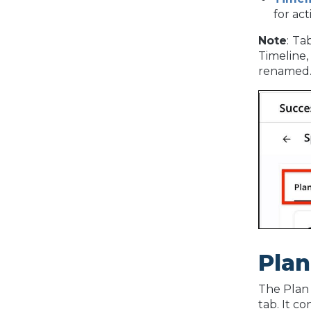
for act
Note
:
Tab
Timeline,
renamed
Plan
The Plan 
tab. It co