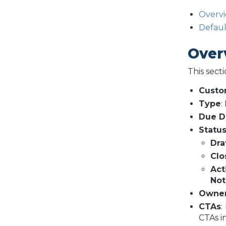
Overv
Defau
Over
This sect
Cust
Type
:
Due D
Statu
Dra
Clo
Act
Not
Owne
CTAs
:
CTAs i