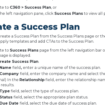
te to
C360 > Success Plan
, or
he left navigation pane, click
Success Plans
to view all 
ate a Success Plan
reate a Success Plan from the Success Plans page or the
pply templates and add CTAs to the Success Plan.
te to
Success Plans
page from the left navigation bar 
page is displayed.
reate Success Plan
.
Name
field
,
enter a unique name
of the success plan.
Company
field, enter the company name and select th
nal) In the
Relationship
field, enter the relationship na
 results.
Type
field, select the type of success plan.
Status
field, select the appropriate plan status.
Due Date
field, select the due date of success plan.