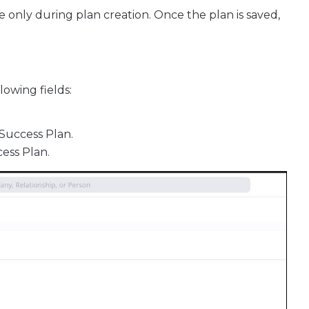
e only during plan creation. Once the plan is saved,
lowing fields:
 Success Plan.
cess Plan.