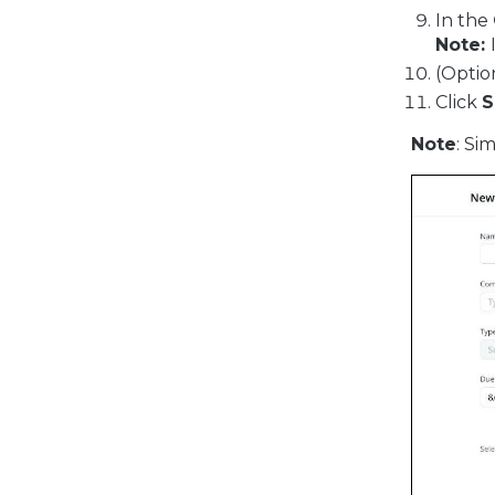
In the
Note:
(Optio
Click
S
Note
: Si