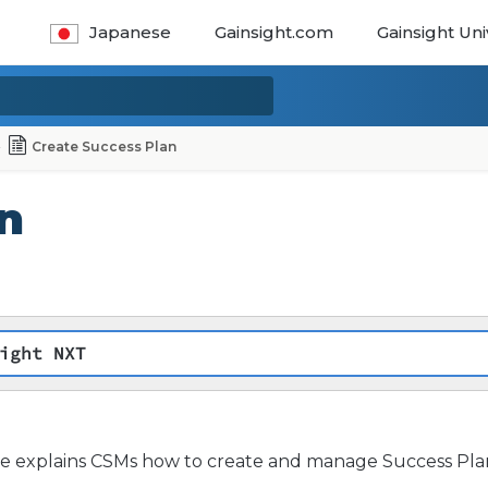
Japanese
Gainsight.com
Gainsight Uni
Create Success Plan
n
ight NXT
cle explains CSMs how to create and manage Success Plan 