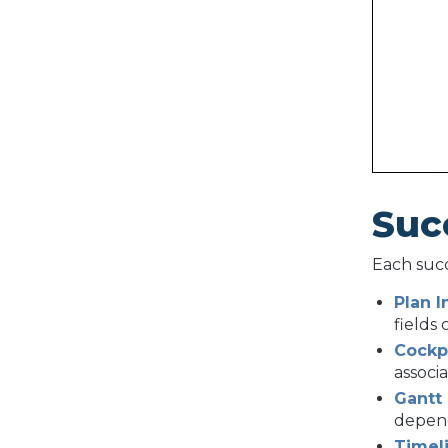
Suc
Each succ
Plan I
fields
Cockp
associ
Gantt
depen
Timel