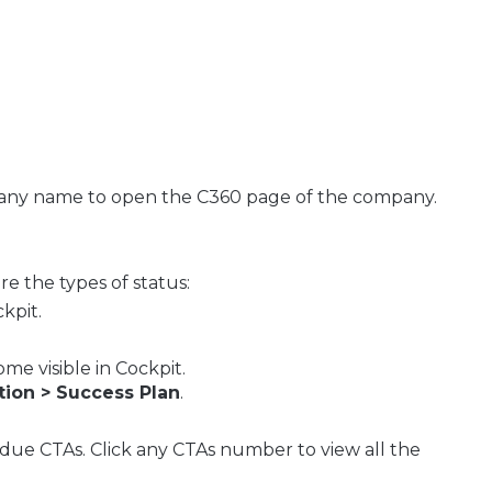
pany name to open the C360 page of the company.
re the types of status:
ckpit.
me visible in Cockpit.
tion > Success Plan
.
due CTAs. Click any CTAs number to view all the