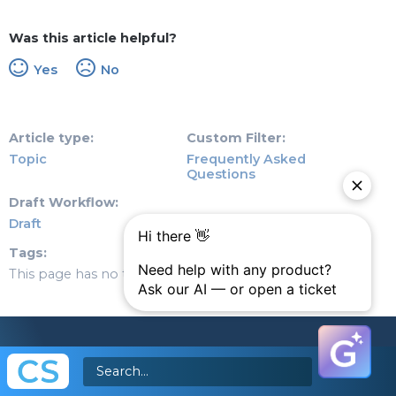
Was this article helpful?
Yes
No
Article type
Custom Filter
Topic
Frequently Asked
Questions
Draft Workflow
Draft
Tags
This page has no tags.
© Copyright 2026 Gainsight, The Customer Success
Company. All rights reserved.