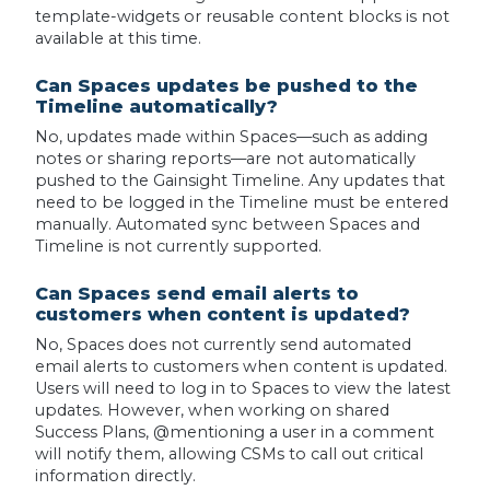
template-widgets or reusable content blocks is not
available at this time.
Can Spaces updates be pushed to the
Timeline automatically?
No, updates made within Spaces—such as adding
notes or sharing reports—are not automatically
pushed to the Gainsight Timeline. Any updates that
need to be logged in the Timeline must be entered
manually. Automated sync between Spaces and
Timeline is not currently supported.
Can Spaces send email alerts to
customers when content is updated?
No, Spaces does not currently send automated
email alerts to customers when content is updated.
Users will need to log in to Spaces to view the latest
updates. However, when working on shared
Success Plans, @mentioning a user in a comment
will notify them, allowing CSMs to call out critical
information directly.