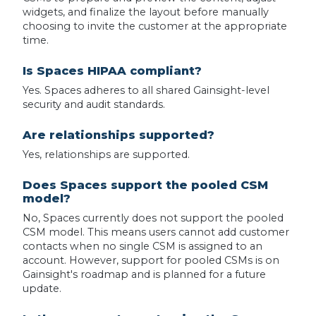
widgets, and finalize the layout before manually
choosing to invite the customer at the appropriate
time.
Is Spaces HIPAA compliant?
Yes. Spaces adheres to all shared Gainsight-level
security and audit standards.
Are relationships supported?
Yes, relationships are supported.
Does Spaces support the pooled CSM
model?
No, Spaces currently does not support the pooled
CSM model. This means users cannot add customer
contacts when no single CSM is assigned to an
account. However, support for pooled CSMs is on
Gainsight's roadmap and is planned for a future
update.