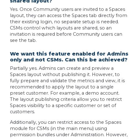
shared layout?
Yes. Once Community users are invited to a Spaces
layout, they can access the Spaces tab directly from
their existing login, no separate setup is needed.
CSMs control which layouts are shared, so an
invitation is required before Community users can
see the tab.
We want this feature enabled for Admins
only and not CSMs. Can this be achieved?
Partially yes. Admins can create and preview a
Spaces layout without publishing it. However, to
fully prepare and validate the metrics and view, it is
recommended to apply the layout to a single
preset customer. For example, a demo account.
The layout publishing criteria allow you to restrict
Spaces visibility to a specific customer or set of
customers.
Additionally, you can restrict access to the Spaces
module for CSMs (in the main menu) using
permission bundles under Administration. However,