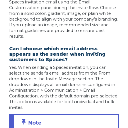
Spaces invitation email using the Email
Customization panel during the invite flow. Choose
from a solid color, gradient, image, or plain white
background to align with your company’s branding.
If you upload an image, recommended size and
format guidelines are provided to ensure best
results.
Can I choose which email address
appears as the sender when inviting
customers to Spaces?
Yes. When sending a Spaces invitation, you can
select the sender’s email address from the From
dropdown in the Invite Message section. The
dropdown displays all email domains configured in
Administration > Communication > Email
Configuration, with the default domain pre-selected.
This option is available for both individual and bulk
invites.