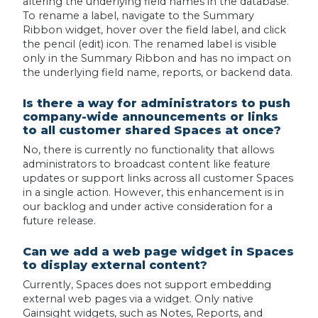
altering the underlying field names in the database.
To rename a label, navigate to the Summary
Ribbon widget, hover over the field label, and click
the pencil (edit) icon. The renamed label is visible
only in the Summary Ribbon and has no impact on
the underlying field name, reports, or backend data.
Is there a way for administrators to push
company-wide announcements or links
to all customer shared Spaces at once?
No, there is currently no functionality that allows
administrators to broadcast content like feature
updates or support links across all customer Spaces
in a single action. However, this enhancement is in
our backlog and under active consideration for a
future release.
Can we add a web page widget in Spaces
to display external content?
Currently, Spaces does not support embedding
external web pages via a widget. Only native
Gainsight widgets, such as Notes, Reports, and