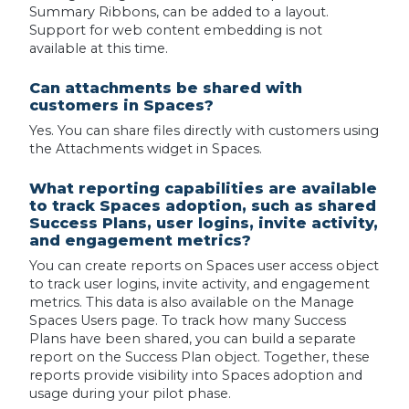
Summary Ribbons, can be added to a layout.
Support for web content embedding is not
available at this time.
Can attachments be shared with
customers in Spaces?
Yes. You can share files directly with customers using
the Attachments widget in Spaces.
What reporting capabilities are available
to track Spaces adoption, such as shared
Success Plans, user logins, invite activity,
and engagement metrics?
You can create reports on Spaces user access object
to track user logins, invite activity, and engagement
metrics. This data is also available on the Manage
Spaces Users page. To track how many Success
Plans have been shared, you can build a separate
report on the Success Plan object. Together, these
reports provide visibility into Spaces adoption and
usage during your pilot phase.