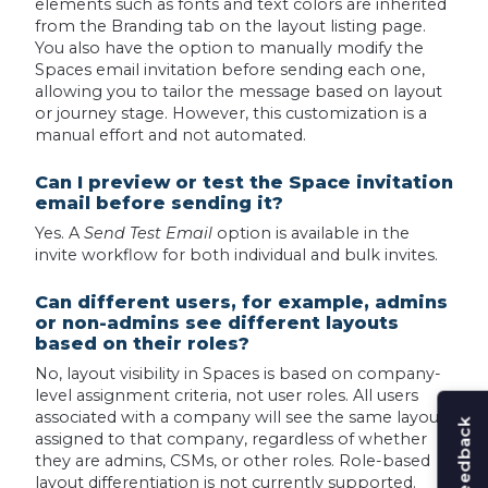
elements such as fonts and text colors are inherited
from the Branding tab on the layout listing page.
You also have the option to manually modify the
Spaces email invitation before sending each one,
allowing you to tailor the message based on layout
or journey stage. However, this customization is a
manual effort and not automated.
Can I preview or test the Space invitation
email before sending it?
Yes. A
Send Test Email
option is available in the
invite workflow for both individual and bulk invites.
Can different users, for example, admins
or non-admins see different layouts
based on their roles?
No, layout visibility in Spaces is based on company-
level assignment criteria, not user roles. All users
associated with a company will see the same layout
assigned to that company, regardless of whether
they are admins, CSMs, or other roles. Role-based
layout differentiation is not currently supported.