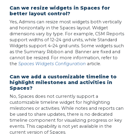
Can we resize widgets in Spaces for
better layout control?
Yes, Admins can resize most widgets both vertically
and horizontally in the Spaces layout. Widget
dimensions vary by type. For example, CSM Reports
support widths of 12–24 grid units, while Standard
Widgets support 4–24 grid units. Some widgets such
as the Summary Ribbon and Banner are fixed and
cannot be resized. For more information, refer to
the
Spaces Widgets Configuration
article.
Can we add a customizable timeline to
highlight milestones and activities in
Spaces?
No, Spaces does not currently support a
customizable timeline widget for highlighting
milestones or activities. While notes and reports can
be used to share updates, there is no dedicated
timeline component for visualizing progress or key
events. This capability is not yet available in the
current version of Spaces.