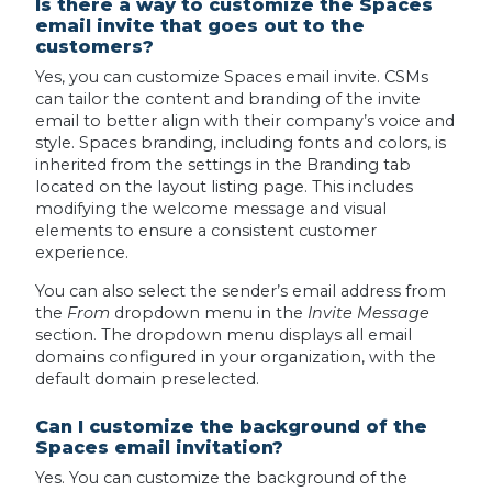
Is there a way to customize the Spaces
email invite that goes out to the
customers?
Yes, you can customize Spaces email invite. CSMs
can tailor the content and branding of the invite
email to better align with their company’s voice and
style. Spaces branding, including fonts and colors, is
inherited from the settings in the Branding tab
located on the layout listing page. This includes
modifying the welcome message and visual
elements to ensure a consistent customer
experience.
You can also select the sender’s email address from
the
From
dropdown menu in the
Invite Message
section. The dropdown menu displays all email
domains configured in your organization, with the
default domain preselected.
Can I customize the background of the
Spaces email invitation?
Yes. You can customize the background of the