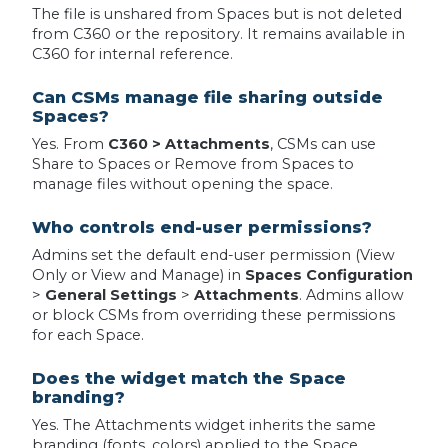
The file is unshared from Spaces but is not deleted
from C360 or the repository. It remains available in
C360 for internal reference.
Can CSMs manage file sharing outside
Spaces?
Yes. From
C360 > Attachments
, CSMs can use
Share to Spaces or Remove from Spaces to
manage files without opening the space.
Who controls end-user permissions?
Admins set the default end-user permission (View
Only or View and Manage) in
Spaces Configuration
>
General Settings
>
Attachments
. Admins allow
or block CSMs from overriding these permissions
for each Space.
Does the widget match the Space
branding?
Yes. The Attachments widget inherits the same
branding (fonts, colors) applied to the Space.