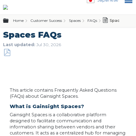
Expand/collapse global hierarchy
Home
Customer Success
Spaces
FAQs
Spaces FAQs
Spaces FAQs
Last updated
Jul 30, 2026
Save
as
PDF
This article contains Frequently Asked Questions
(FAQs) about Gainsight Spaces.
What is Gainsight Spaces?
Gainsight Spaces is a collaborative platform
designed to facilitate communication and
information sharing between vendors and their
customers. It acts as a centralized hub for managing