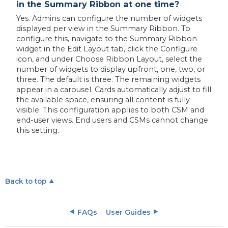
in the Summary Ribbon at one time?
Yes. Admins can configure the number of widgets
displayed per view in the Summary Ribbon. To
configure this, navigate to the Summary Ribbon
widget in the Edit Layout tab, click the Configure
icon, and under Choose Ribbon Layout, select the
number of widgets to display upfront, one, two, or
three. The default is three. The remaining widgets
appear in a carousel. Cards automatically adjust to fill
the available space, ensuring all content is fully
visible. This configuration applies to both CSM and
end-user views. End users and CSMs cannot change
this setting.
Back to top
FAQs
User Guides