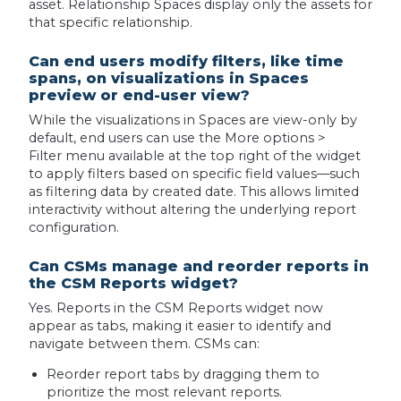
asset. Relationship Spaces display only the assets for
that specific relationship.
Can end users modify filters, like time
spans, on visualizations in Spaces
preview or end-user view?
While the visualizations in Spaces are view-only by
default, end users can use the More options >
Filter menu available at the top right of the widget
to apply filters based on specific field values—such
as filtering data by created date. This allows limited
interactivity without altering the underlying report
configuration.
Can CSMs manage and reorder reports in
the CSM Reports widget?
Yes. Reports in the CSM Reports widget now
appear as tabs, making it easier to identify and
navigate between them. CSMs can:
Reorder report tabs by dragging them to
prioritize the most relevant reports.