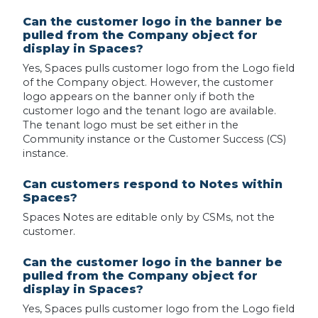
Can the customer logo in the banner be
pulled from the Company object for
display in Spaces?
Yes, Spaces pulls customer logo from the Logo field
of the Company object. However, the customer
logo appears on the banner only if both the
customer logo and the tenant logo are available.
The tenant logo must be set either in the
Community instance or the Customer Success (CS)
instance.
Can customers respond to Notes within
Spaces?
Spaces Notes are editable only by CSMs, not the
customer.
Can the customer logo in the banner be
pulled from the Company object for
display in Spaces?
Yes, Spaces pulls customer logo from the Logo field