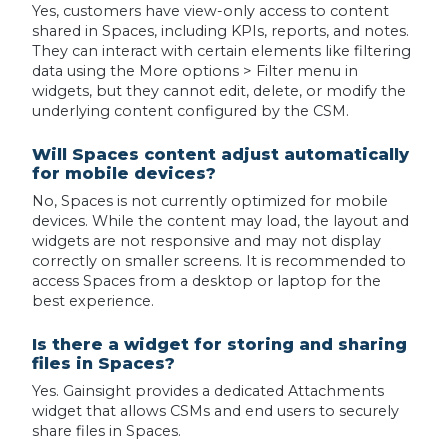
Yes, customers have view-only access to content
shared in Spaces, including KPIs, reports, and notes.
They can interact with certain elements like filtering
data using the More options > Filter menu in
widgets, but they cannot edit, delete, or modify the
underlying content configured by the CSM.
Will Spaces content adjust automatically
for mobile devices?
No, Spaces is not currently optimized for mobile
devices. While the content may load, the layout and
widgets are not responsive and may not display
correctly on smaller screens. It is recommended to
access Spaces from a desktop or laptop for the
best experience.
Is there a widget for storing and sharing
files in Spaces?
Yes. Gainsight provides a dedicated Attachments
widget that allows CSMs and end users to securely
share files in Spaces.