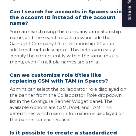
Share feedback
Can I search for accounts in Spaces using
the Account ID instead of the account
name?
You can search using the company or relationship
name, and the search results now include the
Gainsight Company ID or Relationship ID as an
additional meta descriptor. This helps you easily
identify the correct entity within the same results
menu, even if multiple names are similar.
Can we customize role titles like
replacing CSM with TAM in Spaces?
Admins can select the collaborator role displayed on
the banner from the Collaborator Role dropdown
list in the Configure Banner Widget panel. The
available options are CSM, PAM, and TAM. This
determines which user's information is displayed on
the banner for each Space.
Is it possible to create a standardized