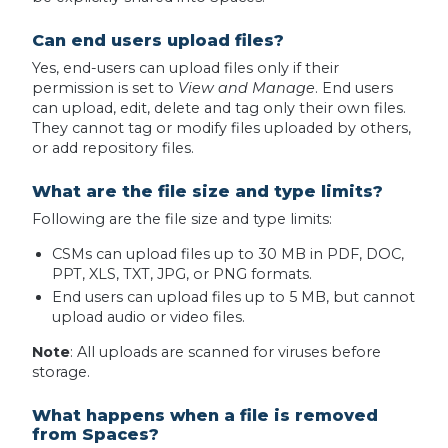
Can end users upload files?
Yes, end-users can upload files only if their
permission is set to
View and Manage
. End users
can upload, edit, delete and tag only their own files.
They cannot tag or modify files uploaded by others,
or add repository files.
What are the file size and type limits?
Following are the file size and type limits:
CSMs can upload files up to 30 MB in PDF, DOC,
PPT, XLS, TXT, JPG, or PNG formats.
End users can upload files up to 5 MB, but cannot
upload audio or video files.
Note
: All uploads are scanned for viruses before
storage.
What happens when a file is removed
from Spaces?