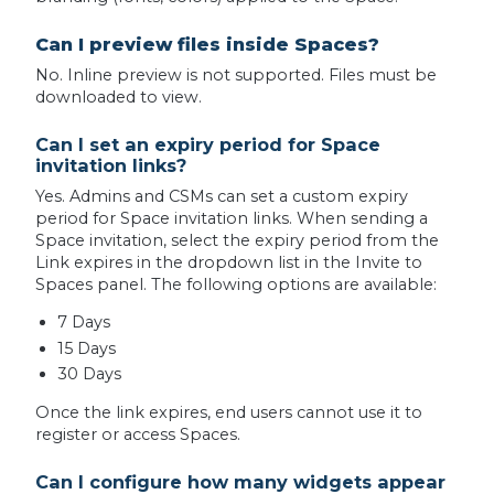
Can I preview files inside Spaces?
No. Inline preview is not supported. Files must be
downloaded to view.
Can I set an expiry period for Space
invitation links?
Yes. Admins and CSMs can set a custom expiry
period for Space invitation links. When sending a
Space invitation, select the expiry period from the
Link expires in the dropdown list in the Invite to
Spaces panel. The following options are available:
7 Days
15 Days
30 Days
Once the link expires, end users cannot use it to
register or access Spaces.
Can I configure how many widgets appear