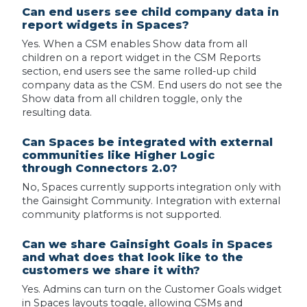
Can end users see child company data in
report widgets in Spaces?
Yes. When a CSM enables Show data from all
children on a report widget in the CSM Reports
section, end users see the same rolled-up child
company data as the CSM. End users do not see the
Show data from all children toggle, only the
resulting data.
Can Spaces be integrated with external
communities like Higher Logic
through Connectors 2.0?
No, Spaces currently supports integration only with
the Gainsight Community. Integration with external
community platforms is not supported.
Can we share Gainsight Goals in Spaces
and what does that look like to the
customers we share it with?
Yes. Admins can turn on the Customer Goals widget
in Spaces layouts toggle, allowing CSMs and