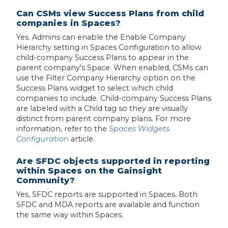
Can CSMs view Success Plans from child
companies in Spaces?
Yes. Admins can enable the Enable Company
Hierarchy setting in Spaces Configuration to allow
child-company Success Plans to appear in the
parent company's Space. When enabled, CSMs can
use the Filter Company Hierarchy option on the
Success Plans widget to select which child
companies to include. Child-company Success Plans
are labeled with a Child tag so they are visually
distinct from parent company plans. For more
information, refer to the
Spaces Widgets
Configuration
article.
Are SFDC objects supported in reporting
within Spaces on the Gainsight
Community?
Yes, SFDC reports are supported in Spaces. Both
SFDC and MDA reports are available and function
the same way within Spaces.