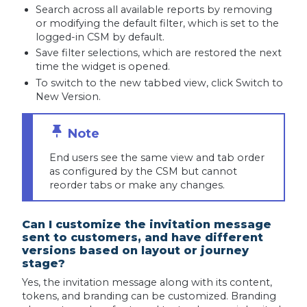
Search across all available reports by removing
or modifying the default filter, which is set to the
logged-in CSM by default.
Save filter selections, which are restored the next
time the widget is opened.
To switch to the new tabbed view, click Switch to
New Version.
End users see the same view and tab order
as configured by the CSM but cannot
reorder tabs or make any changes.
Can I customize the invitation message
sent to customers, and have different
versions based on layout or journey
stage?
Yes, the invitation message along with its content,
tokens, and branding can be customized. Branding