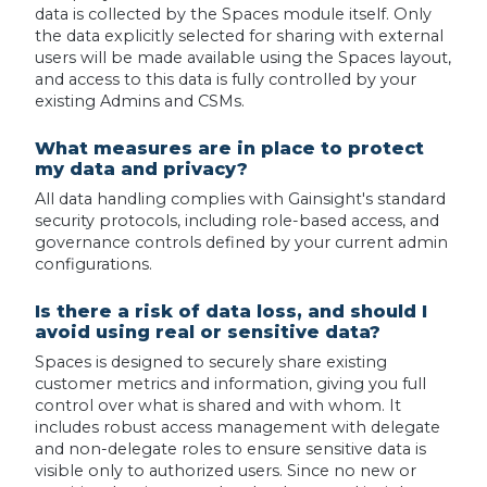
data is collected by the Spaces module itself. Only
the data explicitly selected for sharing with external
users will be made available using the Spaces layout,
and access to this data is fully controlled by your
existing Admins and CSMs.
What measures are in place to protect
my data and privacy?
All data handling complies with Gainsight's standard
security protocols, including role-based access, and
governance controls defined by your current admin
configurations.
Is there a risk of data loss, and should I
avoid using real or sensitive data?
Spaces is designed to securely share existing
customer metrics and information, giving you full
control over what is shared and with whom. It
includes robust access management with delegate
and non-delegate roles to ensure sensitive data is
visible only to authorized users. Since no new or