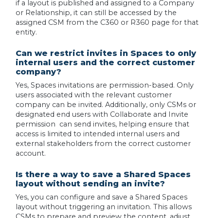
if a layout is published and assigned to a Company
or Relationship, it can still be accessed by the
assigned CSM from the C360 or R360 page for that
entity.
Can we restrict invites in Spaces to only
internal users and the correct customer
company?
Yes, Spaces invitations are permission-based. Only
users associated with the relevant customer
company can be invited. Additionally, only CSMs or
designated end users with Collaborate and Invite
permission can send invites, helping ensure that
access is limited to intended internal users and
external stakeholders from the correct customer
account.
Is there a way to save a Shared Spaces
layout without sending an invite?
Yes, you can configure and save a Shared Spaces
layout without triggering an invitation. This allows
CSMs to prepare and preview the content, adjust