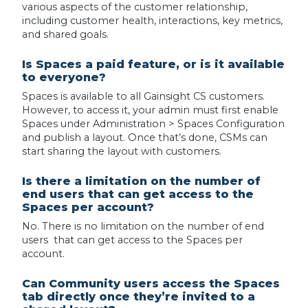
various aspects of the customer relationship,
including customer health, interactions, key metrics,
and shared goals.
Is Spaces a paid feature, or is it available
to everyone?
Spaces is available to all Gainsight CS customers.
However, to access it, your admin must first enable
Spaces under Administration > Spaces Configuration
and publish a layout. Once that’s done, CSMs can
start sharing the layout with customers.
Is there a limitation on the number of
end users that can get access to the
Spaces per account?
No. There is no limitation on the number of end
users that can get access to the Spaces per
account.
Can Community users access the Spaces
tab directly once they’re invited to a