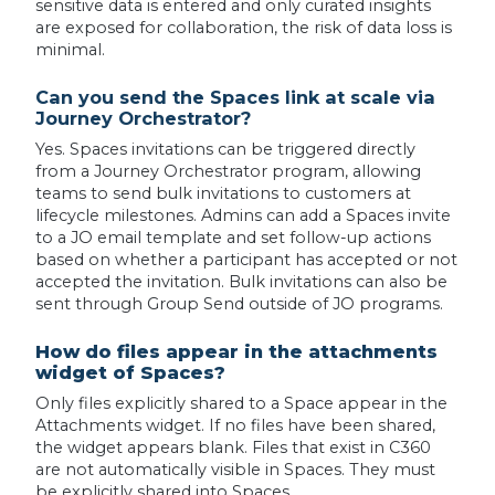
sensitive data is entered and only curated insights
are exposed for collaboration, the risk of data loss is
minimal.
Can you send the Spaces link at scale via
Journey Orchestrator?
Yes. Spaces invitations can be triggered directly
from a Journey Orchestrator program, allowing
teams to send bulk invitations to customers at
lifecycle milestones. Admins can add a Spaces invite
to a JO email template and set follow-up actions
based on whether a participant has accepted or not
accepted the invitation. Bulk invitations can also be
sent through Group Send outside of JO programs.
How do files appear in the attachments
widget of Spaces?
Only files explicitly shared to a Space appear in the
Attachments widget. If no files have been shared,
the widget appears blank. Files that exist in C360
are not automatically visible in Spaces. They must
be explicitly shared into Spaces.