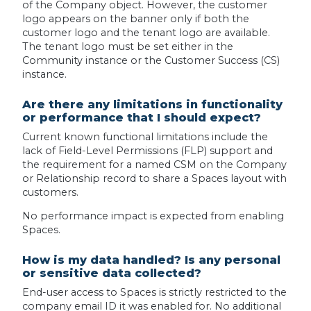
of the Company object. However, the customer
logo appears on the banner only if both the
customer logo and the tenant logo are available.
The tenant logo must be set either in the
Community instance or the Customer Success (CS)
instance.
Are there any limitations in functionality
or performance that I should expect?
Current known functional limitations include the
lack of Field-Level Permissions (FLP) support and
the requirement for a named CSM on the Company
or Relationship record to share a Spaces layout with
customers.
No performance impact is expected from enabling
Spaces.
How is my data handled? Is any personal
or sensitive data collected?
End-user access to Spaces is strictly restricted to the
company email ID it was enabled for. No additional