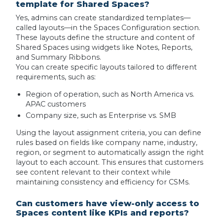
template for Shared Spaces?
Yes, admins can create standardized templates—
called layouts—in the Spaces Configuration section.
These layouts define the structure and content of
Shared Spaces using widgets like Notes, Reports,
and Summary Ribbons.
You can create specific layouts tailored to different
requirements, such as:
Region of operation, such as North America vs.
APAC customers
Company size, such as Enterprise vs. SMB
Using the layout assignment criteria, you can define
rules based on fields like company name, industry,
region, or segment to automatically assign the right
layout to each account. This ensures that customers
see content relevant to their context while
maintaining consistency and efficiency for CSMs.
Can customers have view-only access to
Spaces content like KPIs and reports?