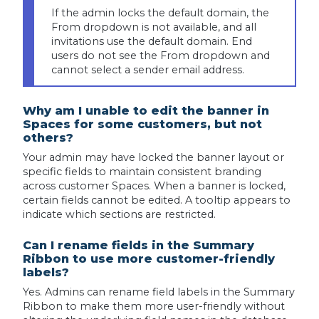
If the admin locks the default domain, the
From dropdown is not available, and all
invitations use the default domain. End
users do not see the From dropdown and
cannot select a sender email address.
Why am I unable to edit the banner in
Spaces for some customers, but not
others?
Your admin may have locked the banner layout or
specific fields to maintain consistent branding
across customer Spaces. When a banner is locked,
certain fields cannot be edited. A tooltip appears to
indicate which sections are restricted.
Can I rename fields in the Summary
Ribbon to use more customer-friendly
labels?
Yes. Admins can rename field labels in the Summary
Ribbon to make them more user-friendly without