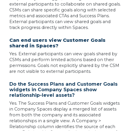
external participants to collaborate on shared goals.
CSMs can share specific goals along with selected
metrics and associated CTAs and Success Plans.
External participants can view shared goals and
track progress directly within Spaces.
Can end users view Customer Goals
shared in Spaces?
Yes. External participants can view goals shared by
CSMs and perform limited actions based on their
permissions. Goals not explicitly shared by the CSM
are not visible to external participants.
Do the Success Plans and Customer Goals
widgets in Company Spaces show
relationship-level assets?
Yes. The Success Plans and Customer Goals widgets
in Company Spaces display a merged list of assets
from both the company and its associated
relationships in a single view. A Company >
Relationship column identifies the source of each