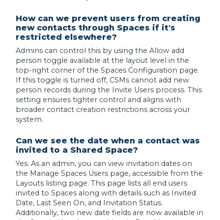
How can we prevent users from creating
new contacts through Spaces if it's
restricted elsewhere?
Admins can control this by using the Allow add
person toggle available at the layout level in the
top-right corner of the Spaces Configuration page.
If this toggle is turned off, CSMs cannot add new
person records during the Invite Users process. This
setting ensures tighter control and aligns with
broader contact creation restrictions across your
system.
Can we see the date when a contact was
invited to a Shared Space?
Yes. As an admin, you can view invitation dates on
the Manage Spaces Users page, accessible from the
Layouts listing page. This page lists all end users
invited to Spaces along with details such as Invited
Date, Last Seen On, and Invitation Status.
Additionally, two new date fields are now available in