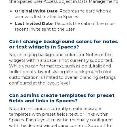
the Spaces User Access object in Data Management:
Original Invite Date
: Records the date when a
user was first invited to Spaces.
Last Invited Date
: Records the date of the most
recent invite sent to the user.
Can I change background colors for notes
or text widgets in Spaces?
No, changing background colors for Notes or text
widgets within a Space is not currently supported.
While you can format text, such as bold, italic and
bullet points, layout styling like background color
customization is limited to overall branding settings
configured at the layout level.
Can admins create templates for preset
fields and links in Spaces?
No, admins cannot currently create reusable
templates with preset fields, text, or links within
Spaces. Each layout must be manually configured
with the desired widgets and content. Support for