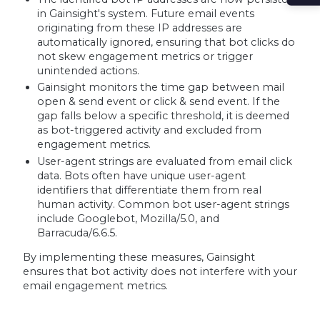
in Gainsight's system. Future email events
originating from these IP addresses are
automatically ignored, ensuring that bot clicks do
not skew engagement metrics or trigger
unintended actions.
Gainsight monitors the time gap between mail
open & send event or click & send event. If the
gap falls below a specific threshold, it is deemed
as bot-triggered activity and excluded from
engagement metrics.
User-agent strings are evaluated from email click
data. Bots often have unique user-agent
identifiers that differentiate them from real
human activity. Common bot user-agent strings
include Googlebot, Mozilla/5.0, and
Barracuda/6.6.5.
By implementing these measures, Gainsight
ensures that bot activity does not interfere with your
email engagement metrics.