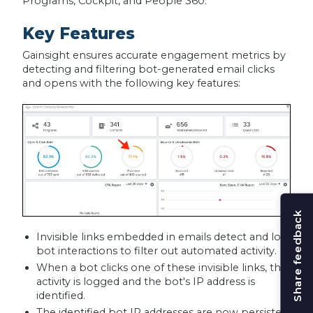
Programs, Cockpit, and People 360.
Key Features
Gainsight ensures accurate engagement metrics by
detecting and filtering bot-generated email clicks
and opens with the following key features:
Share feedback
Invisible links embedded in emails detect and log
bot interactions to filter out automated activity.
When a bot clicks one of these invisible links, the
activity is logged and the bot's IP address is
identified.
The identified bot IP addresses are now persisted