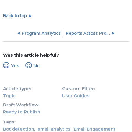
Back to top
Program Analytics
Reports Across Programs
Was this article helpful?
Yes
No
Article type
Custom Filter
Topic
User Guides
Draft Workflow
Ready to Publish
Tags
Bot detection
email analytics
Email Engagement