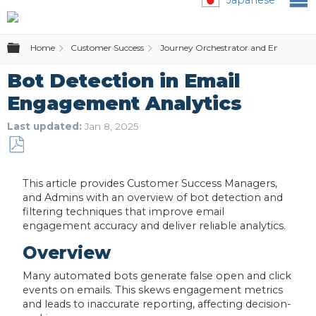
Expand/collapse global hierarchy
Home
Customer Success
Journey Orchestrator and Email Temp
Bot Detection in Email
Engagement Analytics
Last updated
Jan 8, 2025
Save
as
This article provides Customer Success Managers,
PDF
and Admins with an overview of bot detection and
filtering techniques that improve email
engagement accuracy and deliver reliable analytics.
Overview
Many automated bots generate false open and click
events on emails. This skews engagement metrics
and leads to inaccurate reporting, affecting decision-