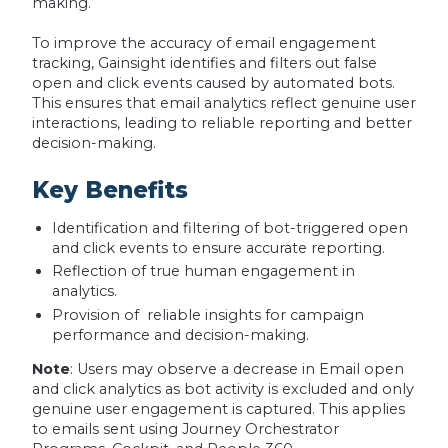
making.
To improve the accuracy of email engagement
tracking, Gainsight identifies and filters out false
open and click events caused by automated bots.
This ensures that email analytics reflect genuine user
interactions, leading to reliable reporting and better
decision-making.
Key Benefits
Identification and filtering of bot-triggered open
and click events to ensure accurate reporting.
Reflection of true human engagement in
analytics.
Provision of reliable insights for campaign
performance and decision-making.
Note
: Users may observe a decrease in Email open
and click analytics as bot activity is excluded and only
genuine user engagement is captured. This applies
to emails sent using Journey Orchestrator