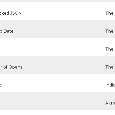
icked JSON
The 
ed Date
The 
The 
 of Opens
The 
d
Indi
d
A un