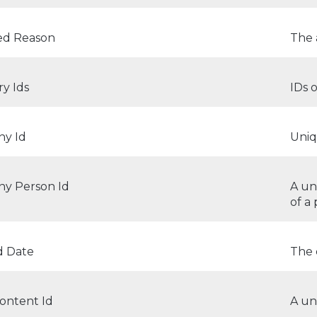
d Reason
The 
y Ids
IDs 
y Id
Uniq
y Person Id
A un
of a
d Date
The 
ontent Id
A un