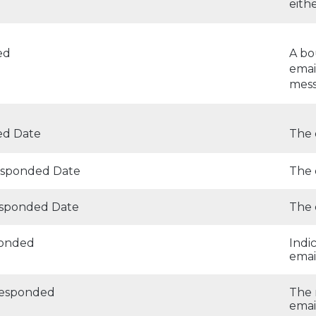
eith
ed
A bo
emai
mess
d Date
The 
Responded Date
The 
esponded Date
The 
ponded
Indi
emai
Responded
The 
emai