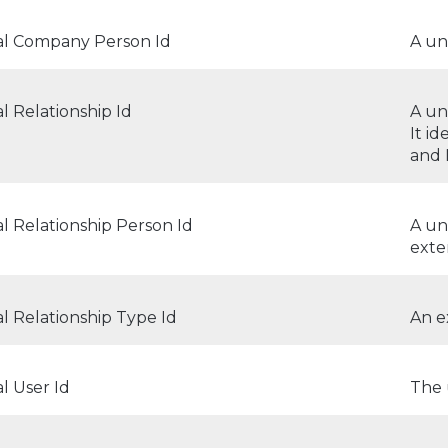
al Company Person Id
A un
l Relationship Id
A un
It i
and
l Relationship Person Id
A un
exte
l Relationship Type Id
An e
l User Id
The 