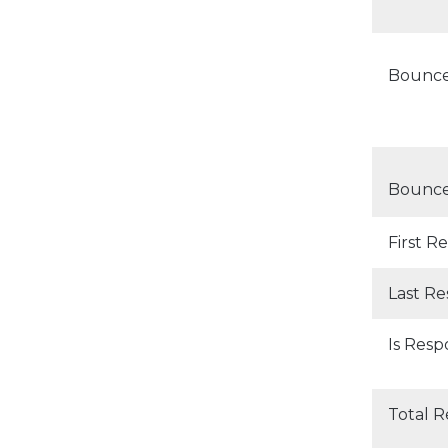
Bounc
Bounce
First 
Last R
Is Res
Total 