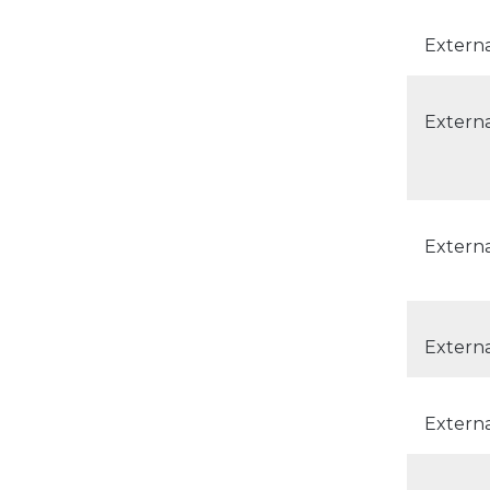
Extern
Externa
Externa
Externa
Externa