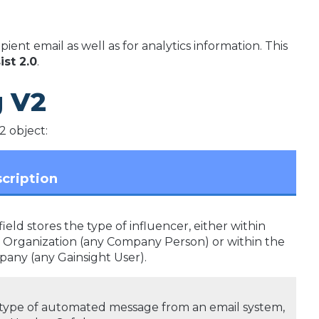
ient email as well as for analytics information. This
ist 2.0
.
g V2
2 object:
cription
field stores the type of influencer, either within
 Organization (any Company Person) or within the
any (any Gainsight User).
type of automated message from an email system,