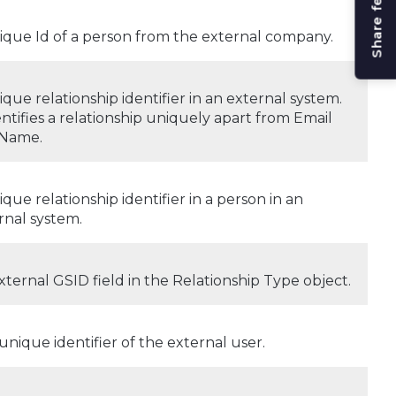
Share feedback
ique Id of a person from the external company.
ique relationship identifier in an external system.
dentifies a relationship uniquely apart from Email
 Name.
ique relationship identifier in a person in an
rnal system.
xternal GSID field in the Relationship Type object.
unique identifier of the external user.