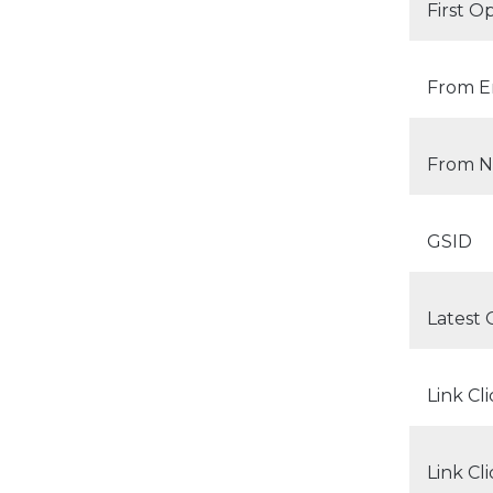
First 
From Em
From 
GSID
Latest
Link Cl
Link Cl