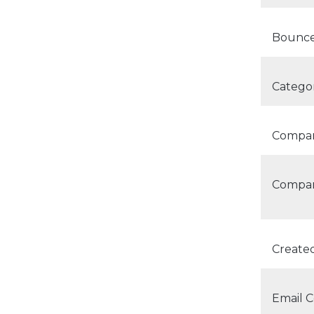
Bounce
Categor
Compan
Compan
Create
Email C