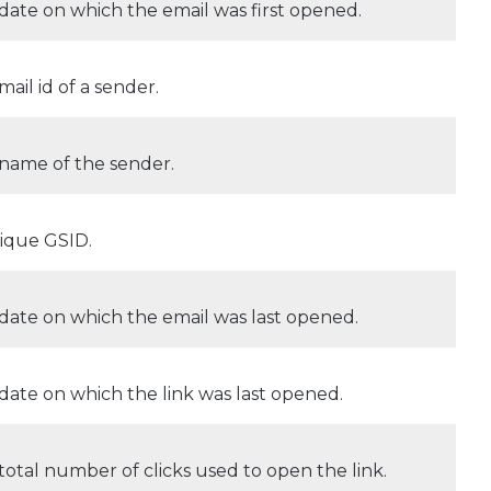
date on which the email was first opened.
mail id of a sender.
name of the sender.
ique GSID.
date on which the email was last opened.
date on which the link was last opened.
total number of clicks used to open the link.