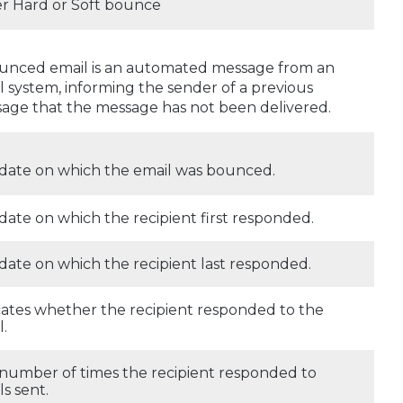
er Hard or Soft bounce
unced email is an automated message from an
l system, informing the sender of a previous
age that the message has not been delivered.
date on which the email was bounced.
date on which the recipient first responded.
date on which the recipient last responded.
cates whether the recipient responded to the
l.
number of times the recipient responded to
ls sent.