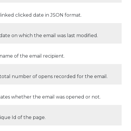
linked clicked date in JSON format.
date on which the email was last modified.
name of the email recipient.
total number of opens recorded for the email.
cates whether the email was opened or not.
ique Id of the page.