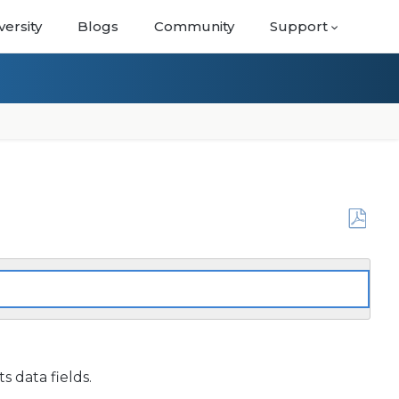
versity
Blogs
Community
Support
Save
as
PDF
s data fields.