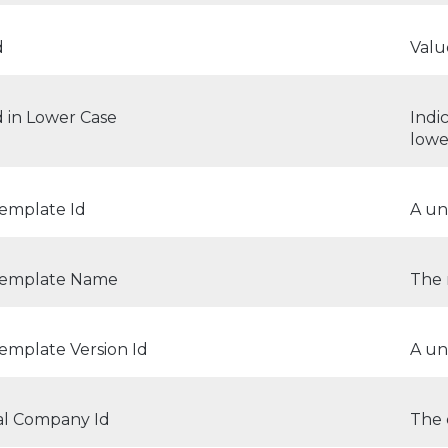
d
Valu
d in Lower Case
Indi
lowe
Template Id
A un
Template Name
The 
emplate Version Id
A un
al Company Id
The 