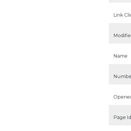
Link Cl
Modifi
Name
Number
Opene
Page I