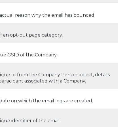
actual reason why the email has bounced.
of an opt-out page category.
ue GSID of the Company.
ique Id from the Company Person object, details
 participant associated with a Company.
date on which the email logs are created.
ique identifier of the email.