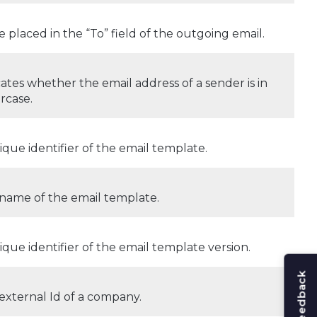
e placed in the “To” field of the outgoing email.
cates whether the email address of a sender is in
rcase.
ique identifier of the email template.
name of the email template.
ique identifier of the email template version.
external Id of a company.