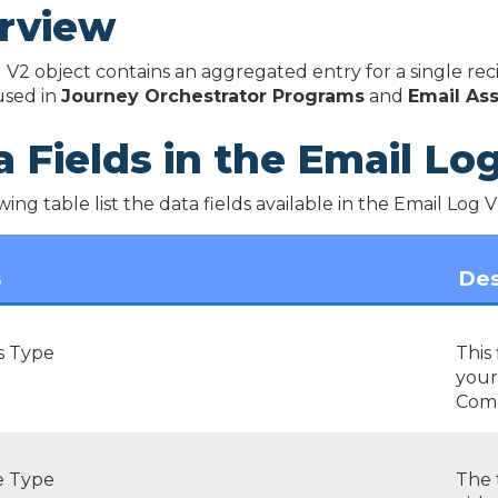
rview
 V2 object contains an aggregated entry for a single recip
 used in
Journey Orchestrator Programs
and
Email Ass
 Fields in the Email Lo
ing table list the data fields available in the Email Log V
s
Des
s Type
This 
your
Comp
 Type
The 