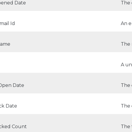
Opened Date
The 
ail Id
An e
Name
The 
A un
 Open Date
The 
ick Date
The 
icked Count
The 