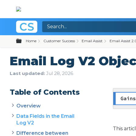
Expand/collapse global hierarchy
Home
Customer Success
Email Assist
Email Assist 2.
Email Log V2 Objec
Last updated
Jul 28, 2026
Table of Contents
Gains
Overview
Data Fields in the Email
Log V2
This arti
Difference between