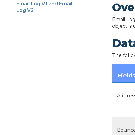
Ove
Email Log V1 and Email
Log V2
Email Log
object is
Data
The follow
Field
Addres
Bounce