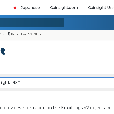
Japanese
Gainsight.com
Gainsight Uni
0
Email Log V2 Object
t
ight NXT
cle provides information on the Email Logs V2 object and it