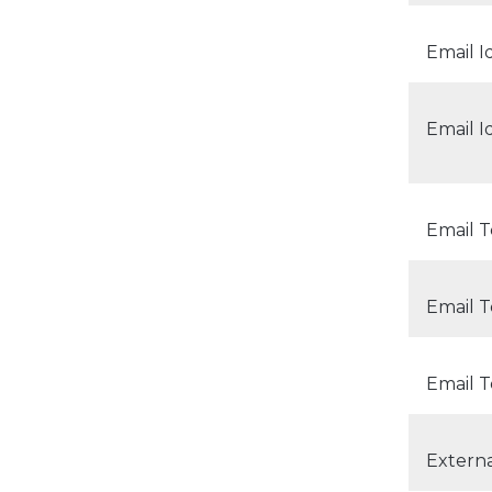
Email I
Email I
Email 
Email 
Email T
Extern