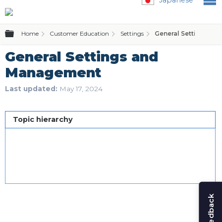
Expand/collapse global hierarchy
Home
Customer Education
Settings
General Settings a
General Settings and
Management
Last updated
May 17, 2024
Topic hierarchy