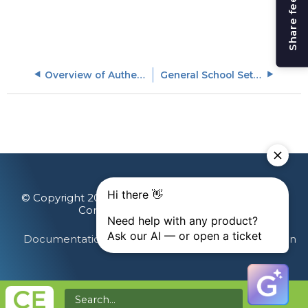
Share feedback
Overview of Authentication Options
General School Settings
© Copyright 2026 Gainsight, The Customer Success
Company. All rights reserved.
Documentation Feedback
Terms & Privacy
Login