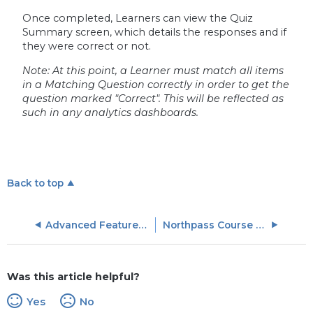
Once completed, Learners can view the Quiz
Summary screen, which details the responses and if
they were correct or not.
Note: At this point, a Learner must match all items
in a Matching Question correctly in order to get the
question marked "Correct". This will be reflected as
such in any analytics dashboards.
Back to top
Advanced Features and Support
Northpass Course Marketplace
Was this article helpful?
Yes
No