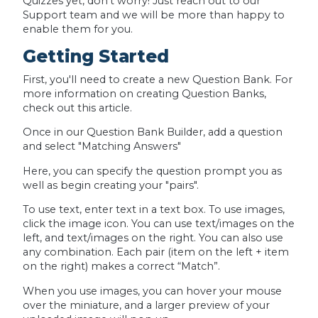
Quizzes yet, don't worry! Just reach out to our
Support team and we will be more than happy to
enable them for you.
Getting Started
First, you'll need to create a new Question Bank. For
more information on creating Question Banks,
check out this article.
Once in our Question Bank Builder, add a question
and select "Matching Answers"
Here, you can specify the question prompt you as
well as begin creating your "pairs".
To use text, enter text in a text box. To use images,
click the image icon. You can use text/images on the
left, and text/images on the right. You can also use
any combination. Each pair (item on the left + item
on the right) makes a correct “Match”.
When you use images, you can hover your mouse
over the miniature, and a larger preview of your