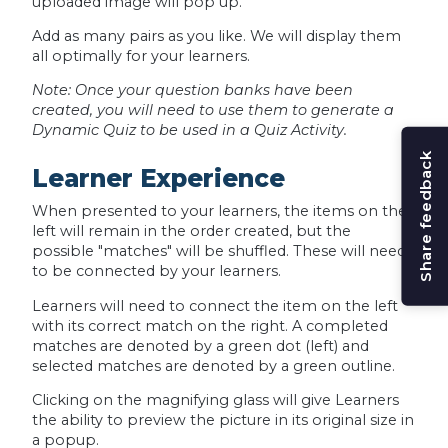
uploaded image will pop up.
Add as many pairs as you like. We will display them
all optimally for your learners.
Note: Once your question banks have been
created, you will need to use them to generate a
Dynamic Quiz to be used in a Quiz Activity.
Share feedback
Learner Experience
When presented to your learners, the items on the
left will remain in the order created, but the
possible "matches" will be shuffled. These will need
to be connected by your learners.
Learners will need to connect the item on the left
with its correct match on the right. A completed
matches are denoted by a green dot (left) and
selected matches are denoted by a green outline.
Clicking on the magnifying glass will give Learners
the ability to preview the picture in its original size in
a popup.