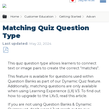
Expand/collapse global hierarchy
Home
Customer Education
Getting Started
Advanced Featu
Matching Quiz Question
Type
Last updated
May 22, 2024
Save
as
This quiz question type allows learners to connect
PDF
text or image pairs to create the correct “matches”.
This feature is available for questions used within
Question Banks as part of our Dynamic Quiz feature.
Additionally, matching questions are only available
when using Learning Experience (LX) V3. To find out
how to upgrade to the LXv3, read this article.
If you are not using Question Banks & Dynamic