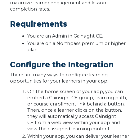
maximize learner engagement and lesson
completion rates.
Requirements
You are an Admin in Gainsight CE.
You are on a Northpass premium or higher
plan.
Configure the Integration
There are many ways to configure learning
opportunities for your learners in your app.
On the home screen of your app, you can
embed a Gainsight CE group, learning path,
or course enrollment link behind a button.
Then, once a learner clicks on the button,
they will automatically access Gainsight
CE from a web view within your app and
view their assigned learning content.
Within your app, you can deliver your learner