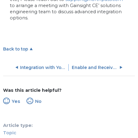
to arrange a meeting with Gainsight CE’ solutions
engineering team to discuss advanced integration
options.
Back to top
Integration with Your Application and API Access
Enable and Receive Webhooks
Was this article helpful?
Yes
No
Article type
Topic