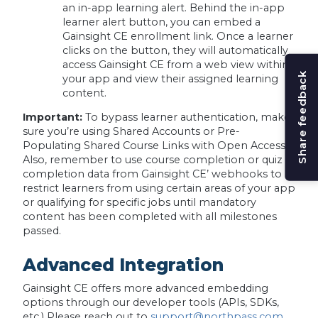
an in-app learning alert. Behind the in-app
learner alert button, you can embed a
Gainsight CE enrollment link. Once a learner
clicks on the button, they will automatically
access Gainsight CE from a web view within
Share feedback
your app and view their assigned learning
content.
Important:
To bypass learner authentication, make
sure you’re using Shared Accounts or Pre-
Populating Shared Course Links with Open Access.
Also, remember to use course completion or quiz
completion data from Gainsight CE’ webhooks to
restrict learners from using certain areas of your app
or qualifying for specific jobs until mandatory
content has been completed with all milestones
passed.
Advanced Integration
Gainsight CE offers more advanced embedding
options through our developer tools (APIs, SDKs,
etc.) Please reach out to
support@northpass.com