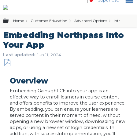
Expand/collapse global hierarchy
Home
Customer Education
Advanced Options
Integration 
Embedding Northpass Into
Your App
Last updated
Jun 11, 2024
Save
as
Overview
PDF
Embedding Gainsight CE into your app is an
effective way to enroll learners in course content
and offers benefits to improve the user experience.
By embedding, you can ensure your learners are
served content in their moment of need, without
opening a new browser window, downloading new
apps, or using a new set of login credentials. In
addition, with successful implementation, you’ll