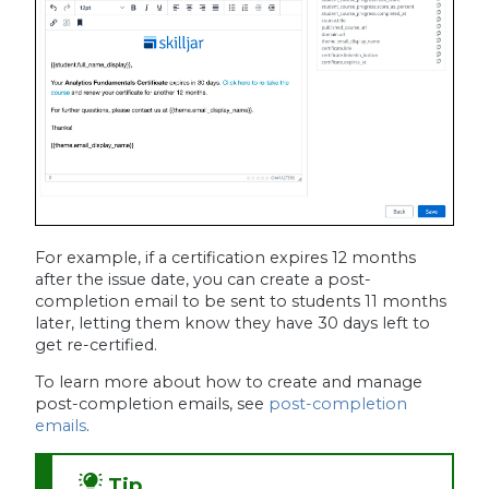
For example, if a certification expires 12 months
after the issue date, you can create a post-
completion email to be sent to students 11 months
later, letting them know they have 30 days left to
get re-certified.
To learn more about how to create and manage
post-completion emails, see
post-completion
emails
.