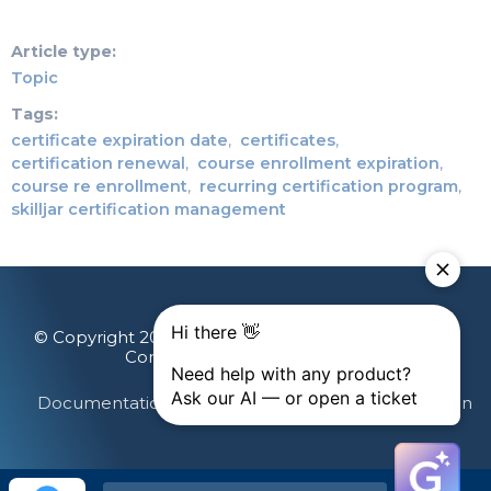
Article type
Topic
Tags
certificate expiration date
certificates
certification renewal
course enrollment expiration
course re enrollment
recurring certification program
skilljar certification management
© Copyright 2026 Gainsight, The Customer Success
Company. All rights reserved.
Documentation Feedback
Terms & Privacy
Login