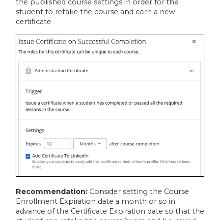
the published course settings in order for the
student to retake the course and earn a new
certificate
Recommendation:
Consider setting the Course
Enrollment Expiration date a month or so in
advance of the Certificate Expiration date so that the