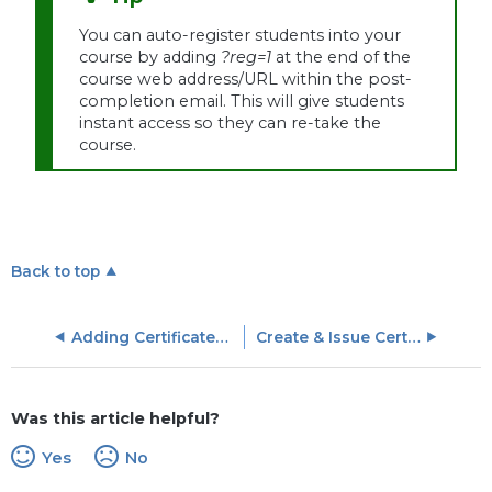
You can auto-register students into your
course by adding
?reg=1
at the end of the
course web address/URL within the post-
completion email. This will give students
instant access so they can re-take the
course.
Back to top
Adding Certificates to LinkedIn Profiles
Create & Issue Certificates
Was this article helpful?
Yes
No