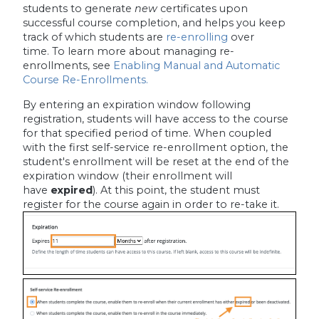
students to generate
new
certificates upon
successful course completion, and helps you keep
track of which students are
re-enrolling
over
time. To learn more about managing re-
enrollments, see
Enabling Manual and Automatic
Course Re-Enrollments.
By entering an expiration window following
registration, students will have access to the course
for that specified period of time. When coupled
with the first self-service re-enrollment option, the
student's enrollment will be reset at the end of the
expiration window (their enrollment will
have
expired
). At this point, the student must
register for the course again in order to re-take it.