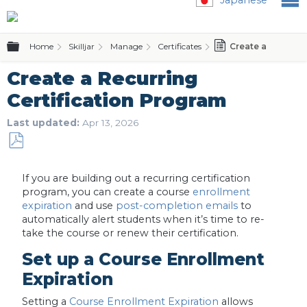
Expand/collapse global hierarchy
Home
Skilljar
Manage
Certificates
Create a Recurrin
Create a Recurring
Certification Program
Last updated
Apr 13, 2026
Save
as
If you are building out a recurring certification
PDF
program, you can create a course
enrollment
expiration
and use
post-completion emails
to
automatically alert students when it’s time to re-
take the course or renew their certification.
Set up a Course Enrollment
Expiration
Setting a
Course Enrollment Expiration
allows