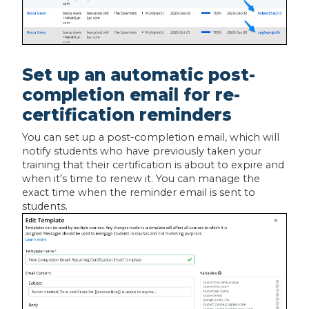
Set up an automatic post-
completion email for re-
certification reminders
You can set up a post-completion email, which will
notify students who have previously taken your
training that their certification is about to expire and
when it’s time to renew it. You can manage the
exact time when the reminder email is sent to
students.