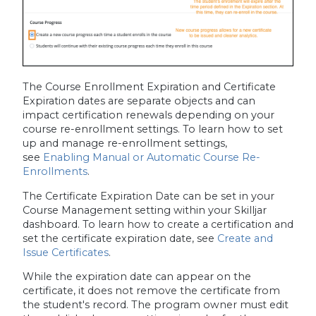
The Course Enrollment Expiration and Certificate
Expiration dates are separate objects and can
impact certification renewals depending on your
course re-enrollment settings. To learn how to set
up and manage re-enrollment settings,
see
Enabling Manual or Automatic Course Re-
Enrollments
.
The Certificate Expiration Date can be set in your
Course Management setting within your Skilljar
dashboard. To learn how to create a certification and
set the certificate expiration date, see
Create and
Issue Certificates
.
While the expiration date can appear on the
certificate, it does not remove the certificate from
the student's record. The program owner must edit