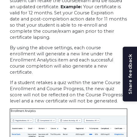
student can retake the course/exam and be issued
an updated certificate.
Example:
Your certificate is
valid for 12 months. Set your Course Expiration
date and post-completion action date for 11 months
so that your student is able to re-enroll and
complete the course/exam again prior to their
certificate lapsing.
By using the above settings, each course
enrollment will generate a new line under the
Share feedback
Enrollment Analytics item and each successful
course completion will also generate a new
certificate.
If a student retakes a quiz within the same Course
Enrollment and Course Progress, the new quiz
score will not be reflected on the Course Progress
level and a new certificate will not be generated.