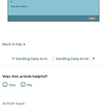
Back to top
Sending Data to Influitive
Sending Data to MixPanel
Was this article helpful?
Yes
No
Article type