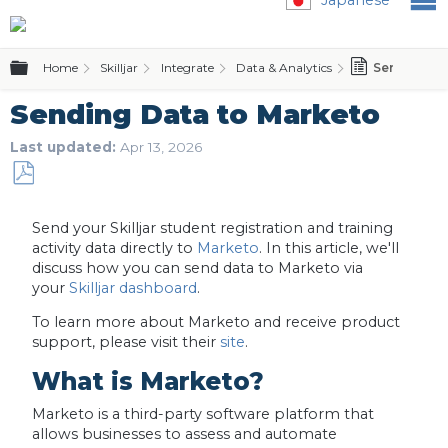
Expand/collapse global hierarchy
Home
Skilljar
Integrate
Data & Analytics
Sending Da
Sending Data to Marketo
Last updated
Apr 13, 2026
Save
as
Send your Skilljar student registration and training
PDF
activity data directly to
Marketo
. In this article, we'll
discuss how you can send data to Marketo via
your
Skilljar dashboard
.
To learn more about Marketo and receive product
support, please visit their
site
.
What is Marketo?
Marketo is a third-party software platform that
allows businesses to assess and automate