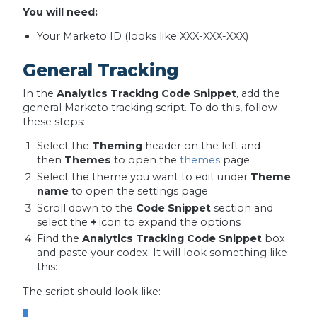
You will need:
Your Marketo ID (looks like XXX-XXX-XXX)
General Tracking
In the
Analytics Tracking Code Snippet
, add the
general Marketo tracking script. To do this, follow
these steps:
Select the
Theming
header on the left and
then
Themes
to open the
themes
page
Select the theme you want to edit under
Theme
name
to open the settings page
Scroll down to the
Code Snippet
section and
select the
+
icon to expand the options
Find the
Analytics Tracking Code Snippet
box
and paste your codex. It will look something like
this:
The script should look like: