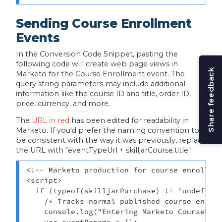
Sending Course Enrollment
Events
In the Conversion Code Snippet, pasting the
following code will create web page views in
Share feedback
Marketo for the Course Enrollment event. The
query string parameters may include additional
information like the course ID and title, order ID,
price, currency, and more.
The
URL in red
has been edited for readability in
Marketo. If you'd prefer the naming convention to
be consistent with the way it was previously, replace
the URL with "eventTypeUrl + skilljarCourse.title."
<!-- Marketo production for course enrollmen
<script> 

  if (typeof(skilljarPurchase) != 'undefined
    /* Tracks normal published course enroll
    console.log("Entering Marketo CourseEnro
    var eventParams = {}; 
