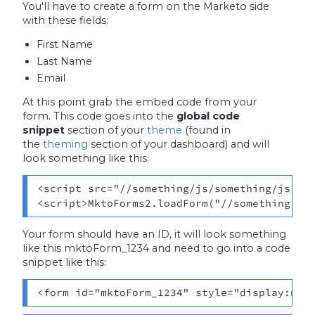
You'll have to create a form on the Marketo side
with these fields:
First Name
Last Name
Email
At this point grab the embed code from your
form. This code goes into the
global code
snippet
section of your
theme
(found in
the
theming
section of your dashboard) and will
look something like this:
<script src="//something/js/something/js/for
<script>MktoForms2.loadForm("//something.co
Your form should have an ID, it will look something
like this mktoForm_1234 and need to go into a code
snippet like this:
<form id="mktoForm_1234" style="display:non