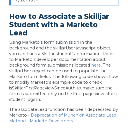
How to Associate a Skilljar
Student with a Marketo
Lead
Using Marketo’s form submission in the
background and the skilljarUser javascript object,
you can track a Skilljar student’s information. Refer
to Marketo’s developer documentation about
background form submissions located
here
. The
skilljarUser object can be used to populate the
Marketo form fields. The following code shows how
to modify Marketo’s example code to check
isSkilljarFirstPageviewSinceAuth to make sure the
form is submitted only on the first-page view after a
student logs in.
The associateLead function has been deprecated by
Marketo -
Deprecation of Munchkin Associate Lead
Method - Marketo Developers
.