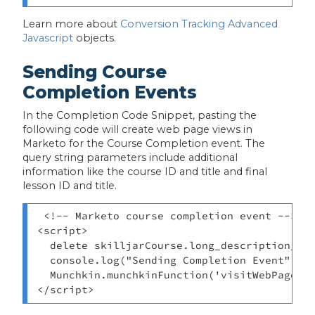
Learn more about
Conversion Tracking Advanced
Javascript
objects.
Sending Course
Completion Events
In the Completion Code Snippet, pasting the
following code will create web page views in
Marketo for the Course Completion event. The
query string parameters include additional
information like the course ID and title and final
lesson ID and title.
 <!-- Marketo course completion event --> 

<script> 

  delete skilljarCourse.long_description_htm
  console.log("Sending Completion Event") 

  Munchkin.munchkinFunction('visitWebPage', 