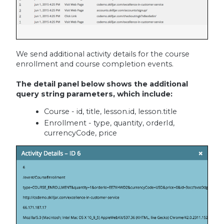
We send additional activity details for the course
enrollment and course completion events.
The detail panel below shows the additional
query string parameters, which include:
Course - id, title, lesson.id, lesson.title
Enrollment - type, quantity, orderId,
currencyCode, price