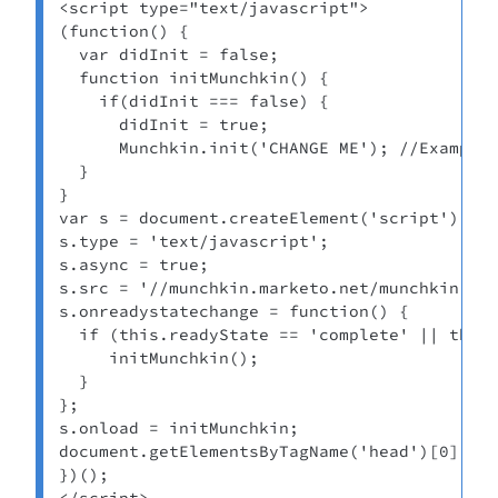
<script type="text/javascript">

(function() {

  var didInit = false;

  function initMunchkin() {

    if(didInit === false) {

      didInit = true;

      Munchkin.init('CHANGE ME'); //Example:
  }

}

var s = document.createElement('script');

s.type = 'text/javascript';

s.async = true;

s.src = '//munchkin.marketo.net/munchkin.js'
s.onreadystatechange = function() {

  if (this.readyState == 'complete' || this.
     initMunchkin();

  }

};

s.onload = initMunchkin;

document.getElementsByTagName('head')[0].app
})();

</script>