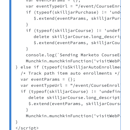
    var eventTypeUrl = "/event/CourseEnrollm
    if (typeof(skilljarPurchase) != 'undefin
       $.extend(eventParams, skilljarPurchas
    } 

    if (typeof(skilljarCourse) != 'undefined
       delete skilljarCourse.long_descriptio
       $.extend(eventParams, skilljarCourse)
    } 

    console.log(`Sending Marketo CourseEnrol
    Munchkin.munchkinFunction('visitWebPage'
} else if (typeof(isSkilljarAutoEnrollment) 
  /* Track path item auto enrollments */ 

  var eventParams = {}; 

  var eventTypeUrl = "/event/CourseEnrollmen
  if (typeof(skilljarCourse) != 'undefined')
     delete skilljarCourse.long_description_
     $.extend(eventParams, skilljarCourse); 
    } 

    Munchkin.munchkinFunction('visitWebPage'
} 

</script>