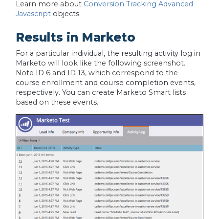
Learn more about
Conversion Tracking Advanced
Javascript
objects.
Results in Marketo
For a particular individual, the resulting activity log in
Marketo will look like the following screenshot.
Note ID 6 and ID 13, which correspond to the
course enrollment and course completion events,
respectively. You can create Marketo Smart lists
based on these events.