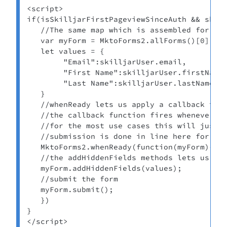
<script>

if(isSkilljarFirstPageviewSinceAuth && skill
   //The same map which is assembled for the
   var myForm = MktoForms2.allForms()[0];

   let values = {

        "Email":skilljarUser.email,

        "First Name":skilljarUser.firstName,
        "Last Name":skilljarUser.lastName

   }

   //whenReady lets us apply a callback to a
   //the callback function fires whenever a 
   //for the most use cases this will just b
   //submission is done in line here for dem
   MktoForms2.whenReady(function(myForm){

   //the addHiddenFields methods lets us add
   myForm.addHiddenFields(values);

   //submit the form

   myForm.submit();

   })

}

</script>