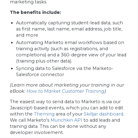
marketing tasks.
The benefits include:
Automatically capturing student-lead data, such
as first name, last name, email address, job title,
and more
Automating Marketo email workflows based on
training activity (such as registrations, and
completions) and a 360-degree view of your lead
(training plus other data).
Syncing data to Salesforce via the Marketo-
Salesforce connector
(Learn more about marketing your training in our
eBook:
How to Market Customer Training
)
The easiest way to send data to Marketo is via our
Javascript-based events, which you can add to edit
within the
Theming
area of your
Skilljar dashboard
.
We call Marketo's
Munchkin API
to add leads and
training data. This can be done without any
developer involvement.