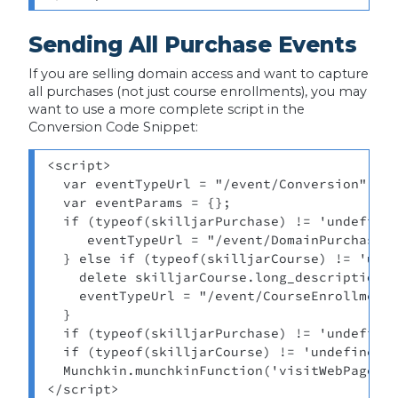
Sending All Purchase Events
If you are selling domain access and want to capture
all purchases (not just course enrollments), you may
want to use a more complete script in the
Conversion Code Snippet:
<script> 

  var eventTypeUrl = "/event/Conversion"; 

  var eventParams = {}; 

  if (typeof(skilljarPurchase) != 'undefined
     eventTypeUrl = "/event/DomainPurchase";
  } else if (typeof(skilljarCourse) != 'unde
    delete skilljarCourse.long_description_h
    eventTypeUrl = "/event/CourseEnrollment"
  } 

  if (typeof(skilljarPurchase) != 'undefined
  if (typeof(skilljarCourse) != 'undefined')
  Munchkin.munchkinFunction('visitWebPage', 
</script>