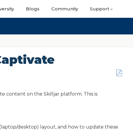
versity
Blogs
Community
Support
aptivate
Save
as
PDF
 content on the Skilljar platform. This is
y (laptop/desktop) layout, and how to update these