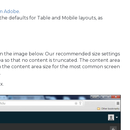
om Adobe
.
the defaults for Table and Mobile layouts, as
 in the image below. Our recommended size settings
ea so that no content is truncated. The content area
n the content area size for the most common screen
.
x.