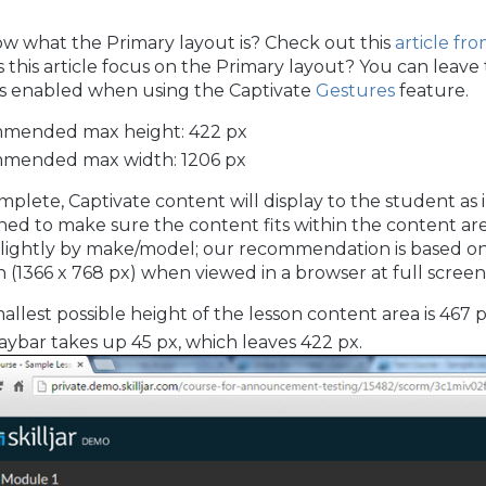
w what the Primary layout is? Check out this
article fr
this article focus on the Primary layout? You can leave 
 is enabled when using the Captivate
Gestures
feature.
mended max height: 422 px
mended max width: 1206 px
lete, Captivate content will display to the student as
ned to make sure the content fits within the content ar
 slightly by make/model; our recommendation is based o
n (1366 x 768 px) when viewed in a browser at full screen
allest possible height of the lesson content area is 467 p
aybar takes up 45 px, which leaves 422 px.