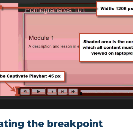
ting the breakpoint