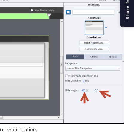
Share feedback
ut modification.