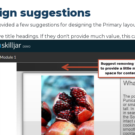
ign suggestions
vided a few suggestions for designing the Primary layou
 title headings. If they don't provide much value, this c