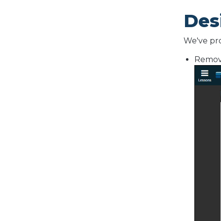
Des
We've pro
Remove