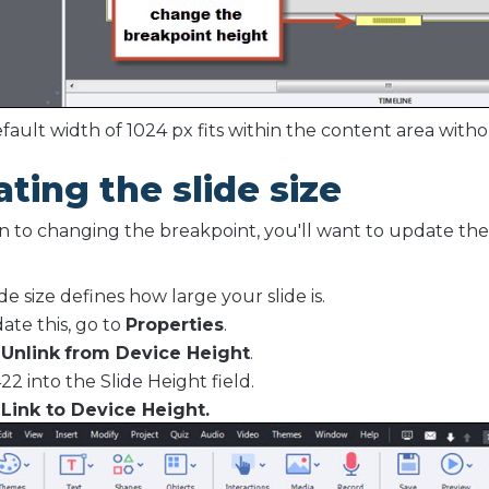
fault width of 1024 px fits within the content area witho
ting the slide size
on to changing the breakpoint, you'll want to update the 
.
de size defines how large your slide is.
ate this, go to
Properties
.
t
Unlink
from Device Height
.
22 into the Slide Height field.
t
Link to Device Height.