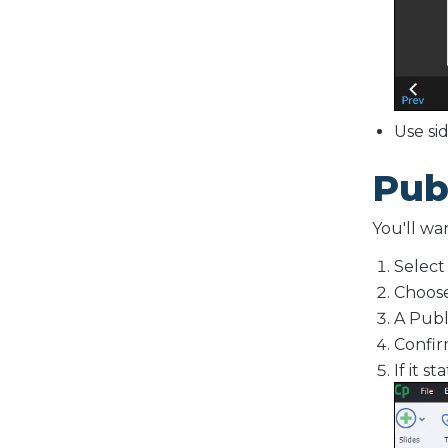
Use si
Pub
You'll wa
Selec
Choos
A Publ
Confir
If it s