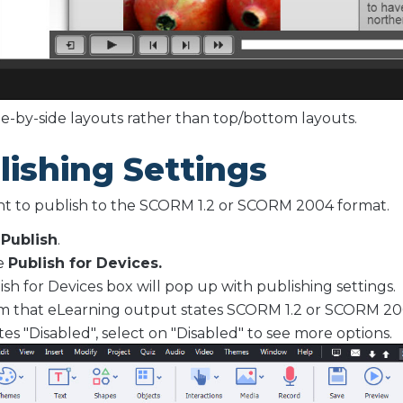
de-by-side layouts rather than top/bottom layouts.
lishing Settings
nt to publish to the SCORM 1.2 or SCORM 2004 format.
t
Publish
.
e
Publish for Devices.
ish for Devices box will pop up with publishing settings.
m that eLearning output states SCORM 1.2 or SCORM 20
tates "Disabled", select on "Disabled" to see more options.