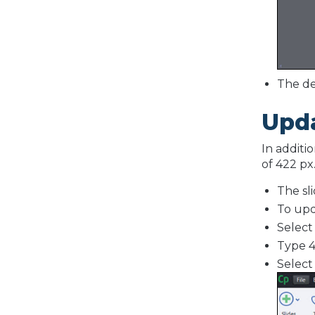
The de
Upda
In additi
of 422 px
The sli
To upd
Selec
Type 4
Selec