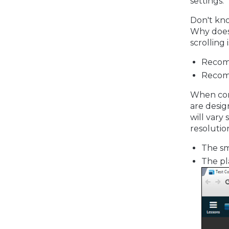
settings.
Don't kno
Why does 
scrolling
Recom
Recom
When comp
are desig
will vary
resolutio
The sm
The pl