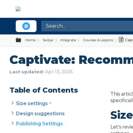
Expand/collapse global hierarchy
Home
Skilljar
Integrate
Courses & Lessons
Cap
Captivate: Recomm
Last updated
Apr 13, 2026
Table of Contents
This arti
specifica
Size settings
Size
Design suggestions
Publishing Settings
Let's rev