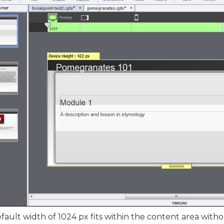
fault width of 1024 px fits within the content area witho