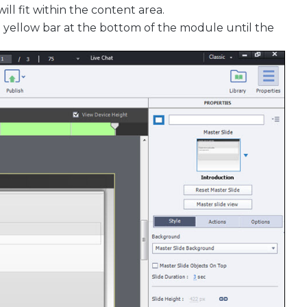
l fit within the content area.
e yellow bar at the bottom of the module until the