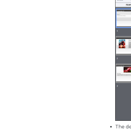
The de