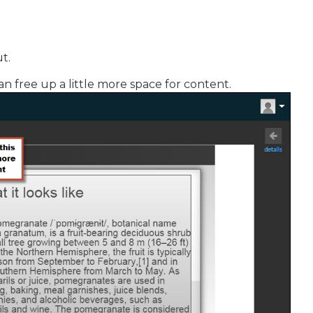
t.
an free up a little more space for content.