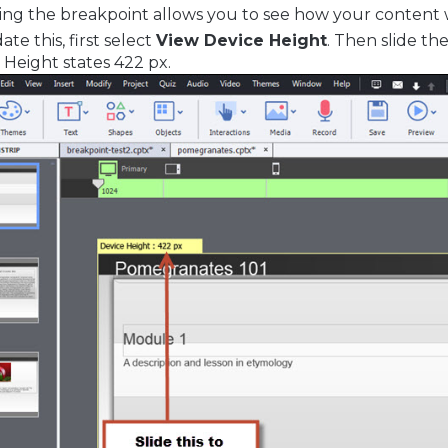
ng the breakpoint allows you to see how your content wil
te this, first select
View Device Height
. Then slide th
 Height states 422 px.