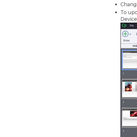
Changi
To upda
Device