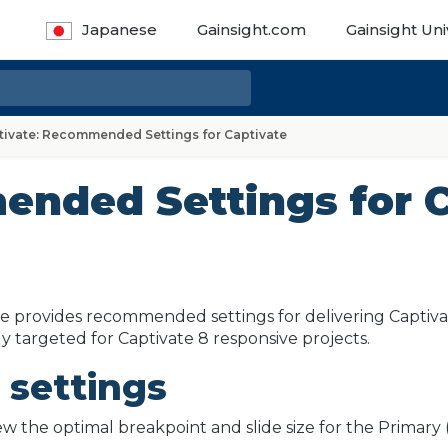
Japanese
Gainsight.com
Gainsight Uni
tivate: Recommended Settings for Captivate
ended Settings for C
cle provides recommended settings for delivering Captivate
lly targeted for Captivate 8 responsive projects.
 settings
iew the optimal breakpoint and slide size for the Primar