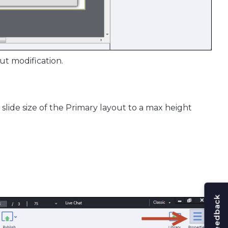
ut modification.
slide size of the Primary layout to a max height