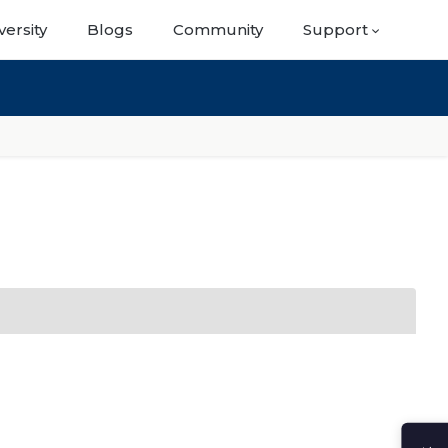
versity
Blogs
Community
Support