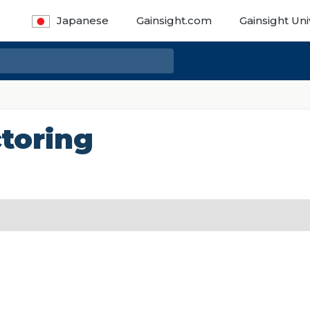
Japanese
Gainsight.com
Gainsight Uni
toring