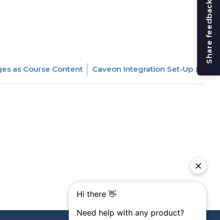
Share feedback
es as Course Content
Caveon Integration Set-Up