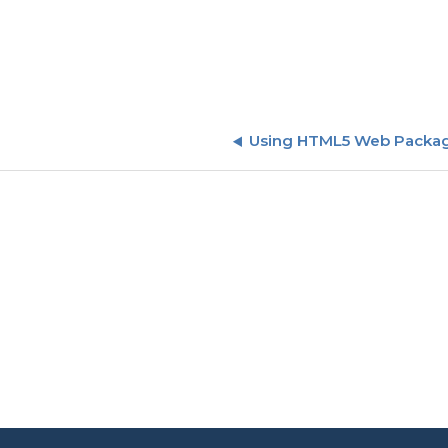
Using HTML5 Web Packag