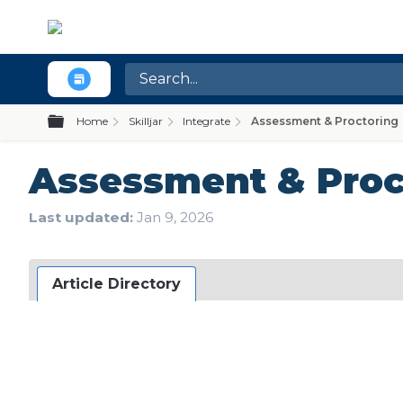
Expand/collapse global hierarchy
Home
Skilljar
Integrate
Assessment & Proctoring
Assessment & Proc
Last updated
Jan 9, 2026
Article Directory