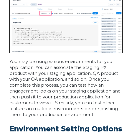
You may be using various environments for your
application. You can associate the Staging PX
product with your staging application, QA product
with your QA application, and so on. Once you
complete this process, you can test how an
engagement looks on your staging application and
then push it to your production application for
customers to view it. Similarly, you can test other
features in multiple environments before pushing
them to your production environment.
Environment Setting Options