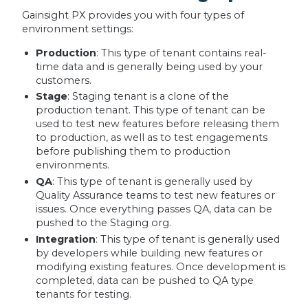
Gainsight PX provides you with four types of
environment settings:
Production
: This type of tenant contains real-
time data and is generally being used by your
customers.
Stage
: Staging tenant is a clone of the
production tenant. This type of tenant can be
used to test new features before releasing them
to production, as well as to test engagements
before publishing them to production
environments.
QA
: This type of tenant is generally used by
Quality Assurance teams to test new features or
issues. Once everything passes QA, data can be
pushed to the Staging org.
Integration
: This type of tenant is generally used
by developers while building new features or
modifying existing features. Once development is
completed, data can be pushed to QA type
tenants for testing.