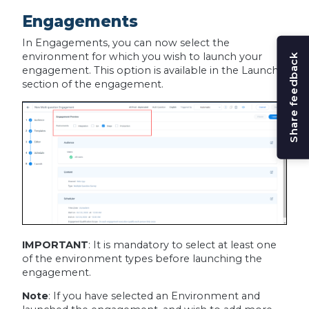
Engagements
In Engagements, you can now select the
environment for which you wish to launch your
Share feedback
engagement. This option is available in the Launch
section of the engagement.
IMPORTANT
: It is mandatory to select at least one
of the environment types before launching the
engagement.
Note
: If you have selected an Environment and