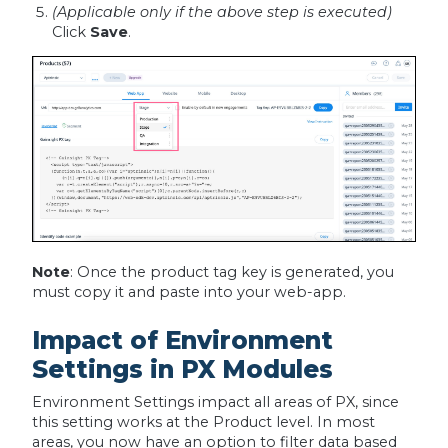
(Applicable only if the above step is executed)
Click
Save
.
Note
: Once the product tag key is generated, you
must copy it and paste into your web-app.
Impact of Environment
Settings in PX Modules
Environment Settings impact all areas of PX, since
this setting works at the Product level. In most
areas, you now have an option to filter data based