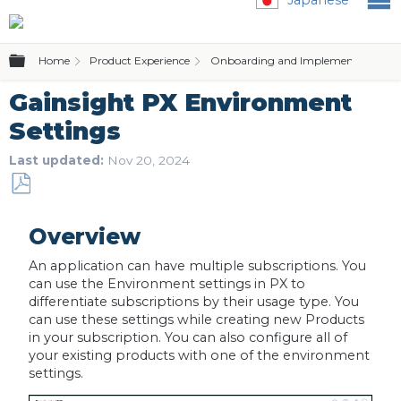
Expand/collapse global hierarchy
Home
Product Experience
Onboarding and Implementation
Gainsight PX Environment
Settings
Last updated
Nov 20, 2024
Save
as
Overview
PDF
An application can have multiple subscriptions. You
can use the Environment settings in PX to
differentiate subscriptions by their usage type. You
can use these settings while creating new Products
in your subscription. You can also configure all of
your existing products with one of the environment
settings.