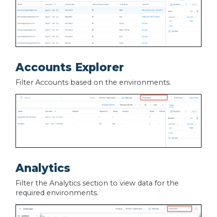
Accounts Explorer
Filter Accounts based on the environments.
Analytics
Filter the Analytics section to view data for the
required environments.