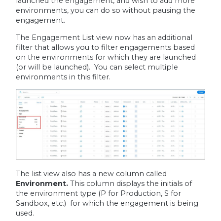
launched the engagement, and wish to add more
environments, you can do so without pausing the
engagement.
The Engagement List view now has an additional
filter that allows you to filter engagements based
on the environments for which they are launched
(or will be launched). You can select multiple
environments in this filter.
The list view also has a new column called
Environment.
This
column displays the initials of
the environment type (P for Production, S for
Sandbox, etc.) for which the engagement is being
used.