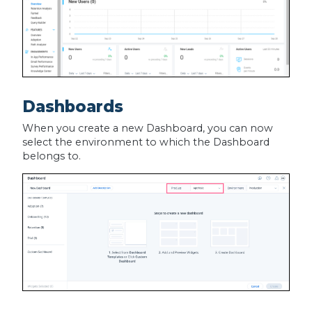
Dashboards
When you create a new Dashboard, you can now
select the environment to which the Dashboard
belongs to.