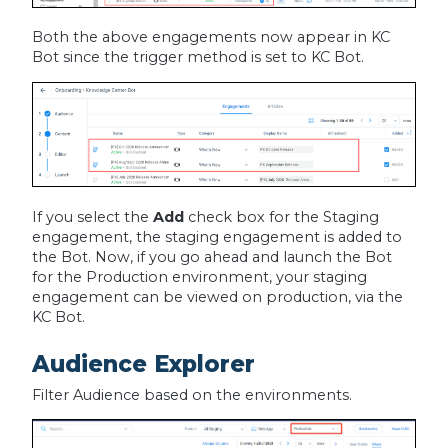
Both the above engagements now appear in KC
Bot since the trigger method is set to KC Bot.
If you select the
Add
check box for the Staging
engagement, the staging engagement is added to
the Bot. Now, if you go ahead and launch the Bot
for the Production environment, your staging
engagement can be viewed on production, via the
KC Bot.
Audience Explorer
Filter Audience based on the environments.