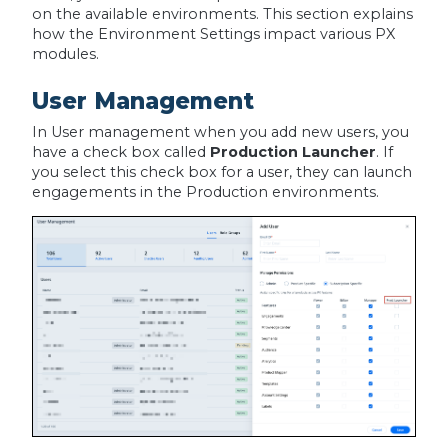
on the available environments. This section explains
how the Environment Settings impact various PX
modules.
User Management
In User management when you add new users, you
have a check box called
Production Launcher
. If
you select this check box for a user, they can launch
engagements in the Production environments.