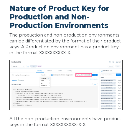
Nature of Product Key for
Production and Non-
Production Environments
The production and non production environments
can be differentiated by the format of their product
keys. A Production environment has a product key
in the format XXXXXXXXXX-X.
All the non-production environments have product
keys in the format XXXXXXXXXX-X-X.