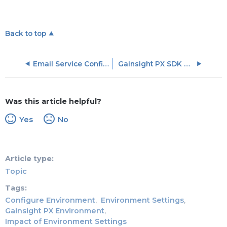
Back to top
Email Service Configuration FAQs
Gainsight PX SDK Configurations
Was this article helpful?
Yes
No
Article type
Topic
Tags
Configure Environment
Environment Settings
Gainsight PX Environment
Impact of Environment Settings