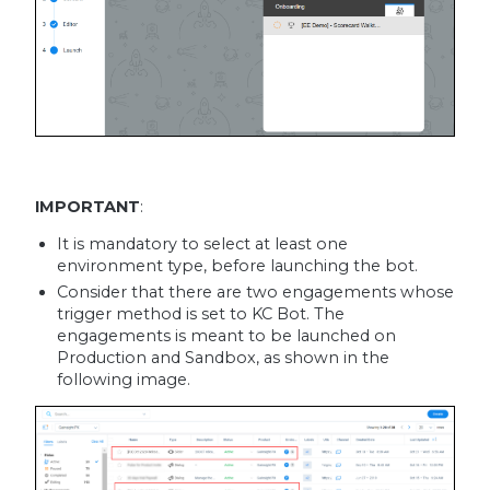
IMPORTANT
:
It is mandatory to select at least one
environment type, before launching the bot.
Consider that there are two engagements whose
trigger method is set to KC Bot. The
engagements is meant to be launched on
Production and Sandbox, as shown in the
following image.