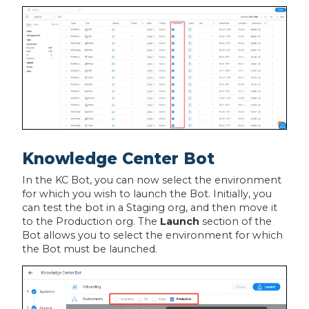
Knowledge Center Bot
In the KC Bot, you can now select the environment
for which you wish to launch the Bot. Initially, you
can test the bot in a Staging org, and then move it
to the Production org. The
Launch
section of the
Bot allows you to select the environment for which
the Bot must be launched.