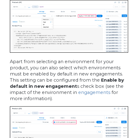
Apart from selecting an environment for your
product, you can also select which environments
must be enabled by default in new engagements.
This setting can be configured from the
Enable by
default in new engagement
s
check box (see the
impact of the environment in
engagements
for
more information).