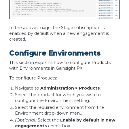
In the above image, the Stage subscription is
enabled by default when a new engagement is
created.
Configure Environments
This section explains how to configure Products
with Environments in Gainsight PX.
To configure Products:
Navigate to
Administration > Products
.
Select the product for which you wish to
configure the Environment setting.
Select the required environment from the
Environment drop-down menu.
(Optional)
Select the
Enable by default in new
engagements
check box.